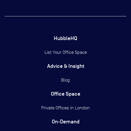
HubbleHQ
List Your Office Space
Advice & Insight
Blog
Office Space
Private Offices in
London
On-Demand