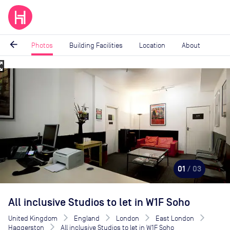
arrow_back
Photos
Building Facilities
Location
About
_map
Image
1
of
3
01
/ 03
All inclusive Studios to let in W1F Soho
United Kingdom
England
London
East London
Haggerston
All inclusive Studios to let in W1F Soho