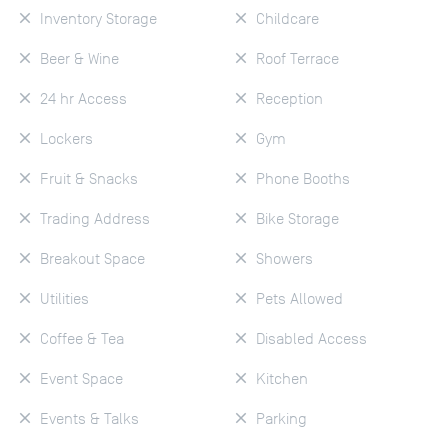
Inventory Storage
Childcare
Beer & Wine
Roof Terrace
24 hr Access
Reception
Lockers
Gym
Fruit & Snacks
Phone Booths
Trading Address
Bike Storage
Breakout Space
Showers
Utilities
Pets Allowed
Coffee & Tea
Disabled Access
Event Space
Kitchen
Events & Talks
Parking