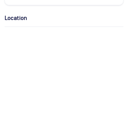
Location