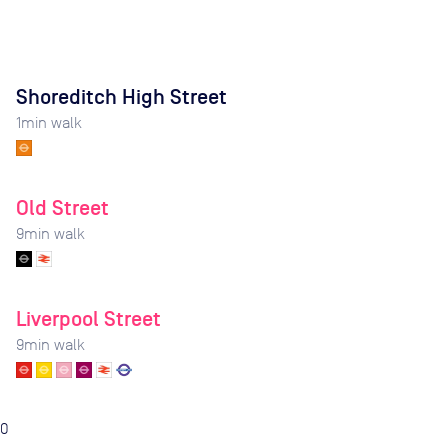
Shoreditch High Street
1
min walk
Old Street
9
min walk
Liverpool Street
9
min walk
0