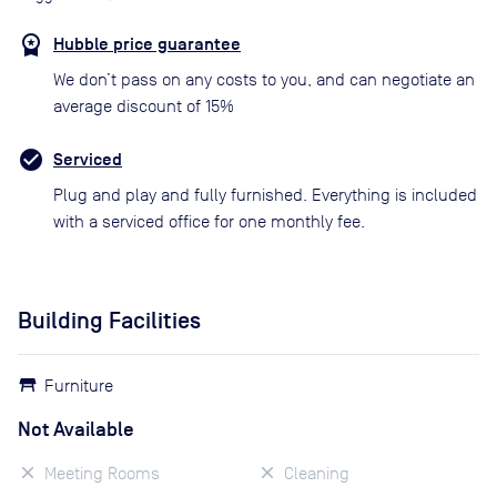
Hubble price guarantee
We don’t pass on any costs to you, and can negotiate an
average discount of 15%
Serviced
Plug and play and fully furnished. Everything is included
with a serviced office for one monthly fee.
Building Facilities
Furniture
Not Available
Meeting Rooms
Cleaning