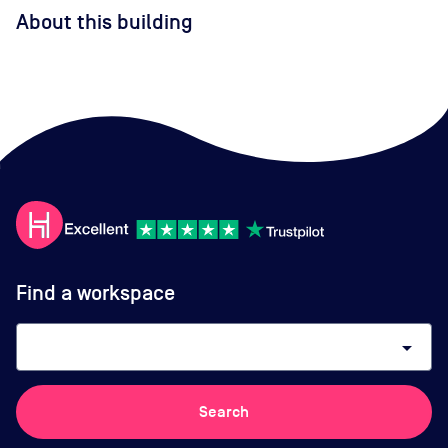
About this building
Find a workspace
arrow_drop_down
Search