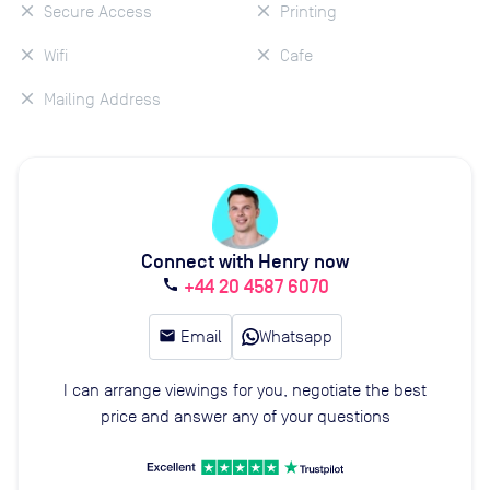
Secure Access
Printing
Wifi
Cafe
Mailing Address
Connect with Henry now
+44 20 4587 6070
call
email
Email
Whatsapp
I can arrange viewings for you, negotiate the best
price and answer any of your questions