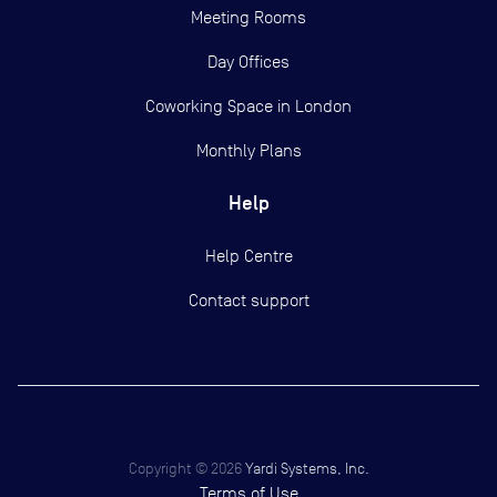
Meeting Rooms
Day Offices
Coworking Space in London
Monthly Plans
Help
Help Centre
Contact support
Copyright ©
2026
Yardi Systems, Inc.
Terms of Use