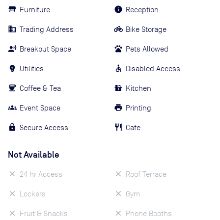
Furniture
Reception
Trading Address
Bike Storage
Breakout Space
Pets Allowed
Utilities
Disabled Access
Coffee & Tea
Kitchen
Event Space
Printing
Secure Access
Cafe
Not Available
24 hr Access
Roof Terrace
Lockers
Gym
Fruit & Snacks
Phone Booths