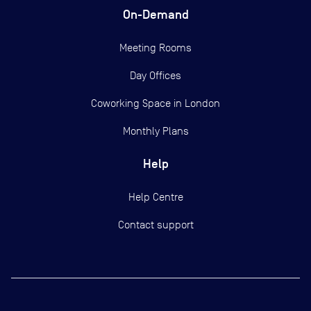
On-Demand
Meeting Rooms
Day Offices
Coworking Space in London
Monthly Plans
Help
Help Centre
Contact support