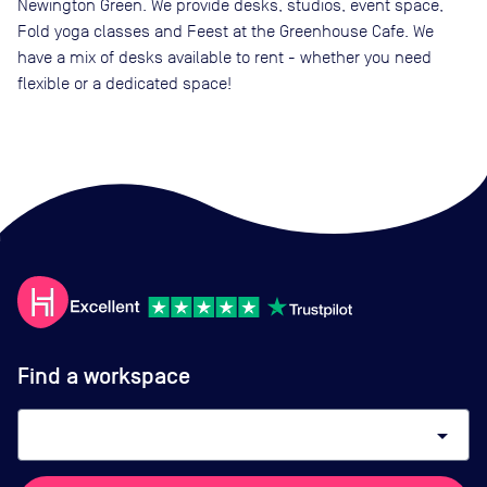
Newington Green. We provide desks, studios, event space,
Fold yoga classes and Feest at the Greenhouse Cafe. We
have a mix of desks available to rent - whether you need
flexible or a dedicated space!
Find a workspace
arrow_drop_down