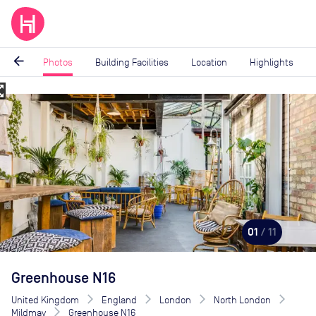
arrow_back
Photos
Building Facilities
Location
Highlights
_map
Image
1
of
11
01
/ 11
Greenhouse N16
United Kingdom
England
London
North London
Mildmay
Greenhouse N16