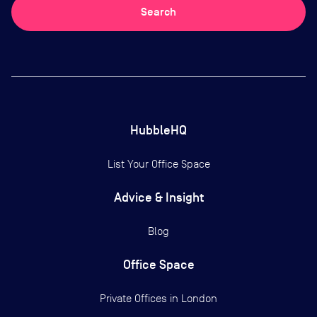
Search
HubbleHQ
List Your Office Space
Advice & Insight
Blog
Office Space
Private Offices in
London