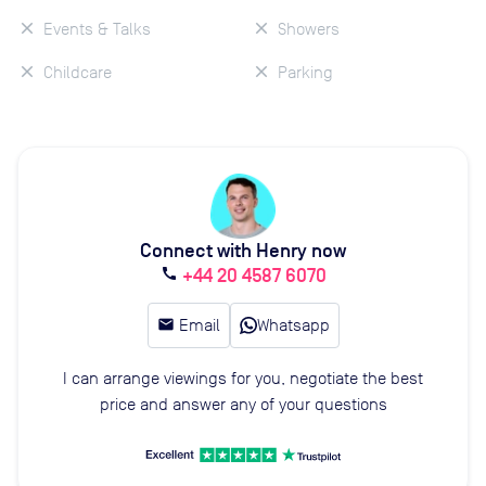
Events & Talks
Showers
Childcare
Parking
Connect with Henry now
+44 20 4587 6070
call
email
Email
Whatsapp
I can arrange viewings for you, negotiate the best
price and answer any of your questions