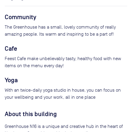
Community
The Greenhouse has a small, lovely community of really
amazing people. Its warm and inspiring to be a part of!
Cafe
Feest Cafe make unbelievably tasty, healthy food with new
items on the menu every day!
Yoga
With an twice-daily yoga studio in house, you can focus on
your wellbeing and your work, all in one place
About this building
Greenhouse N16 is a unique and creative hub in the heart of