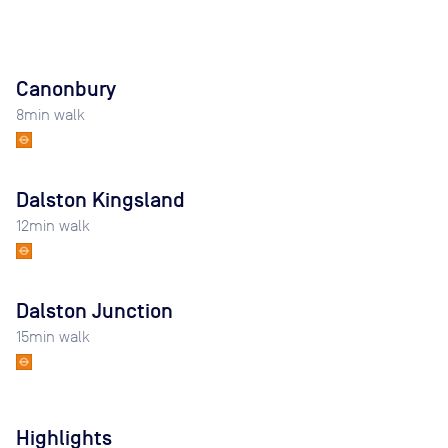
Canonbury
8
min walk
Dalston Kingsland
12
min walk
Dalston Junction
15
min walk
Highlights