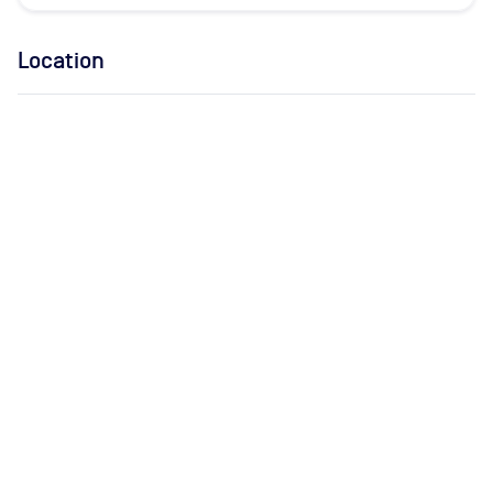
Location