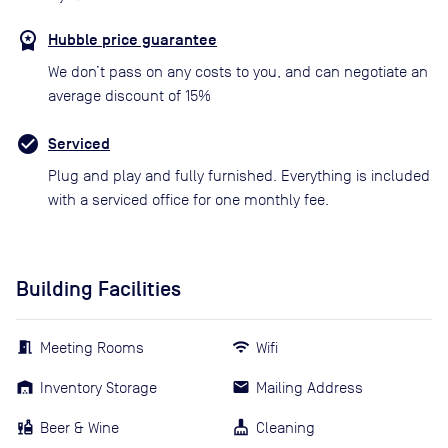
Hubble price guarantee
We don’t pass on any costs to you, and can negotiate an
average discount of 15%
Serviced
Plug and play and fully furnished. Everything is included
with a serviced office for one monthly fee.
Building Facilities
Meeting Rooms
Wifi
Inventory Storage
Mailing Address
Beer & Wine
Cleaning