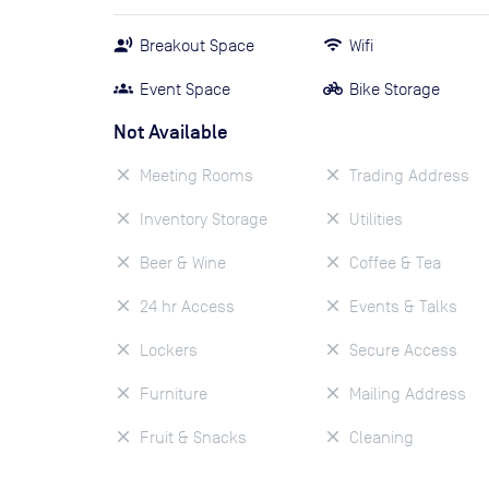
Breakout Space
Wifi
Event Space
Bike Storage
Not Available
Meeting Rooms
Trading Address
Inventory Storage
Utilities
Beer & Wine
Coffee & Tea
24 hr Access
Events & Talks
Lockers
Secure Access
Furniture
Mailing Address
Fruit & Snacks
Cleaning