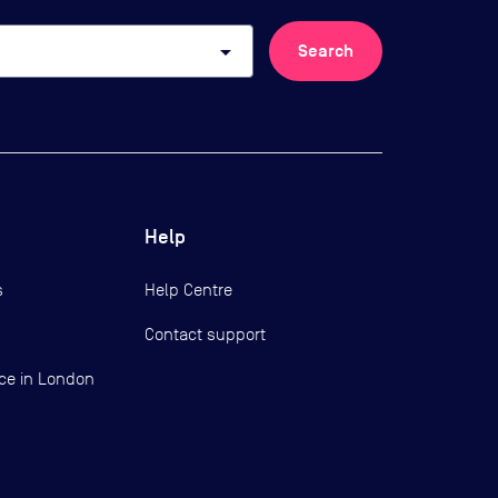
arrow_drop_down
Search
Help
s
Help Centre
Contact support
ce in London