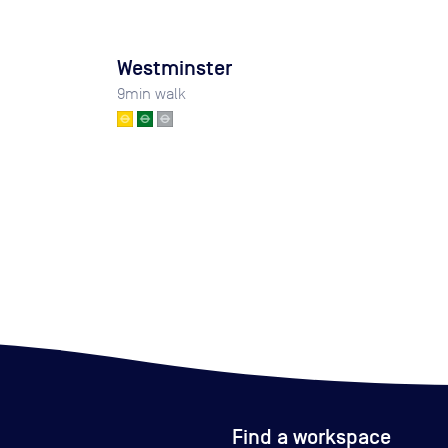
Westminster
9
min walk
Find a workspace