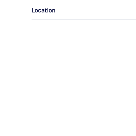
Location