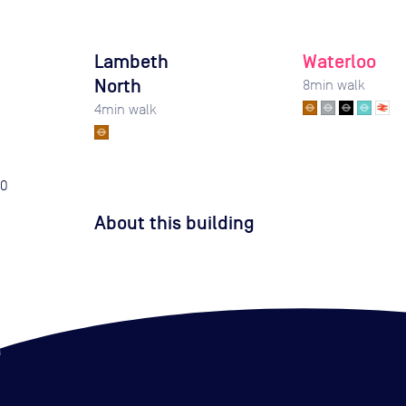
Lambeth
Waterloo
North
8
min walk
4
min walk
0
About this building