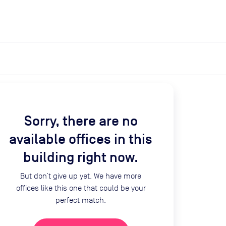
expand_more
expand_more
Search
Get a quote
List space
Log in
Sorry, there are no
available offices in this
building right now.
But don’t give up yet. We have more
offices like this one that could be your
perfect match.