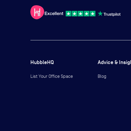
HubbleHQ
Advice & Insig
List Your Office Space
Blog