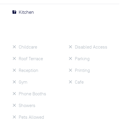
Kitchen
Childcare
Disabled Access
Roof Terrace
Parking
Reception
Printing
Gym
Cafe
Phone Booths
Showers
Pets Allowed