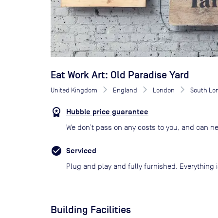
Eat Work Art: Old Paradise Yard
United Kingdom
England
London
South Lo
Hubble price guarantee
We don’t pass on any costs to you, and can ne
Serviced
Plug and play and fully furnished. Everything i
Building Facilities