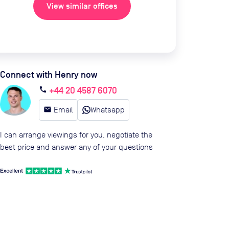
View similar offices
Connect with Henry now
+44 20 4587 6070
call
email
Email
Whatsapp
I can arrange viewings for you, negotiate the
best price and answer any of your questions