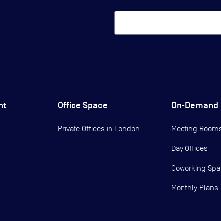
ht
Office Space
On-Demand
Private Offices in
London
Meeting Room
Day Offices
Coworking Spa
Monthly Plans