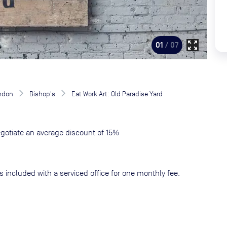
zoom_out_map
01
/ 07
ndon
Bishop's
Eat Work Art: Old Paradise Yard
gotiate an average discount of 15%
s included with a serviced office for one monthly fee.