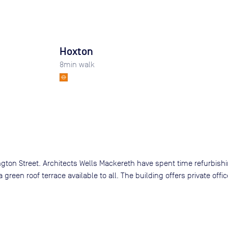
Hoxton
8
min walk
ington Street. Architects Wells Mackereth have spent time refurbishin
 a green roof terrace available to all. The building offers private o