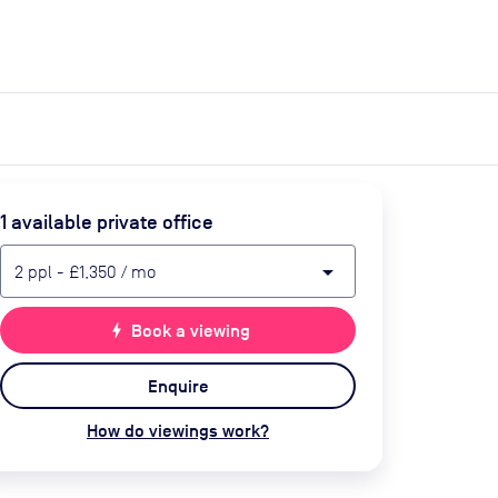
expand_more
expand_more
Search
Get a quote
List space
Log in
1
available private office
arrow_drop_down
2
ppl
-
£1,350
/ mo
bolt
Book a viewing
Enquire
How do viewings work?