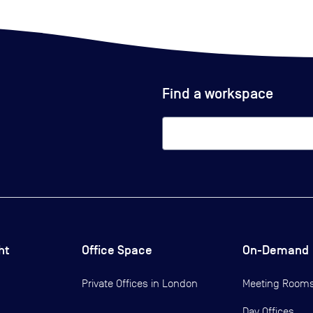
Find a workspace
ht
Office Space
On-Demand
Private Offices in
London
Meeting Room
Day Offices