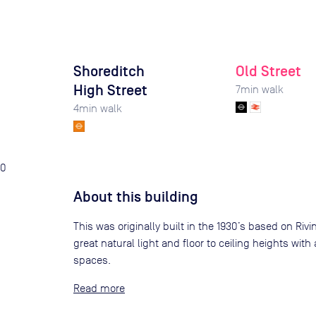
Shoreditch
Old Street
High Street
7
min walk
4
min walk
0
About this building
This was originally built in the 1930’s based on Riv
great natural light and floor to ceiling heights with
spaces.
Read