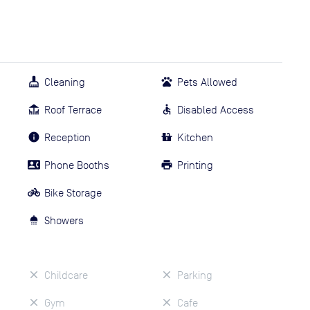
Cleaning
Pets Allowed
Roof Terrace
Disabled Access
Reception
Kitchen
Phone Booths
Printing
Bike Storage
Showers
Childcare
Parking
Gym
Cafe