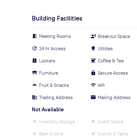
Building Facilities
Meeting Rooms
Breakout Space
24 hr Access
Utilities
Lockers
Coffee & Tea
Furniture
Secure Access
Fruit & Snacks
Wifi
Trading Address
Mailing Address
Not Available
Inventory Storage
Event Space
Beer & Wine
Events & Talks