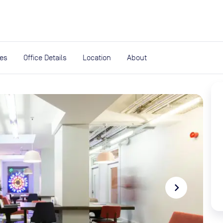
expand_more
rces
ies
Office Details
Location
About
navigate_next