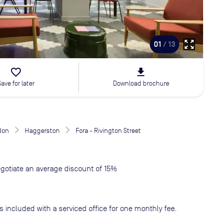
zoom_out_map
01
/ 13
favorite_border
file_download
Save for later
Download brochure
don
Haggerston
Fora - Rivington Street
gotiate an average discount of 15%
s included with a serviced office for one monthly fee.