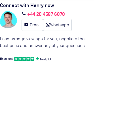
Connect with Henry now
+44 20 4587 6070
call
email
Email
Whatsapp
I can arrange viewings for you, negotiate the
best price and answer any of your questions