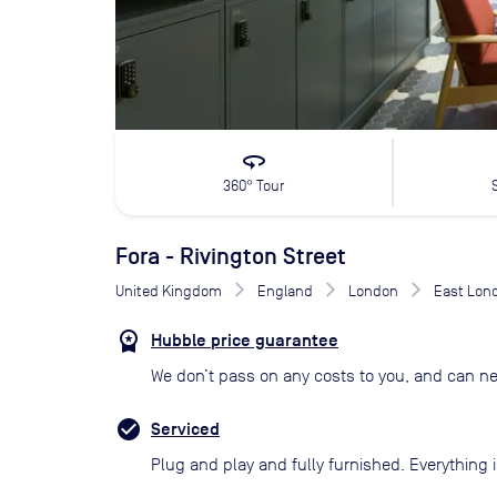
360
360° Tour
Fora - Rivington Street
United Kingdom
England
London
East Lon
Hubble price guarantee
We don’t pass on any costs to you, and can ne
Serviced
Plug and play and fully furnished. Everything i