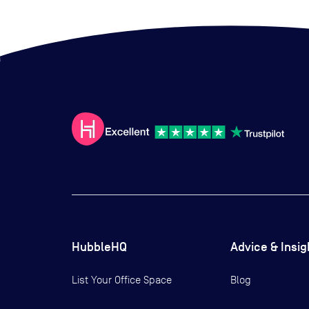
HubbleHQ
Advice & Insig
List Your Office Space
Blog