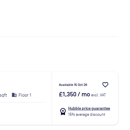
favorite_border
Available 15 Oct 26
£1,350
/ mo
sqft
Floor 1
excl. VAT
Hubble price guarantee
workspace_premium
15% average discount