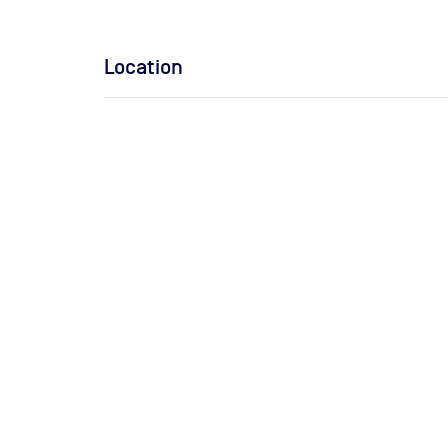
Location