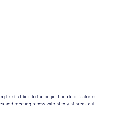
g the building to the original art deco features,
ffices and meeting rooms with plenty of break out