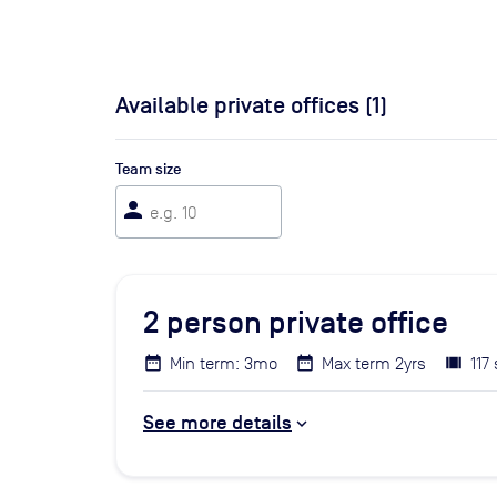
Available private offices (
1
)
Team size
person
2
person private office
Min term: 3mo
Max term 2yrs
117 
See more details