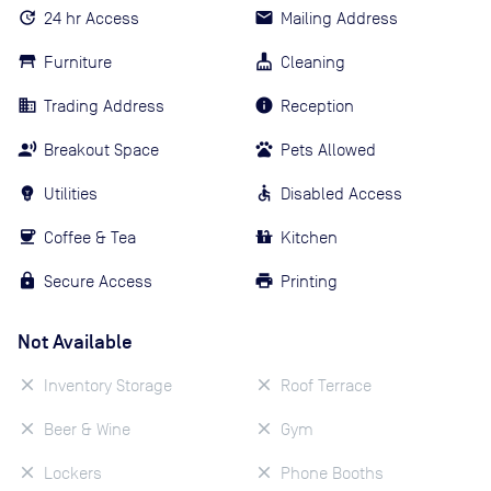
24 hr Access
Mailing Address
Furniture
Cleaning
Trading Address
Reception
Breakout Space
Pets Allowed
Utilities
Disabled Access
Coffee & Tea
Kitchen
Secure Access
Printing
Not Available
Inventory Storage
Roof Terrace
Beer & Wine
Gym
Lockers
Phone Booths