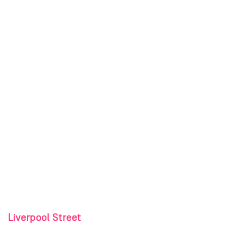
Liverpool Street