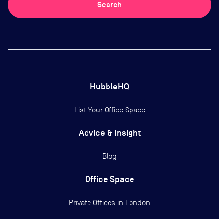
Search
HubbleHQ
List Your Office Space
Advice & Insight
Blog
Office Space
Private Offices in
London