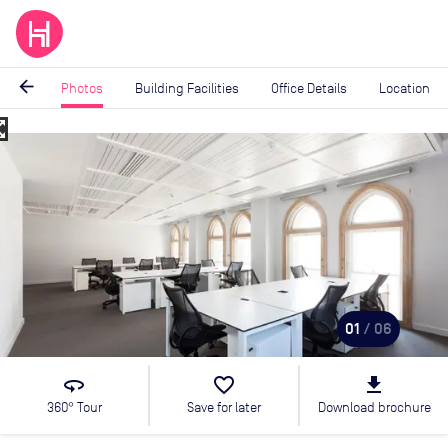
arrow_back
Photos
Building Facilities
Office Details
Location
_map
Image
1
of
6
01
/ 06
360
favorite_border
file_download
360° Tour
Save for later
Download brochure