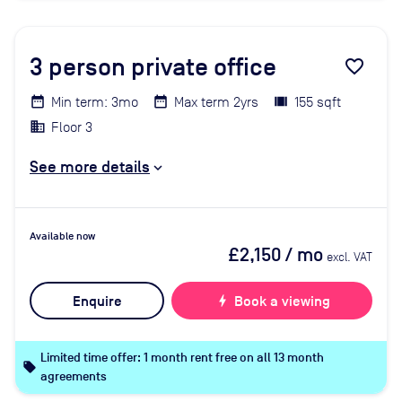
3
person private office
favorite_border
Min term: 3mo
Max term 2yrs
155 sqft
Floor 3
See more details
Available now
£2,150
/ mo
excl. VAT
Enquire
bolt
Book a viewing
Limited time offer: 1 month rent free on all 13 month
local_offer
agreements