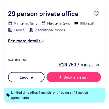
29
person private office
favorite_border
Min term: 3mo
Max term 2yrs
1665 sqft
Floor 5
2 additional rooms
See more details
Available now
£24,750
/ mo
excl. VAT
Enquire
bolt
Book a viewing
Limited time offer: 1 month rent free on all 13 month
local_offer
agreements