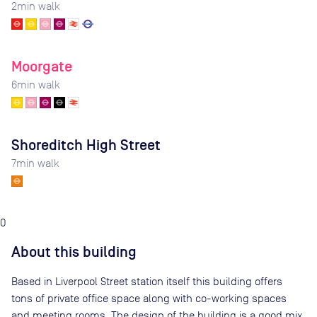
2
min walk
Moorgate
6
min walk
Shoreditch High Street
7
min walk
0
About this building
Based in Liverpool Street station itself this building offers
tons of private office space along with co-working spaces
and meeting rooms. The design of the building is a good mix