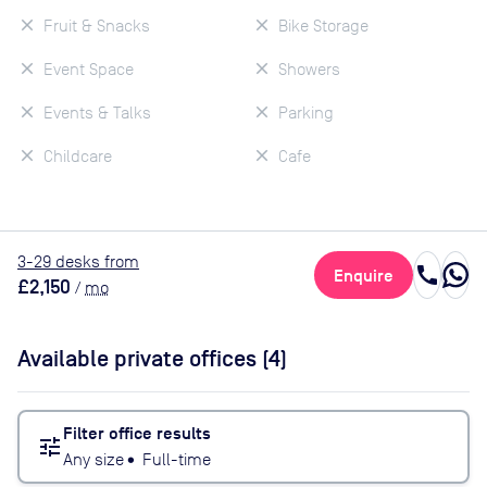
Fruit & Snacks
Bike Storage
Event Space
Showers
Events & Talks
Parking
Childcare
Cafe
3
-29
desk
s
from
call
Enquire
£2,150
/
mo
Available private offices (
4
)
Filter office results
tune
Any size
•
Full-time