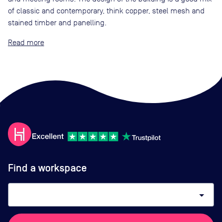
of classic and contemporary, think copper, steel mesh and
stained timber and panelling.
Read
Find a workspace
arrow_drop_down