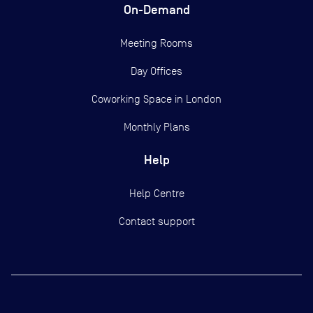
On-Demand
Meeting Rooms
Day Offices
Coworking Space in London
Monthly Plans
Help
Help Centre
Contact support