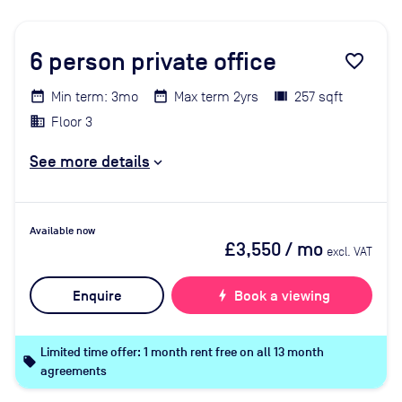
6
person private office
favorite_border
Min term: 3mo
Max term 2yrs
257 sqft
Floor 3
See more details
Available now
£3,550
/ mo
excl. VAT
Enquire
bolt
Book a viewing
Limited time offer: 1 month rent free on all 13 month
local_offer
agreements