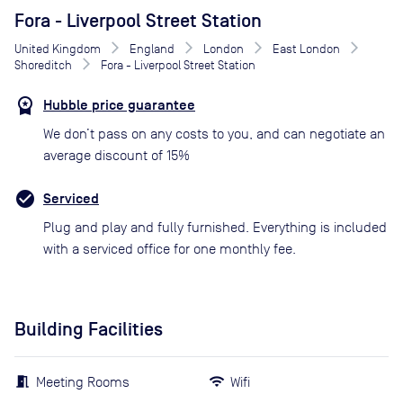
Fora - Liverpool Street Station
United Kingdom
England
London
East London
Shoreditch
Fora - Liverpool Street Station
Hubble price guarantee
We don’t pass on any costs to you, and can negotiate an
average discount of 15%
Serviced
Plug and play and fully furnished. Everything is included
with a serviced office for one monthly fee.
Building Facilities
Meeting Rooms
Wifi