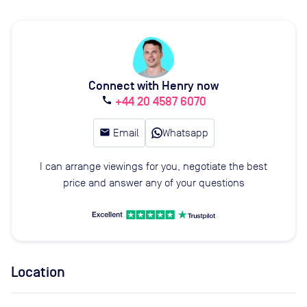
Connect with Henry now
+44 20 4587 6070
call
email
Email
Whatsapp
I can arrange viewings for you, negotiate the best
price and answer any of your questions
Location