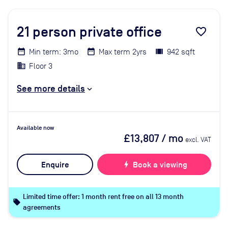
21
person private office
favorite_border
Min term: 3mo
Max term 2yrs
942 sqft
Floor 3
See more details
Available now
£13,807
/ mo
excl. VAT
Enquire
bolt
Book a viewing
Limited time offer: 1 month rent free on all 13 month
local_offer
agreements