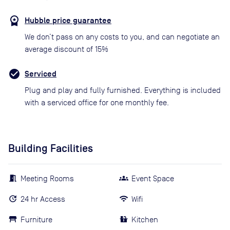
Hubble price guarantee
We don’t pass on any costs to you, and can negotiate an
average discount of 15%
Serviced
Plug and play and fully furnished. Everything is included
with a serviced office for one monthly fee.
Building Facilities
Meeting Rooms
Event Space
24 hr Access
Wifi
Furniture
Kitchen