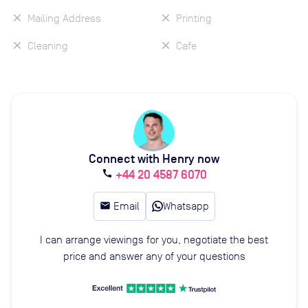
Mailing Address
Printing
Cleaning
Cafe
Connect with Henry now
+44 20 4587 6070
call
email
Email
Whatsapp
I can arrange viewings for you, negotiate the best
price and answer any of your questions