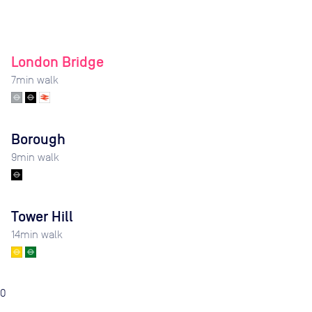
London Bridge
7
min walk
Borough
9
min walk
Tower Hill
14
min walk
0