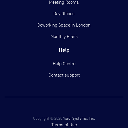
Meeting Rooms
Day Offices
Coworking Space in London
Monthly Plans
Help
Help Centre
Contact support
Copyright ©
2026
Yardi Systems, Inc.
Terms of Use