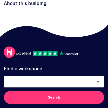
About this building
Find a workspace
arrow_drop_down
Search