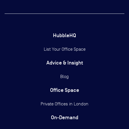
HubbleHQ
List Your Office Space
Advice & Insight
Blog
Office Space
Private Offices in
London
On-Demand