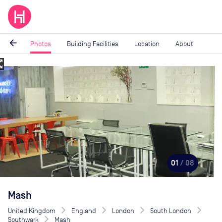
arrow_back
Photos
Building Facilities
Location
About
_map
Image
1
of
8
01
/ 08
Mash
United Kingdom
England
London
South London
Southwark
Mash