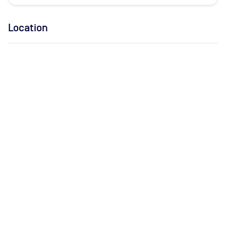
Location