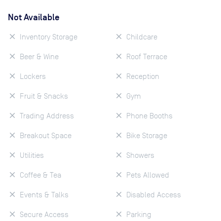
Not Available
Inventory Storage
Childcare
Beer & Wine
Roof Terrace
Lockers
Reception
Fruit & Snacks
Gym
Trading Address
Phone Booths
Breakout Space
Bike Storage
Utilities
Showers
Coffee & Tea
Pets Allowed
Events & Talks
Disabled Access
Secure Access
Parking