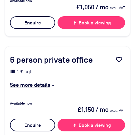
Available now
£1,050
/ mo
excl. VAT
Enquire
bolt
Book a viewing
6
person private office
favorite_border
291 sqft
See more details
Available now
£1,150
/ mo
excl. VAT
Enquire
bolt
Book a viewing