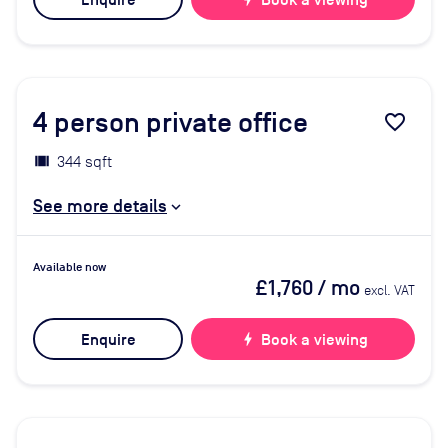
Enquire
Book a viewing
4
person private office
favorite_border
344 sqft
See more details
Available now
£1,760
/ mo
excl. VAT
Enquire
bolt
Book a viewing