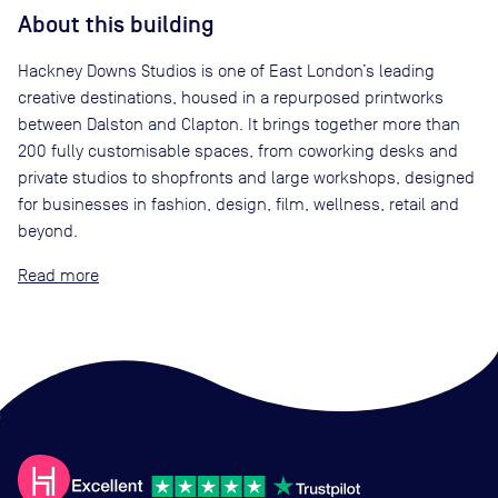
About this building
Hackney Downs Studios is one of East London’s leading
creative destinations, housed in a repurposed printworks
between Dalston and Clapton. It brings together more than
200 fully customisable spaces, from coworking desks and
private studios to shopfronts and large workshops, designed
for businesses in fashion, design, film, wellness, retail and
beyond.
Read