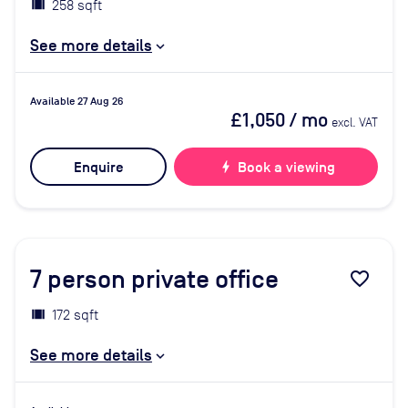
258 sqft
See more details
Available 27 Aug 26
£1,050
/ mo
excl. VAT
Enquire
bolt
Book a viewing
7
person private office
favorite_border
172 sqft
See more details