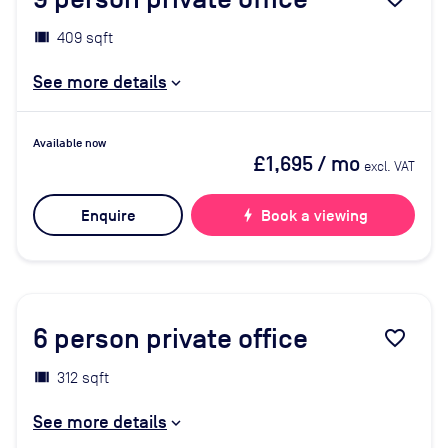
409 sqft
See more details
Available now
£1,695
/ mo
excl. VAT
Enquire
bolt
Book a viewing
6
person private office
favorite_border
312 sqft
See more details