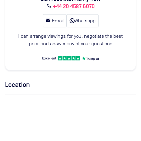
+44 20 4587 6070
call
email
Email
Whatsapp
I can arrange viewings for you, negotiate the best
price and answer any of your questions
Location