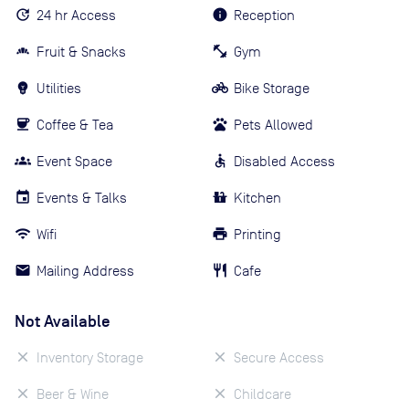
24 hr Access
Reception
Fruit & Snacks
Gym
Utilities
Bike Storage
Coffee & Tea
Pets Allowed
Event Space
Disabled Access
Events & Talks
Kitchen
Wifi
Printing
Mailing Address
Cafe
Not Available
Inventory Storage
Secure Access
Beer & Wine
Childcare