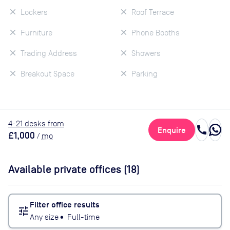
Lockers
Roof Terrace
Furniture
Phone Booths
Trading Address
Showers
Breakout Space
Parking
4
-21
desk
s
from
call
Enquire
£1,000
/
mo
Available private offices (
18
)
Filter office results
tune
Any size
•
Full-time