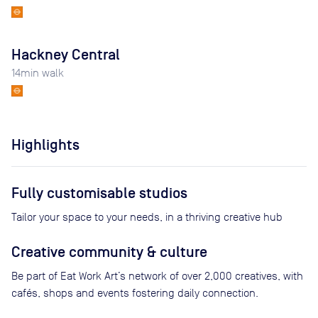
Hackney Central
14
min walk
Highlights
Fully customisable studios
Tailor your space to your needs, in a thriving creative hub
Creative community & culture
Be part of Eat Work Art’s network of over 2,000 creatives, with
cafés, shops and events fostering daily connection.