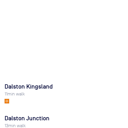
Dalston Kingsland
11
min walk
Dalston Junction
13
min walk