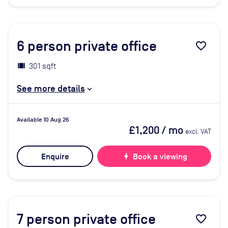
6
person private office
favorite_border
301 sqft
See more details
Available 10 Aug 26
£1,200
/ mo
excl. VAT
Enquire
bolt
Book a viewing
7
person private office
favorite_border