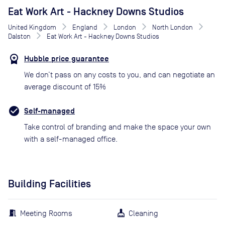
Eat Work Art - Hackney Downs Studios
United Kingdom
England
London
North London
Dalston
Eat Work Art - Hackney Downs Studios
Hubble price guarantee
We don’t pass on any costs to you, and can negotiate an
average discount of 15%
Self-managed
Take control of branding and make the space your own
with a self-managed office.
Building Facilities
Meeting Rooms
Cleaning