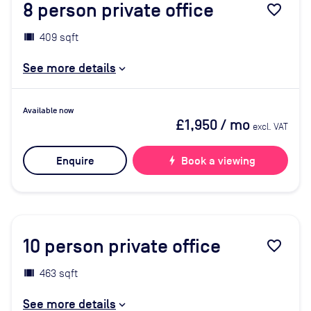
8
person private office
favorite_border
409 sqft
See more details
Available now
£1,950
/ mo
excl. VAT
Enquire
bolt
Book a viewing
10
person private office
favorite_border
463 sqft
See more details