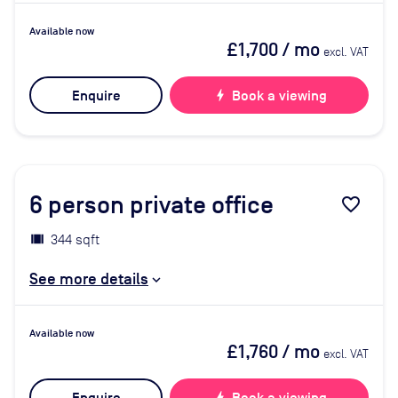
Available now
£1,700
/ mo
excl. VAT
Enquire
bolt
Book a viewing
6
person private office
favorite_border
344 sqft
See more details
Available now
£1,760
/ mo
excl. VAT
bolt