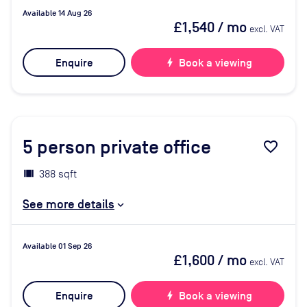
Available 14 Aug 26
£1,540
/ mo
excl. VAT
Enquire
bolt
Book a viewing
5
person private office
favorite_border
388 sqft
See more details
Available 01 Sep 26
£1,600
/ mo
excl. VAT
Enquire
bolt
Book a viewing