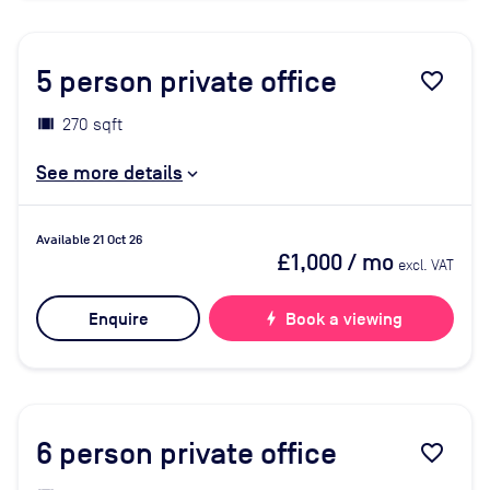
5
person private office
favorite_border
270 sqft
See more details
Available 21 Oct 26
£1,000
/ mo
excl. VAT
Enquire
bolt
Book a viewing
6
person private office
favorite_border