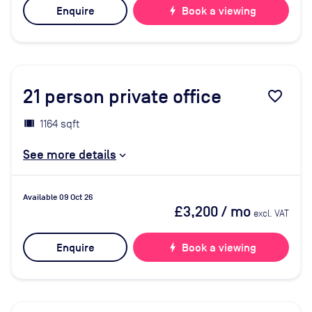
Enquire
bolt
Book a viewing
21
person private office
favorite_border
1164 sqft
See more details
Available 09 Oct 26
£3,200
/ mo
excl. VAT
Enquire
bolt
Book a viewing