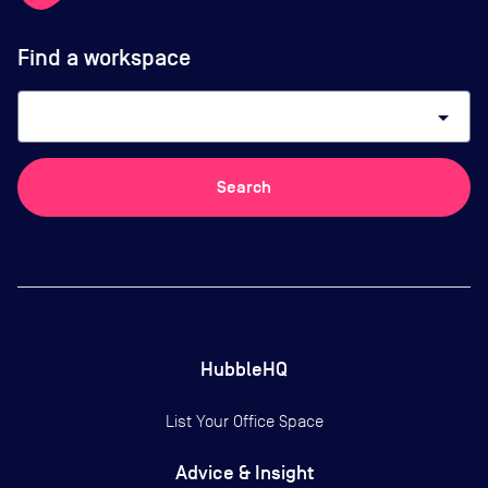
Find a workspace
arrow_drop_down
Search
HubbleHQ
List Your Office Space
Advice & Insight