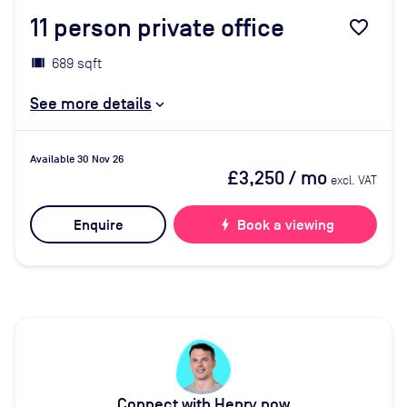
11
person private office
favorite_border
689 sqft
See more details
Available 30 Nov 26
£3,250
/ mo
excl. VAT
Enquire
bolt
Book a viewing
Connect with Henry now