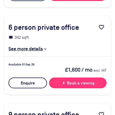
6
person private office
favorite_border
342 sqft
See more details
Available 01 Sep 26
£1,600
/ mo
excl. VAT
Enquire
bolt
Book a viewing
9
person private office
favorite_border