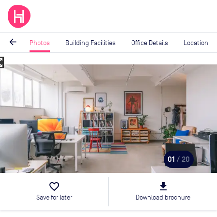
arrow_back
Photos
Building Facilities
Office Details
Location
_map
Image
1
of
20
01
/ 20
favorite_border
file_download
Save for later
Download brochure