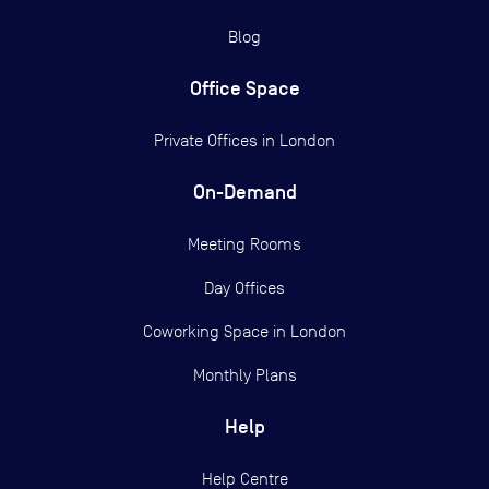
Blog
Office Space
Private Offices in
London
On-Demand
Meeting Rooms
Day Offices
Coworking Space in London
Monthly Plans
Help
Help Centre