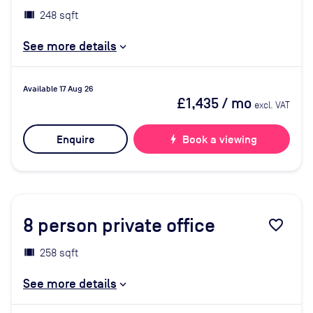
248 sqft
See more details
Available 17 Aug 26
£1,435
/ mo
excl. VAT
Enquire
bolt
Book a viewing
8
person private office
favorite_border
258 sqft
See more details