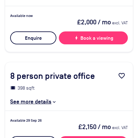
Available now
£2,000
/ mo
excl. VAT
Enquire
bolt
Book a viewing
8
person private office
favorite_border
398 sqft
See more details
Available 29 Sep 26
£2,150
/ mo
excl. VAT