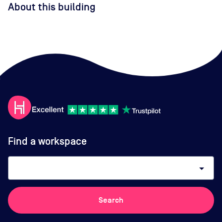
About this building
Find a workspace
arrow_drop_down
Search