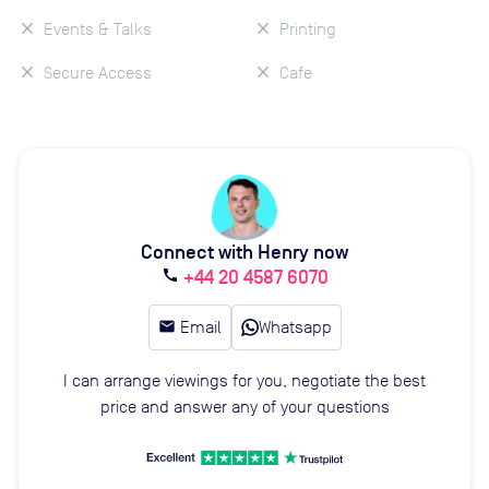
Events & Talks
Printing
Secure Access
Cafe
Connect with Henry now
+44 20 4587 6070
call
email
Email
Whatsapp
I can arrange viewings for you, negotiate the best
price and answer any of your questions