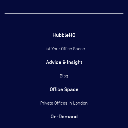
HubbleHQ
List Your Office Space
Advice & Insight
Blog
Office Space
Private Offices in
London
On-Demand