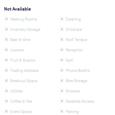
Not Available
Meeting Rooms
Cleaning
Inventory Storage
Childcare
Beer & Wine
Roof Terrace
Lockers
Reception
Fruit & Snacks
Gym
Trading Address
Phone Booths
Breakout Space
Bike Storage
Utilities
Showers
Coffee & Tea
Disabled Access
Event Space
Parking