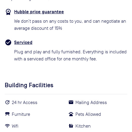
Hubble price guarantee
We don’t pass on any costs to you, and can negotiate an
average discount of 15%
Serviced
Plug and play and fully furnished. Everything is included
with a serviced office for one monthly fee.
Building Facilities
24 hr Access
Mailing Address
Furniture
Pets Allowed
Wifi
Kitchen