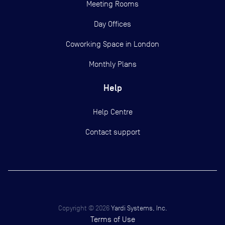
Meeting Rooms
Day Offices
Coworking Space in London
Monthly Plans
Help
Help Centre
Contact support
Copyright ©
2026
Yardi Systems, Inc.
Terms of Use