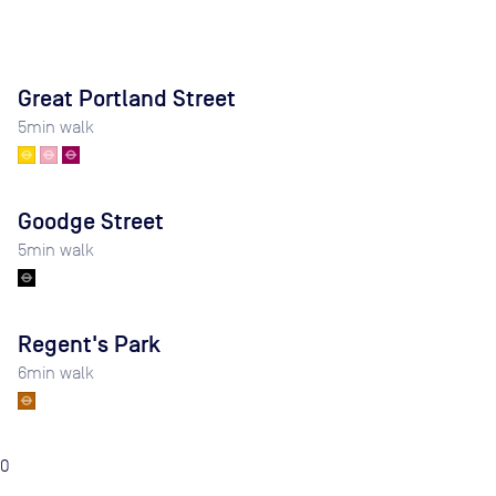
Great Portland Street
5
min walk
Goodge Street
5
min walk
Regent's Park
6
min walk
0