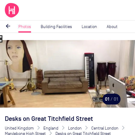
arrow_back
Photos
Building Facilities
Location
About
_map
Image
1
of
1
01
/ 01
Desks on Great Titchfield Street
United Kingdom
England
London
Central London
Marylebone High Street
Desks on Great Titchfield Street