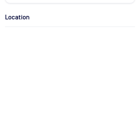
Location