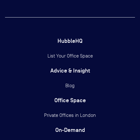
HubbleHQ
List Your Office Space
Advice & Insight
Blog
Office Space
Private Offices in
London
On-Demand