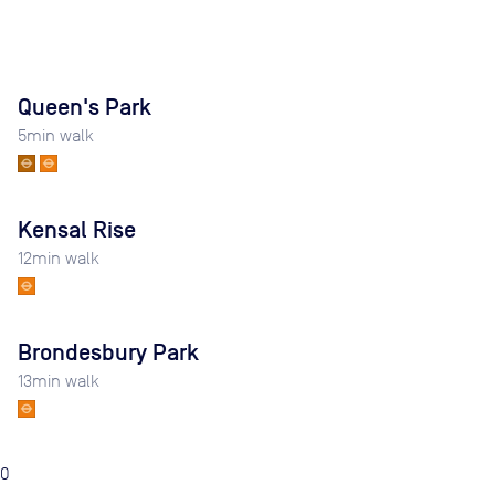
Queen's Park
5
min walk
Kensal Rise
12
min walk
Brondesbury Park
13
min walk
0