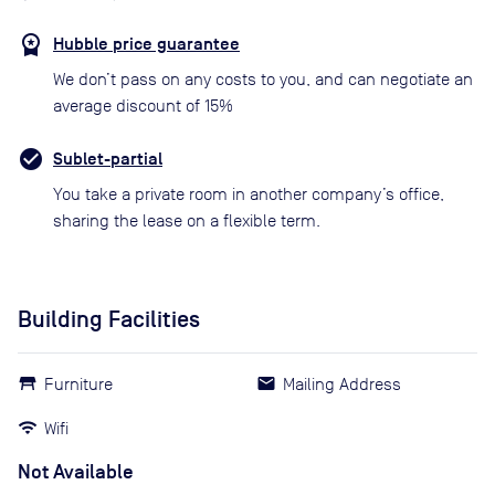
Hubble price guarantee
We don’t pass on any costs to you, and can negotiate an
average discount of 15%
Sublet-partial
You take a private room in another company’s office,
sharing the lease on a flexible term.
Building Facilities
Furniture
Mailing Address
Wifi
Not Available