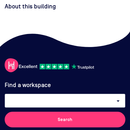
About this building
Find a workspace
arrow_drop_down
Search