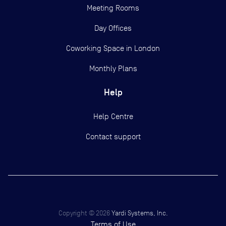
Meeting Rooms
Day Offices
Coworking Space in London
Monthly Plans
Help
Help Centre
Contact support
Copyright ©
2026
Yardi Systems, Inc.
Terms of Use