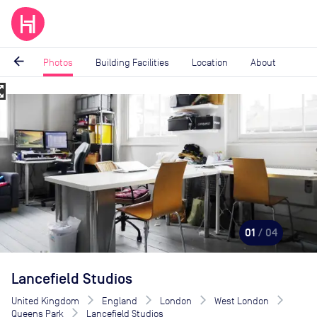
arrow_back
Photos
Building Facilities
Location
About
_map
Image
1
of
4
01
/ 04
Lancefield Studios
United Kingdom
England
London
West London
Queens Park
Lancefield Studios