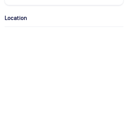
Location