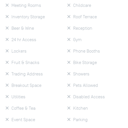
Meeting Rooms
Childcare
Inventory Storage
Roof Terrace
Beer & Wine
Reception
24 hr Access
Gym
Lockers
Phone Booths
Fruit & Snacks
Bike Storage
Trading Address
Showers
Breakout Space
Pets Allowed
Utilities
Disabled Access
Coffee & Tea
Kitchen
Event Space
Parking