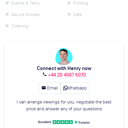
Events & Talks
Printing
Secure Access
Cafe
Cleaning
Connect with Henry now
+44 20 4587 6070
call
email
Email
Whatsapp
I can arrange viewings for you, negotiate the best
price and answer any of your questions