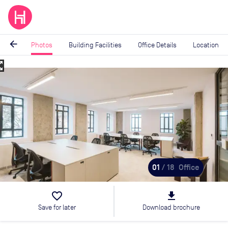
arrow_back
Photos
Building Facilities
Office Details
Location
_map
Image
1
of
18
01
/ 18
Office
favorite_border
file_download
Save for later
Download brochure