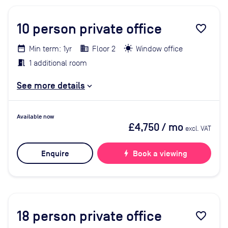
10
person private office
favorite_border
Min term: 1yr
Floor 2
Window office
1 additional room
See more details
Available now
£4,750
/ mo
excl. VAT
Enquire
bolt
Book a viewing
18
person private office
favorite_border