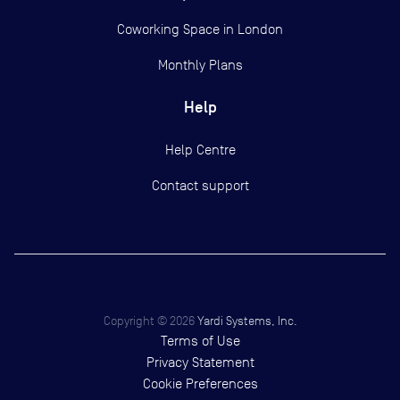
Coworking Space in London
Monthly Plans
Help
Help Centre
Contact support
Copyright ©
2026
Yardi Systems, Inc.
Terms of Use
Privacy Statement
Cookie Preferences