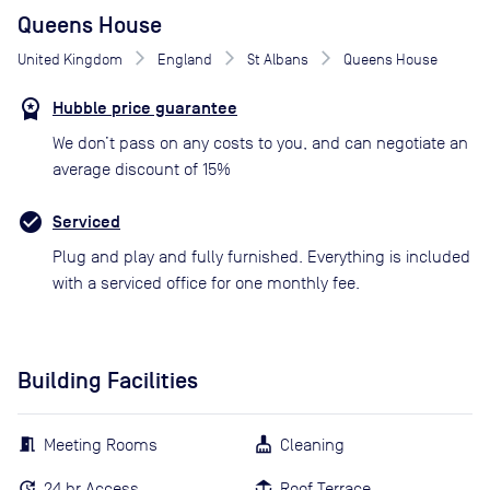
Queens House
United Kingdom
England
St Albans
Queens House
Hubble price guarantee
We don’t pass on any costs to you, and can negotiate an
average discount of 15%
Serviced
Plug and play and fully furnished. Everything is included
with a serviced office for one monthly fee.
Building Facilities
Meeting Rooms
Cleaning
24 hr Access
Roof Terrace