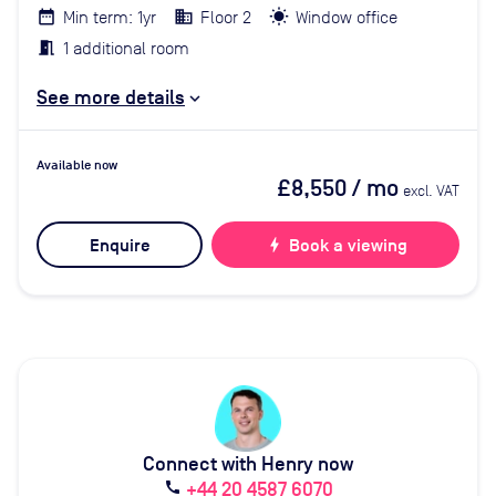
Min term: 1yr
Floor 2
Window office
1 additional room
See more details
Available now
£8,550
/ mo
excl. VAT
Enquire
bolt
Book a viewing
Connect with Henry now
+44 20 4587 6070
call