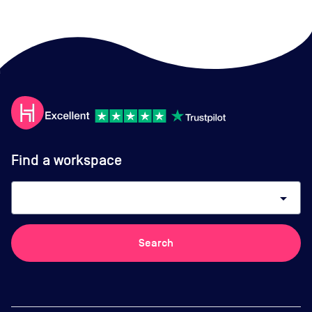
Find a workspace
arrow_drop_down
Search