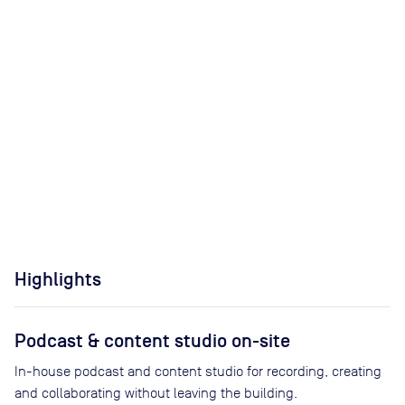
Highlights
Podcast & content studio on-site
In-house podcast and content studio for recording, creating
and collaborating without leaving the building.