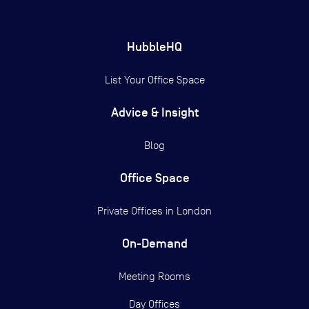
HubbleHQ
List Your Office Space
Advice & Insight
Blog
Office Space
Private Offices in
London
On-Demand
Meeting Rooms
Day Offices