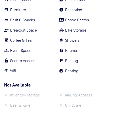
Furniture
Reception
Fruit & Snacks
Phone Booths
Breakout Space
Bike Storage
Coffee & Tea
Showers
Event Space
Kitchen
Secure Access
Parking
Wifi
Printing
Not Available
Inventory Storage
Mailing Address
Beer & Wine
Childcare