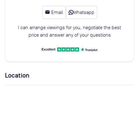
email
Email
Whatsapp
I can arrange viewings for you, negotiate the best
price and answer any of your questions
Location