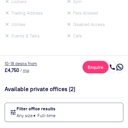
Lockers
Gym
Trading Address
Pets Allowed
Utilities
Disabled Access
Events & Talks
Cafe
10
-18
desk
s
from
call
Enquire
£4,750
/
mo
Available private offices (
2
)
Filter office results
tune
Any size
•
Full-time