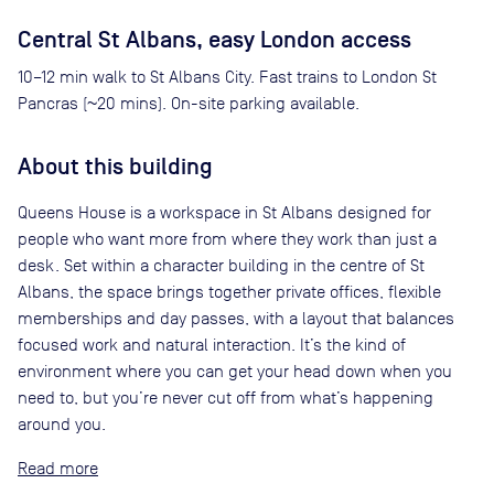
Central St Albans, easy London access
10–12 min walk to St Albans City. Fast trains to London St
Pancras (~20 mins). On-site parking available.
About this building
Queens House is a workspace in St Albans designed for
people who want more from where they work than just a
desk. Set within a character building in the centre of St
Albans, the space brings together private offices, flexible
memberships and day passes, with a layout that balances
focused work and natural interaction. It’s the kind of
environment where you can get your head down when you
need to, but you’re never cut off from what’s happening
around you.
Read