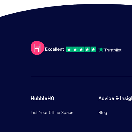
HubbleHQ
Advice & Insig
List Your Office Space
Blog