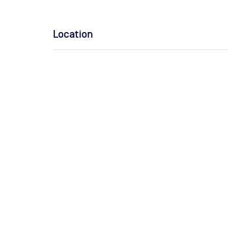
Location