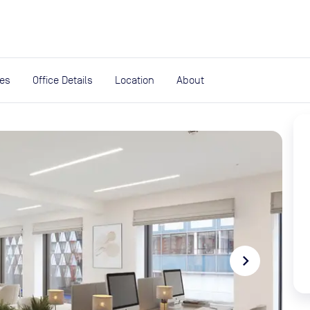
expand_more
rces
ies
Office Details
Location
About
navigate_next