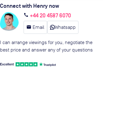
Connect with Henry now
+44 20 4587 6070
call
email
Email
Whatsapp
I can arrange viewings for you, negotiate the
best price and answer any of your questions