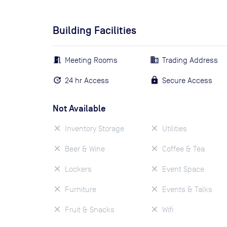
Building Facilities
Meeting Rooms
Trading Address
24 hr Access
Secure Access
Not Available
Inventory Storage
Utilities
Beer & Wine
Coffee & Tea
Lockers
Event Space
Furniture
Events & Talks
Fruit & Snacks
Wifi