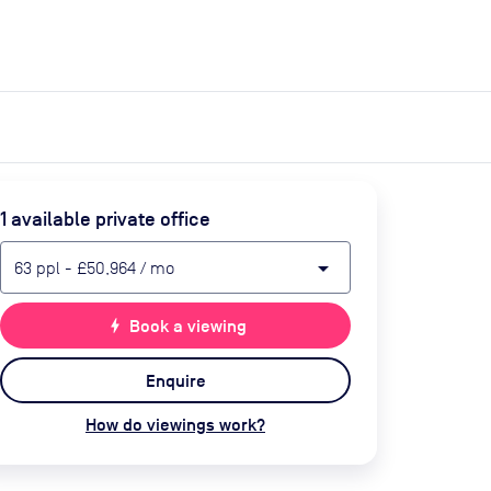
expand_more
expand_more
Search
Get a quote
List space
Log in
1
available private office
arrow_drop_down
63
ppl
-
£50,964
/ mo
bolt
Book a viewing
Enquire
How do viewings work?