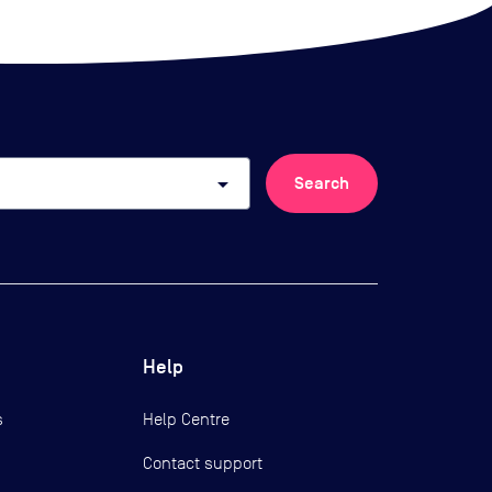
arrow_drop_down
Search
Help
s
Help Centre
Contact support