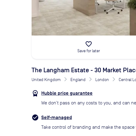
favorite_border
Save for later
The Langham Estate - 30 Market Plac
United Kingdom
England
London
Central 
Hubble price guarantee
We don’t pass on any costs to you, and can ne
Self-managed
Take control of branding and make the space 