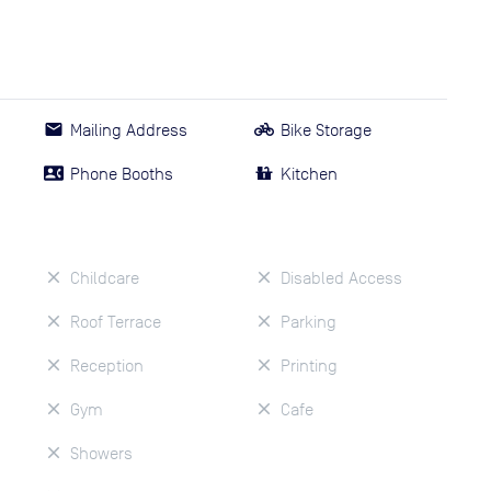
Mailing Address
Bike Storage
Phone Booths
Kitchen
Childcare
Disabled Access
Roof Terrace
Parking
Reception
Printing
Gym
Cafe
Showers