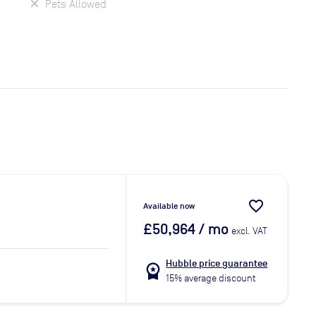
Pets Allowed
favorite_border
Available now
£50,964
/ mo
excl. VAT
Hubble price guarantee
workspace_premium
15% average discount