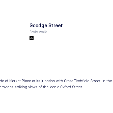
Goodge Street
8
min walk
 of Market Place at its junction with Great Titchfield Street, in the
rovides striking views of the iconic Oxford Street.