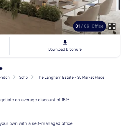
zoom_out_map
01
/ 06
Office
file_download
Download brochure
e
London
Soho
The Langham Estate - 30 Market Place
gotiate an average discount of 15%
your own with a self-managed office.