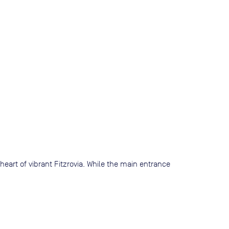
 heart of vibrant Fitzrovia. While the main entrance