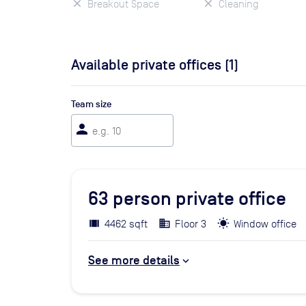
Breakout Space
Cleaning
Available private offices (
1
)
Team size
person
63
person private office
4462 sqft
Floor 3
Window office
See more details