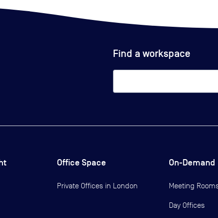
Find a workspace
ht
Office Space
On-Demand
Private Offices in
London
Meeting Room
Day Offices