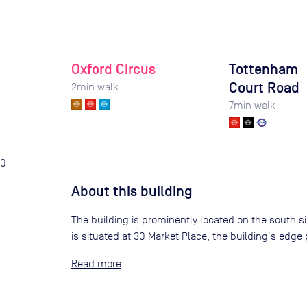
Oxford Circus
Tottenham
Court Road
2
min walk
7
min walk
0
About this building
The building is prominently located on the south side
is situated at 30 Market Place, the building's edge p
Read