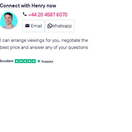
Connect with Henry now
+44 20 4587 6070
call
email
Email
Whatsapp
I can arrange viewings for you, negotiate the
best price and answer any of your questions