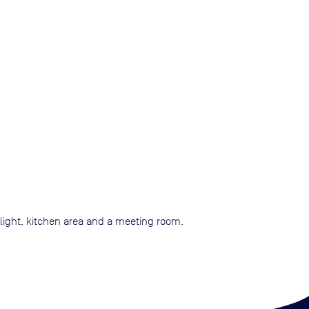
 light, kitchen area and a meeting room.