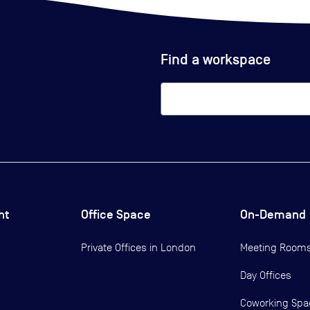
Find a workspace
ht
Office Space
On-Demand
Private Offices in
London
Meeting Room
Day Offices
Coworking Spa