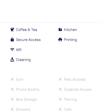
Coffee & Tea
Kitchen
Secure Access
Printing
Wifi
Cleaning
Gym
Pets Allowed
Phone Booths
Disabled Access
Bike Storage
Parking
Showers
Cafe