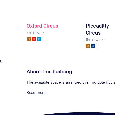
Oxford Circus
Piccadilly
Circus
3
min walk
6
min walk
0
About this building
The available space is arranged over multiple floor
Read