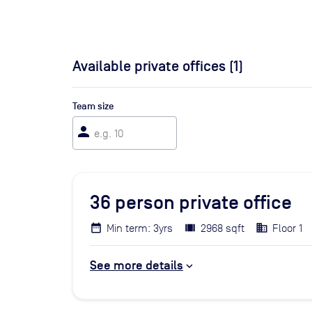
Available private offices (
1
)
Team size
person
36
person private office
Min term: 3yrs
2968 sqft
Floor 1
See more details