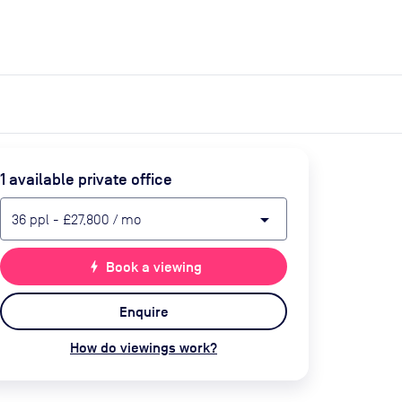
expand_more
expand_more
Search
Get a quote
List space
Log in
1
available private office
arrow_drop_down
36
ppl
-
£27,800
/ mo
bolt
Book a viewing
Enquire
How do viewings work?