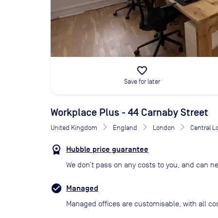
favorite_border
Save for later
Workplace Plus - 44 Carnaby Street
United Kingdom
England
London
Central 
Hubble price guarantee
We don’t pass on any costs to you, and can ne
Managed
Managed offices are customisable, with all co