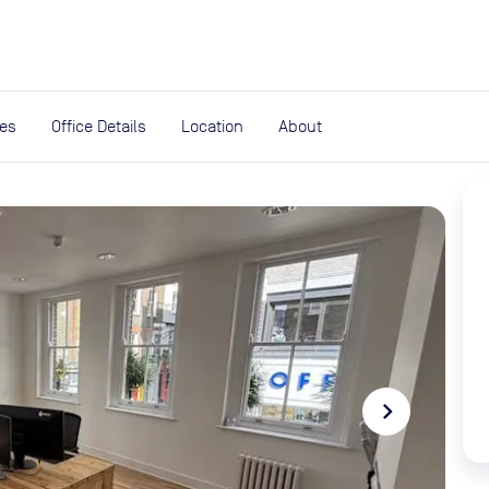
expand_more
rces
ies
Office Details
Location
About
navigate_next