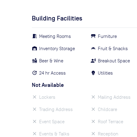
Building Facilities
Meeting Rooms
Furniture
Inventory Storage
Fruit & Snacks
Beer & Wine
Breakout Space
24 hr Access
Utilities
Not Available
Lockers
Mailing Address
Trading Address
Childcare
Event Space
Roof Terrace
Events & Talks
Reception