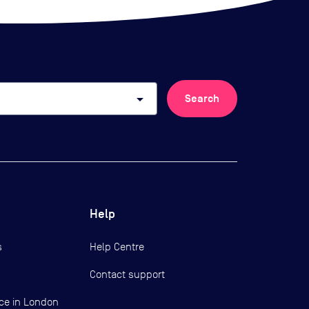
arrow_drop_down
Search
Help
s
Help Centre
Contact support
ce in London