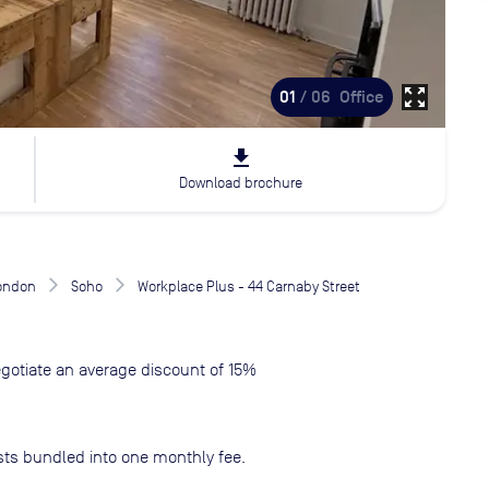
zoom_out_map
01
/ 06
Office
file_download
Download brochure
London
Soho
Workplace Plus - 44 Carnaby Street
gotiate an average discount of 15%
sts bundled into one monthly fee.