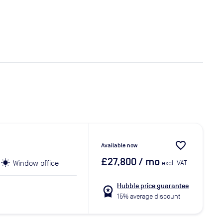
favorite_border
Available now
£27,800
/ mo
Window office
excl. VAT
Hubble price guarantee
workspace_premium
15% average discount