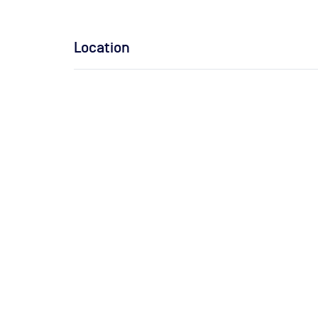
Location