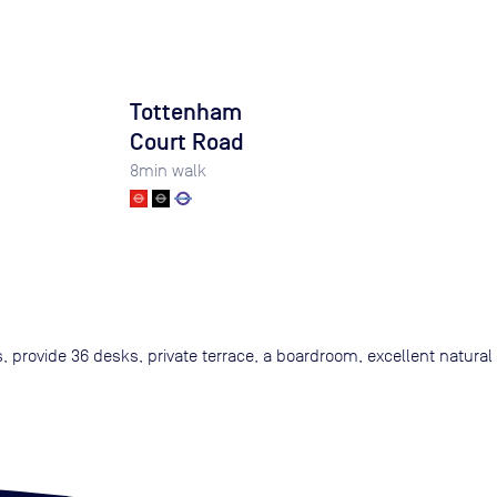
Tottenham
Court Road
8
min walk
s, provide 36 desks, private terrace, a boardroom, excellent natural