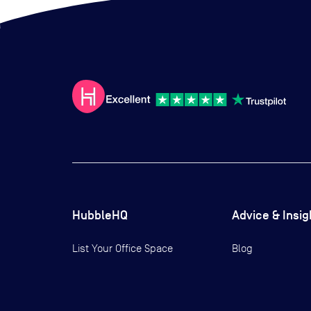
HubbleHQ
Advice & Insig
List Your Office Space
Blog