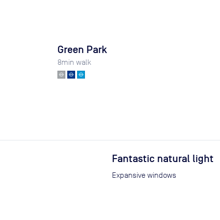
Green Park
8
min walk
Fantastic natural light
Expansive windows