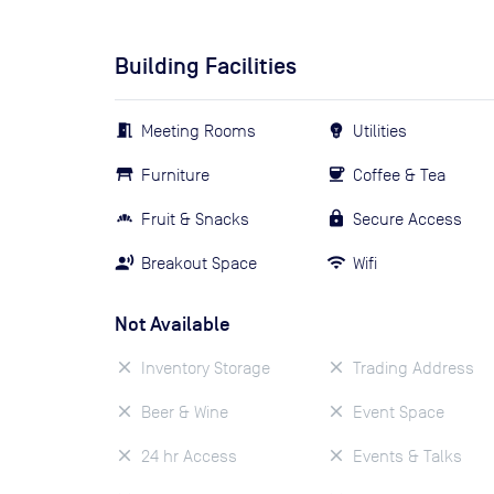
Building Facilities
Meeting Rooms
Utilities
Furniture
Coffee & Tea
Fruit & Snacks
Secure Access
Breakout Space
Wifi
Not Available
Inventory Storage
Trading Address
Beer & Wine
Event Space
24 hr Access
Events & Talks