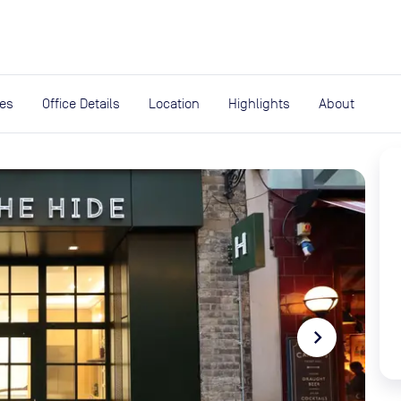
expand_more
rces
ies
Office Details
Location
Highlights
About
navigate_next