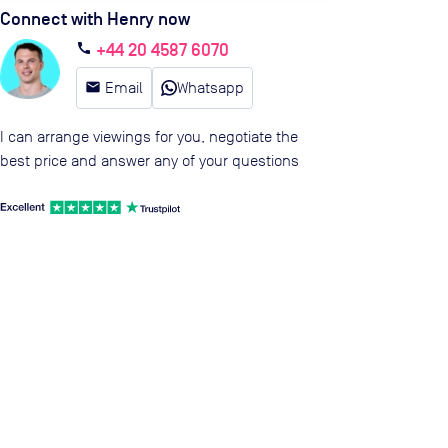
Connect with Henry now
+44 20 4587 6070
call
email
Email
Whatsapp
I can arrange viewings for you, negotiate the
best price and answer any of your questions