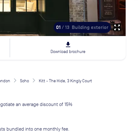
zoom_out_map
01
/ 13
Building exterior
file_download
Download brochure
London
Soho
Kitt - The Hide, 3 Kingly Court
gotiate an average discount of 15%
sts bundled into one monthly fee.