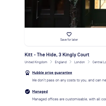
favorite_border
Save for later
Kitt - The Hide, 3 Kingly Court
United Kingdom
England
London
Central 
Hubble price guarantee
We don’t pass on any costs to you, and can ne
Managed
Managed offices are customisable, with all co