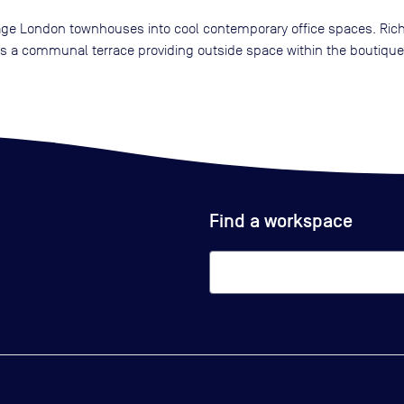
tage London townhouses into cool contemporary office spaces. Rich 
l as a communal terrace providing outside space within the boutiqu
Find a workspace