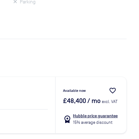
Parking
favorite_border
Available now
£48,400
/ mo
excl. VAT
Hubble price guarantee
workspace_premium
15% average discount