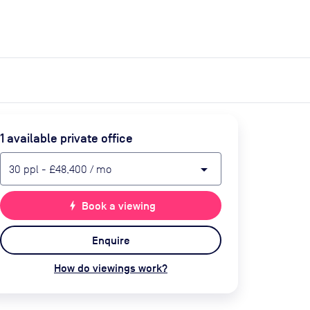
expand_more
expand_more
Search
Get a quote
List space
Log in
1
available private office
arrow_drop_down
30
ppl
-
£48,400
/ mo
bolt
Book a viewing
Enquire
How do viewings work?