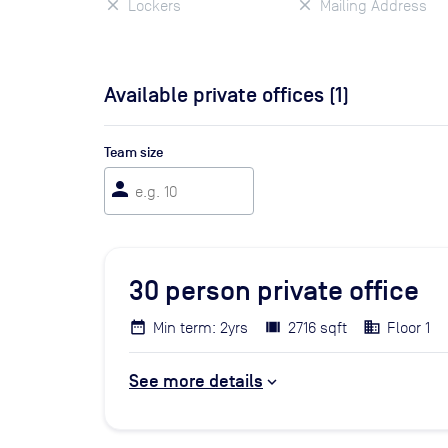
Lockers
Mailing Address
Available private offices (
1
)
Team size
person
30
person private office
Min term: 2yrs
2716 sqft
Floor 1
See more details