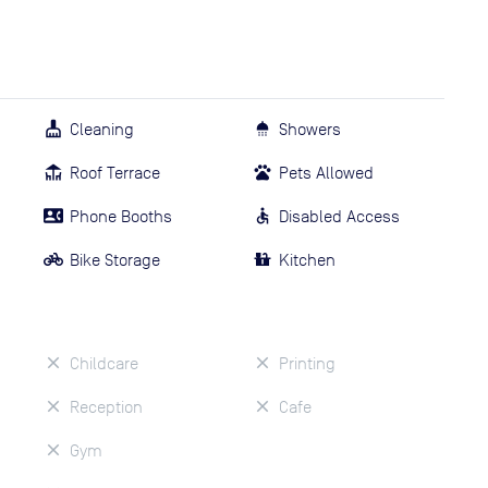
Cleaning
Showers
Roof Terrace
Pets Allowed
Phone Booths
Disabled Access
Bike Storage
Kitchen
Childcare
Printing
Reception
Cafe
Gym