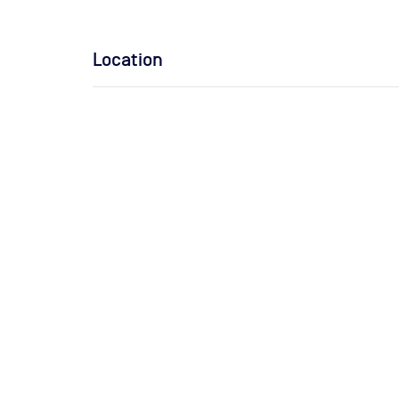
Location