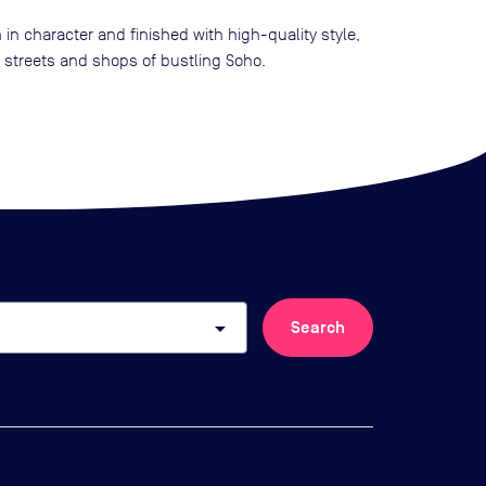
in character and finished with high-quality style,
e streets and shops of bustling Soho.
arrow_drop_down
Search