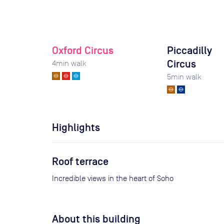
Oxford Circus
Piccadilly
Circus
4
min walk
5
min walk
Highlights
Roof terrace
Incredible views in the heart of Soho
About this building