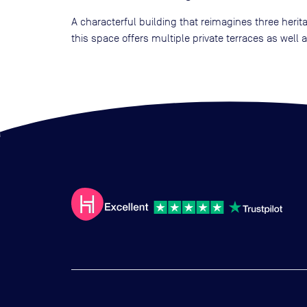
A characterful building that reimagines three heri
this space offers multiple private terraces as wel