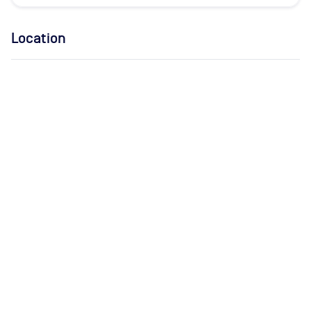
Location