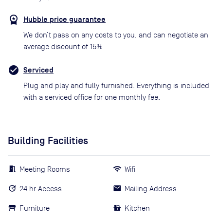
Hubble price guarantee
We don’t pass on any costs to you, and can negotiate an
average discount of 15%
Serviced
Plug and play and fully furnished. Everything is included
with a serviced office for one monthly fee.
Building Facilities
Meeting Rooms
Wifi
24 hr Access
Mailing Address
Furniture
Kitchen