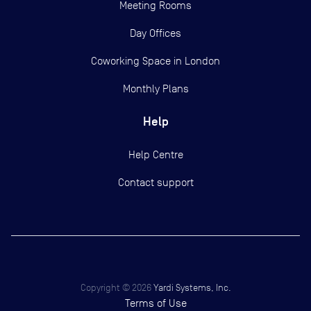
Meeting Rooms
Day Offices
Coworking Space in London
Monthly Plans
Help
Help Centre
Contact support
Copyright ©
2026
Yardi Systems, Inc.
Terms of Use