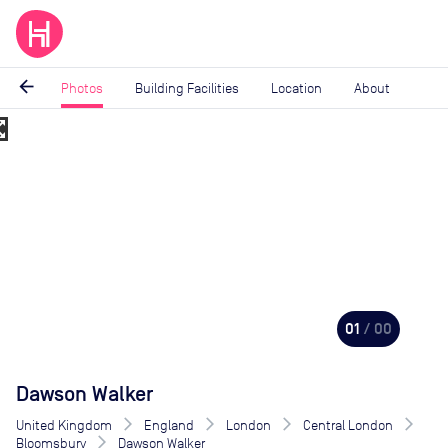
arrow_back
Photos
Building Facilities
Location
About
_map
Image
1
of
0
01
/ 00
Dawson Walker
United Kingdom
England
London
Central London
Bloomsbury
Dawson Walker