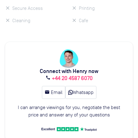
Secure Access
Printing
Cleaning
Cafe
Connect with Henry now
+44 20 4587 6070
call
email
Email
Whatsapp
I can arrange viewings for you, negotiate the best
price and answer any of your questions