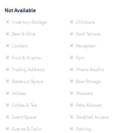
Not Available
Inventory Storage
Childcare
Beer & Wine
Roof Terrace
Lockers
Reception
Fruit & Snacks
Gym
Trading Address
Phone Booths
Breakout Space
Bike Storage
Utilities
Showers
Coffee & Tea
Pets Allowed
Event Space
Disabled Access
Events & Talks
Parking