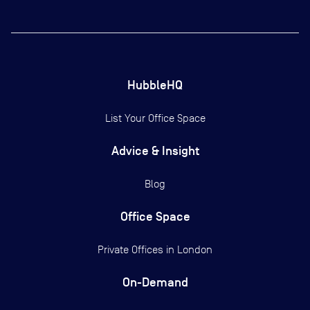
HubbleHQ
List Your Office Space
Advice & Insight
Blog
Office Space
Private Offices in
London
On-Demand