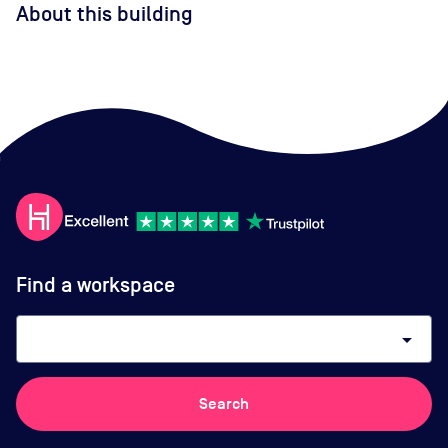
About this building
Find a workspace
arrow_drop_down
Search