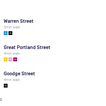
Warren Street
3
min walk
Great Portland Street
4
min walk
Goodge Street
4
min walk
0