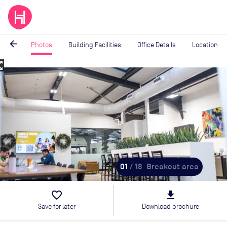
arrow_back
Photos
Building Facilities
Office Details
Location
_map
Image
1
of
18
01
/ 18
Breakout area
favorite_border
file_download
Save for later
Download brochure