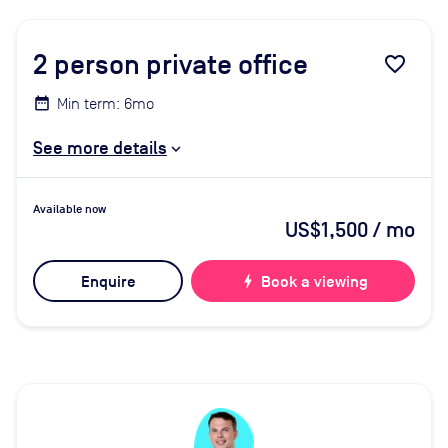
2
person private office
favorite_border
Min term: 6mo
See more details
Available now
US$1,500
/ mo
Enquire
bolt
Book a viewing