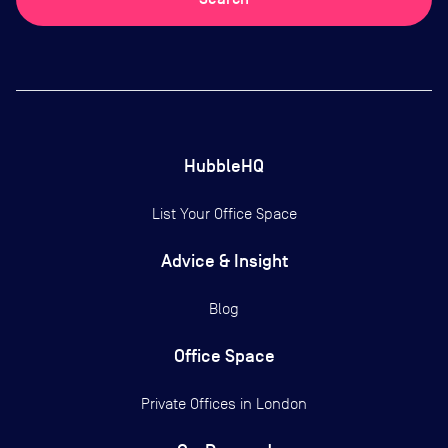
HubbleHQ
List Your Office Space
Advice & Insight
Blog
Office Space
Private Offices in
London