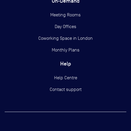
On-Demand
Meeting Rooms
Day Offices
Coworking Space in London
Monthly Plans
Help
Help Centre
Contact support