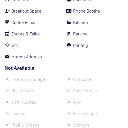
Breakout Space
Phone Booths
Coffee & Tea
Kitchen
Events & Talks
Parking
Wifi
Printing
Mailing Address
Not Available
Inventory Storage
Childcare
Beer & Wine
Roof Terrace
24 hr Access
Gym
Lockers
Bike Storage
Fruit & Snacks
Showers