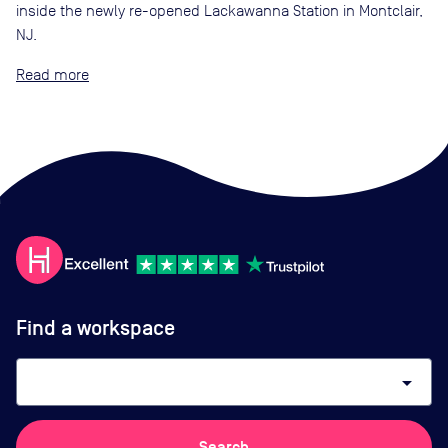
inside the newly re-opened Lackawanna Station in Montclair,
NJ.
Read
Find a workspace
arrow_drop_down
Search