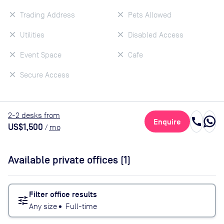
Trading Address
Pets Allowed
Utilities
Disabled Access
Event Space
Cafe
Secure Access
2
-2
desk
s
from
call
Enquire
US$1,500
/
mo
Available private offices (
1
)
Filter office results
tune
Any size
•
Full-time