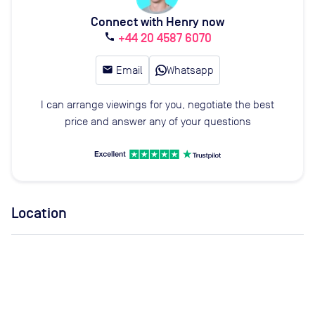
Connect with Henry now
+44 20 4587 6070
call
email
Email
Whatsapp
I can arrange viewings for you, negotiate the best
price and answer any of your questions
Location