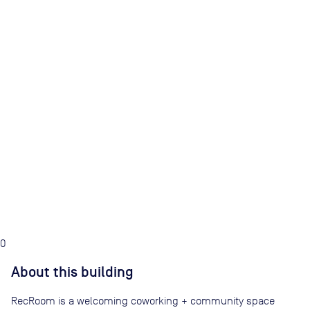
0
About this building
RecRoom is a welcoming coworking + community space