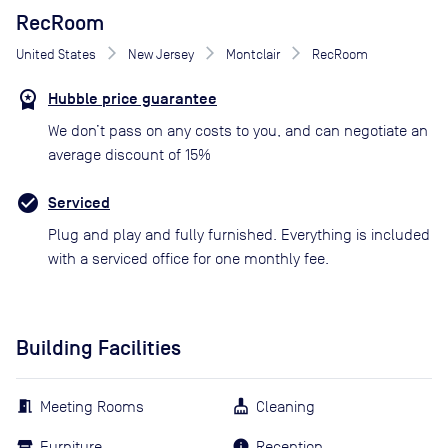
RecRoom
United States
New Jersey
Montclair
RecRoom
Hubble price guarantee
We don’t pass on any costs to you, and can negotiate an
average discount of 15%
Serviced
Plug and play and fully furnished. Everything is included
with a serviced office for one monthly fee.
Building Facilities
Meeting Rooms
Cleaning
Furniture
Reception