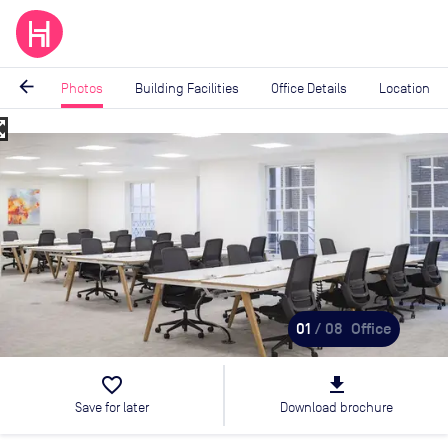
arrow_back
Photos
Building Facilities
Office Details
Location
_map
Image
1
of
8
01
/ 08
Office
favorite_border
file_download
Save for later
Download brochure