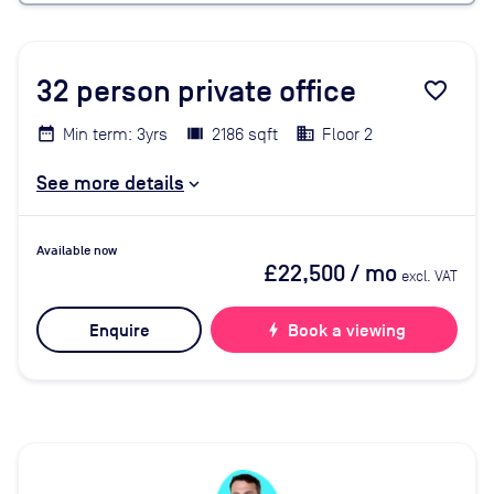
32
person private office
favorite_border
Min term: 3yrs
2186 sqft
Floor 2
See more details
Available now
£22,500
/ mo
excl. VAT
Enquire
bolt
Book a viewing