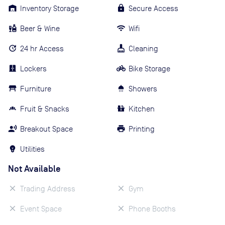
Inventory Storage
Secure Access
Beer & Wine
Wifi
24 hr Access
Cleaning
Lockers
Bike Storage
Furniture
Showers
Fruit & Snacks
Kitchen
Breakout Space
Printing
Utilities
Not Available
Trading Address
Gym
Event Space
Phone Booths