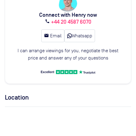
Connect with Henry now
+44 20 4587 6070
call
email
Email
Whatsapp
I can arrange viewings for you, negotiate the best
price and answer any of your questions
Location