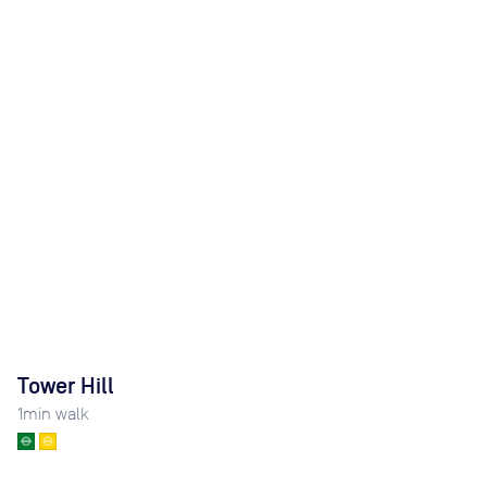
Tower Hill
1
min walk