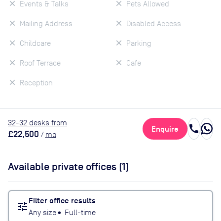
Events & Talks
Pets Allowed
Mailing Address
Disabled Access
Childcare
Parking
Roof Terrace
Cafe
Reception
32
-32
desk
s
from
call
Enquire
£22,500
/
mo
Available private offices (
1
)
Filter office results
tune
Any size
•
Full-time