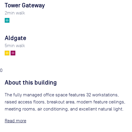
Tower Gateway
2
min walk
Aldgate
5
min walk
0
About this building
The fully managed office space features 32 workstations,
raised access floors, breakout area, modern feature ceilings,
meeting rooms, air conditioning, and excellent natural light.
Read