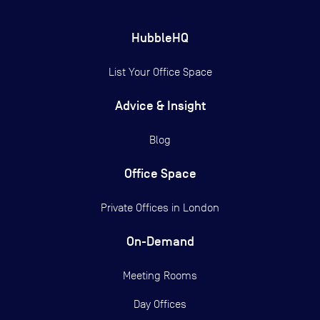
HubbleHQ
List Your Office Space
Advice & Insight
Blog
Office Space
Private Offices in
London
On-Demand
Meeting Rooms
Day Offices