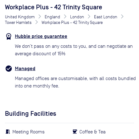
Workplace Plus - 42 Trinity Square
United Kingdom
England
London
East London
Tower Hamlets
Workplace Plus - 42 Trinity Square
Hubble price guarantee
We don’t pass on any costs to you, and can negotiate an
average discount of 15%
Managed
Managed offices are customisable, with all costs bundled
into one monthly fee.
Building Facilities
Meeting Rooms
Coffee & Tea