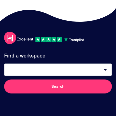
Find a workspace
arrow_drop_down
Search