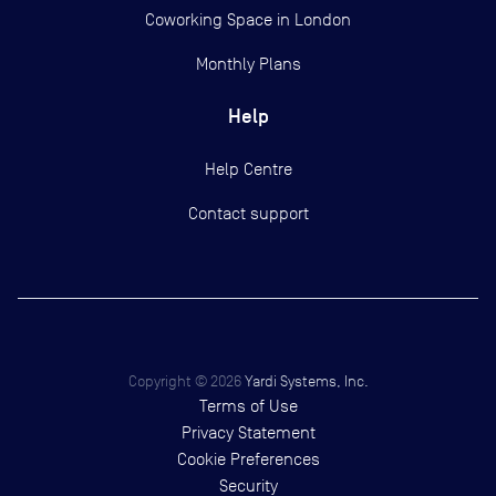
Coworking Space in London
Monthly Plans
Help
Help Centre
Contact support
Copyright ©
2026
Yardi Systems, Inc.
Terms of Use
Privacy Statement
Cookie Preferences
Security