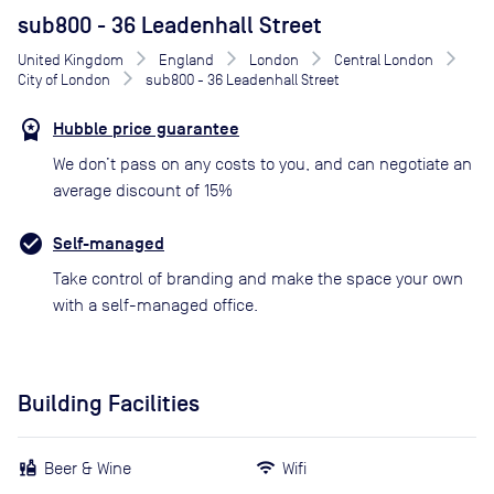
sub800 - 36 Leadenhall Street
United Kingdom
England
London
Central London
City of London
sub800 - 36 Leadenhall Street
Hubble price guarantee
We don’t pass on any costs to you, and can negotiate an
average discount of 15%
Self-managed
Take control of branding and make the space your own
with a self-managed office.
Building Facilities
Beer & Wine
Wifi