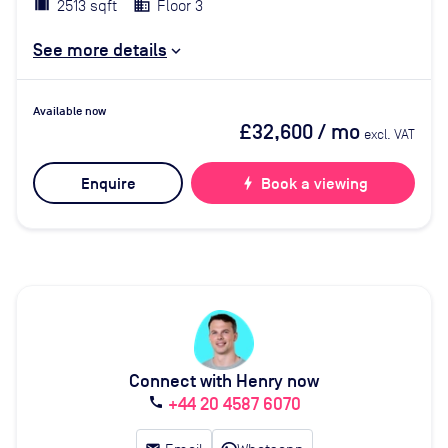
2513 sqft
Floor 3
See more details
Available now
£32,600
/ mo
excl. VAT
Enquire
bolt
Book a viewing
Connect with Henry now
+44 20 4587 6070
call