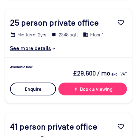
25
person private office
favorite_border
Min term: 2yrs
2348 sqft
Floor 1
See more details
Available now
£29,600
/ mo
excl. VAT
Enquire
bolt
Book a viewing
41
person private office
favorite_border