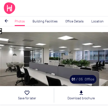
arrow_back
Photos
Building Facilities
Office Details
Location
_map
Image
1
of
5
01
/ 05
Office
favorite_border
file_download
Save for later
Download brochure