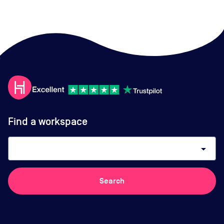
Find a workspace
arrow_drop_down
Search