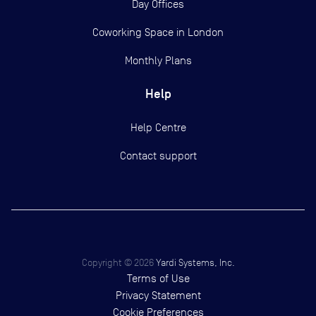
Day Offices
Coworking Space in London
Monthly Plans
Help
Help Centre
Contact support
Copyright ©
2026
Yardi Systems, Inc.
Terms of Use
Privacy Statement
Cookie Preferences