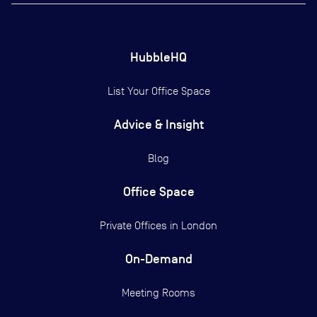
HubbleHQ
List Your Office Space
Advice & Insight
Blog
Office Space
Private Offices in
London
On-Demand
Meeting Rooms