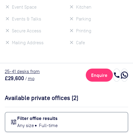
Event Space
Kitchen
Events & Talks
Parking
Secure Access
Printing
Mailing Address
Cafe
25
-41
desk
s
from
call
Enquire
£29,600
/
mo
Available private offices (
2
)
Filter office results
tune
Any size
•
Full-time