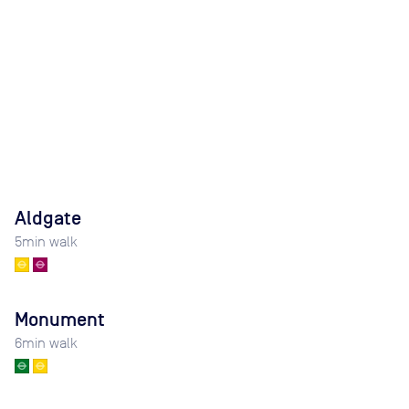
Aldgate
5
min walk
Monument
6
min walk