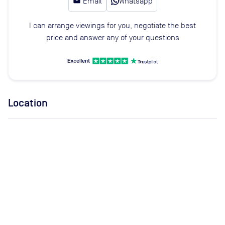
email
Email
Whatsapp
I can arrange viewings for you, negotiate the best
price and answer any of your questions
Location