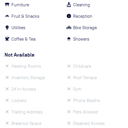
Furniture
Cleaning
Fruit & Snacks
Reception
Utilities
Bike Storage
Coffee & Tea
Showers
Not Available
Meeting Rooms
Childcare
Inventory Storage
Roof Terrace
24 hr Access
Gym
Lockers
Phone Booths
Trading Address
Pets Allowed
Breakout Space
Disabled Access