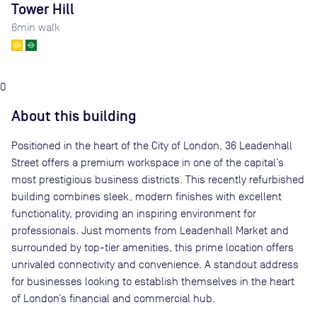
Tower Hill
6
min walk
0
About this building
Positioned in the heart of the City of London, 36 Leadenhall
Street offers a premium workspace in one of the capital’s
most prestigious business districts. This recently refurbished
building combines sleek, modern finishes with excellent
functionality, providing an inspiring environment for
professionals. Just moments from Leadenhall Market and
surrounded by top-tier amenities, this prime location offers
unrivaled connectivity and convenience. A standout address
for businesses looking to establish themselves in the heart
of London’s financial and commercial hub.