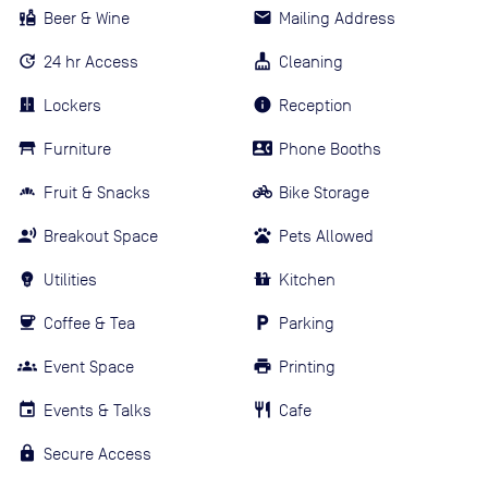
Beer & Wine
Mailing Address
24 hr Access
Cleaning
Lockers
Reception
Furniture
Phone Booths
Fruit & Snacks
Bike Storage
Breakout Space
Pets Allowed
Utilities
Kitchen
Coffee & Tea
Parking
Event Space
Printing
Events & Talks
Cafe
Secure Access