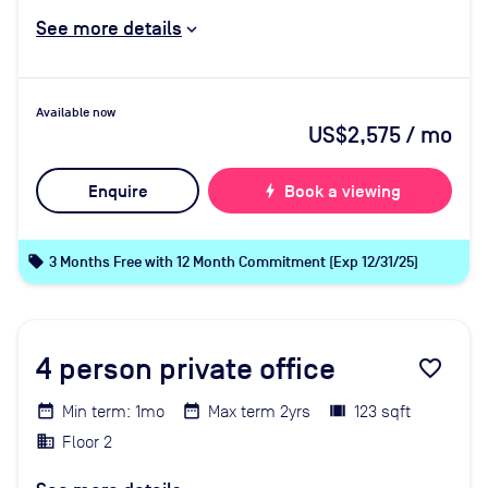
See more details
Available now
US$2,575
/ mo
Enquire
bolt
Book a viewing
local_offer
3 Months Free with 12 Month Commitment (Exp 12/31/25)
4
person private office
favorite_border
Min term: 1mo
Max term 2yrs
123 sqft
Floor 2