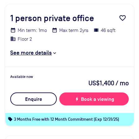
1
person private office
favorite_border
Min term: 1mo
Max term 2yrs
46 sqft
Floor 2
See more details
Available now
US$1,400
/ mo
Enquire
bolt
Book a viewing
local_offer
3 Months Free with 12 Month Commitment (Exp 12/31/25)