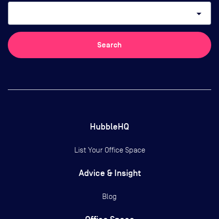
arrow_drop_down
Search
HubbleHQ
List Your Office Space
Advice & Insight
Blog