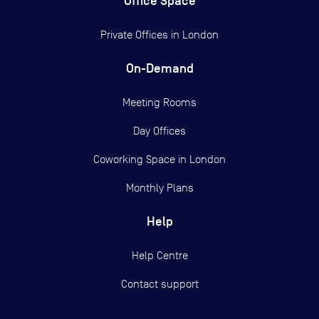
Office Space
Private Offices in
London
On-Demand
Meeting Rooms
Day Offices
Coworking Space in London
Monthly Plans
Help
Help Centre
Contact support