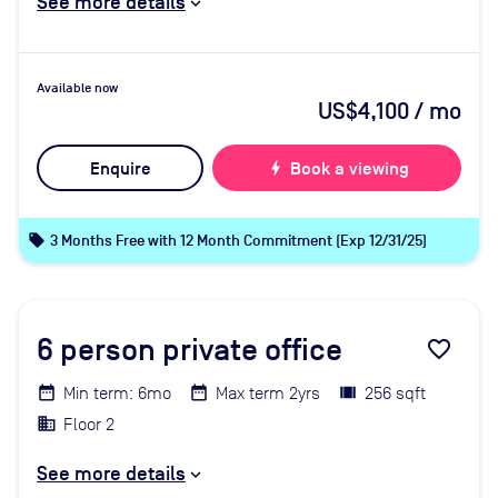
See more details
Available now
US$4,100
/ mo
Enquire
bolt
Book a viewing
local_offer
3 Months Free with 12 Month Commitment (Exp 12/31/25)
6
person private office
favorite_border
Min term: 6mo
Max term 2yrs
256 sqft
Floor 2
See more details