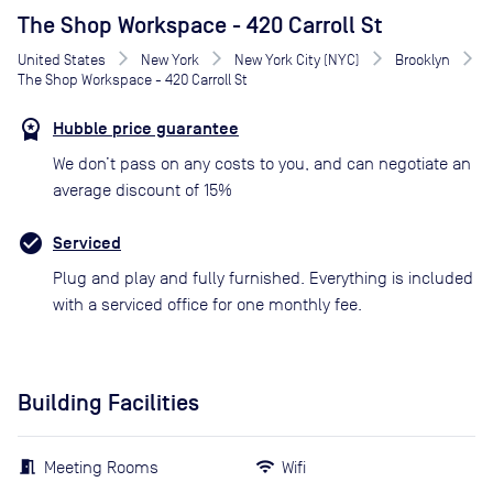
The Shop Workspace - 420 Carroll St
United States
New York
New York City (NYC)
Brooklyn
The Shop Workspace - 420 Carroll St
Hubble price guarantee
We don’t pass on any costs to you, and can negotiate an
average discount of 15%
Serviced
Plug and play and fully furnished. Everything is included
with a serviced office for one monthly fee.
Building Facilities
Meeting Rooms
Wifi