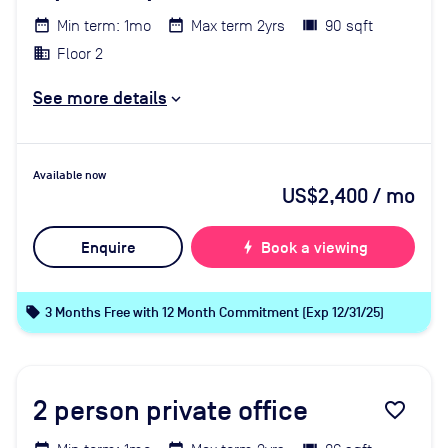
Min term: 1mo
Max term 2yrs
90 sqft
Floor 2
See more details
Available now
US$2,400
/ mo
Enquire
bolt
Book a viewing
local_offer
3 Months Free with 12 Month Commitment (Exp 12/31/25)
2
person private office
favorite_border