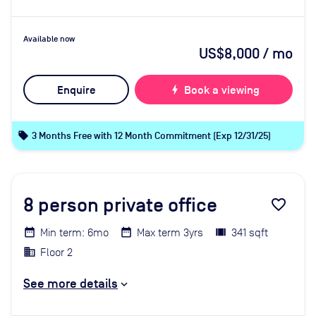
Available now
US$8,000
/ mo
Enquire
bolt
Book a viewing
local_offer
3 Months Free with 12 Month Commitment (Exp 12/31/25)
8
person private office
favorite_border
Min term: 6mo
Max term 3yrs
341 sqft
Floor 2
See more details