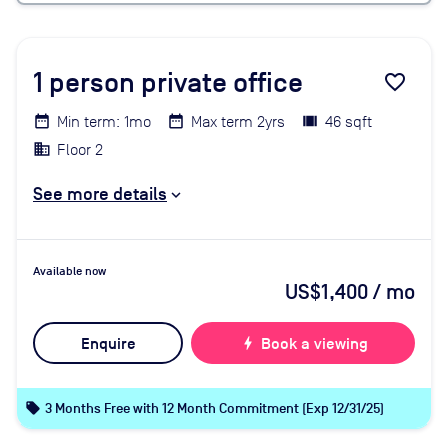
1
person private office
favorite_border
Min term: 1mo
Max term 2yrs
46 sqft
Floor 2
See more details
Available now
US$1,400
/ mo
Enquire
bolt
Book a viewing
local_offer
3 Months Free with 12 Month Commitment (Exp 12/31/25)