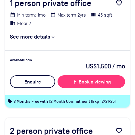
1
person private office
favorite_border
Min term: 1mo
Max term 2yrs
46 sqft
Floor 2
See more details
Available now
US$1,500
/ mo
Enquire
bolt
Book a viewing
local_offer
3 Months Free with 12 Month Commitment (Exp 12/31/25)
2
person private office
favorite_border