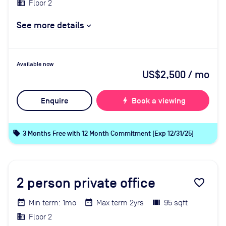
Floor 2
See more details
Available now
US$2,500
/ mo
Enquire
bolt
Book a viewing
local_offer
3 Months Free with 12 Month Commitment (Exp 12/31/25)
2
person private office
favorite_border
Min term: 1mo
Max term 2yrs
95 sqft
Floor 2