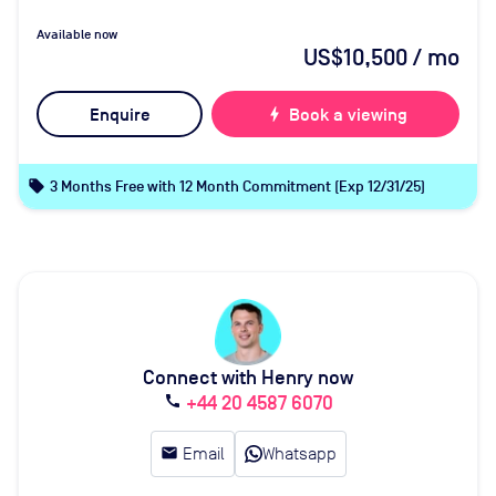
Available now
US$10,500
/ mo
Enquire
bolt
Book a viewing
local_offer
3 Months Free with 12 Month Commitment (Exp 12/31/25)
Connect with Henry now
+44 20 4587 6070
call
email
Email
Whatsapp