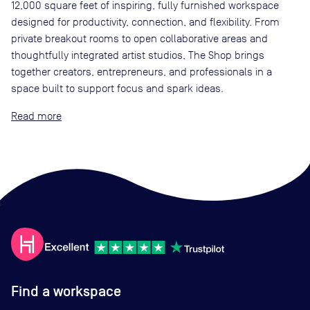
12,000 square feet of inspiring, fully furnished workspace
designed for productivity, connection, and flexibility. From
private breakout rooms to open collaborative areas and
thoughtfully integrated artist studios, The Shop brings
together creators, entrepreneurs, and professionals in a
space built to support focus and spark ideas.
Read
Find a workspace