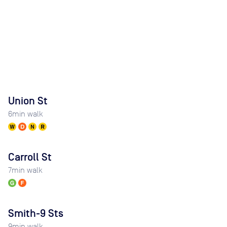
Union St
6
min walk
Carroll St
7
min walk
Smith-9 Sts
9
min walk