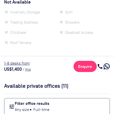
Not Available
Inventory Storage
Gym
Trading Address
Showers
Childcare
Disabled Access
Roof Terrace
1
-8
desk
s
from
call
Enquire
US$1,400
/
mo
Available private offices (
11
)
Filter office results
tune
Any size
•
Full-time