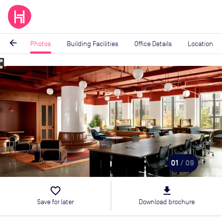
arrow_back
Photos
Building Facilities
Office Details
Location
_map
Image
1
of
9
01
/ 09
favorite_border
file_download
Save for later
Download brochure