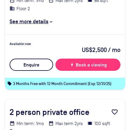
Min term: 1mo
Max term 2yrs
86 sqft
Floor 2
See more details
Available now
US$2,500
/ mo
Enquire
bolt
Book a viewing
local_offer
3 Months Free with 12 Month Commitment (Exp 12/31/25)
2
person private office
favorite_border
Min term: 1mo
Max term 2yrs
100 sqft