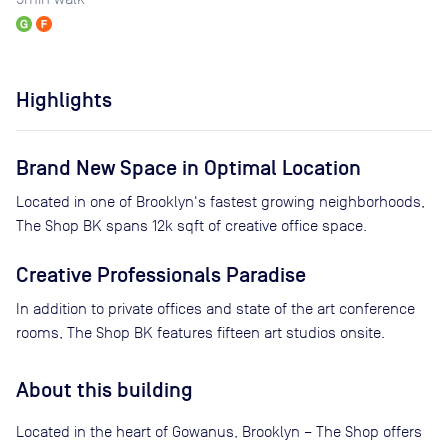
Highlights
Brand New Space in Optimal Location
Located in one of Brooklyn's fastest growing neighborhoods,
The Shop BK spans 12k sqft of creative office space.
Creative Professionals Paradise
In addition to private offices and state of the art conference
rooms, The Shop BK features fifteen art studios onsite.
About this building
Located in the heart of Gowanus, Brooklyn – The Shop offers