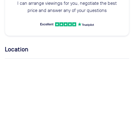
I can arrange viewings for you, negotiate the best
price and answer any of your questions
Location