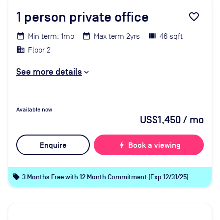
1
person private office
favorite_border
Min term: 1mo
Max term 2yrs
46 sqft
Floor 2
See more details
Available now
US$1,450
/ mo
Enquire
bolt
Book a viewing
local_offer
3 Months Free with 12 Month Commitment (Exp 12/31/25)