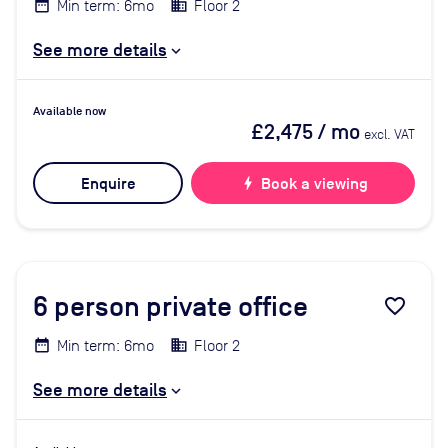
Min term: 6mo
Floor 2
See more details
Available now
£2,475
/ mo
excl. VAT
Enquire
bolt
Book a viewing
6
person private office
favorite_border
Min term: 6mo
Floor 2
See more details