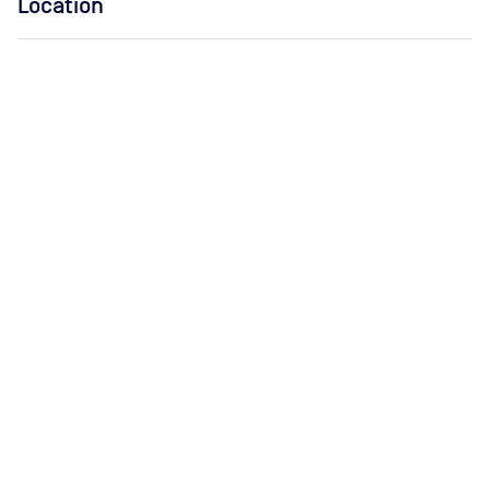
Location