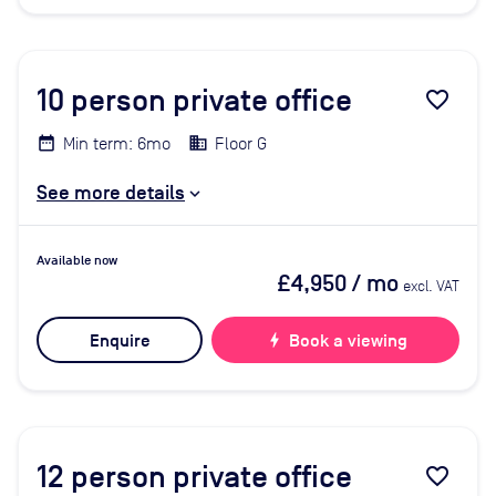
10
person private office
favorite_border
Min term: 6mo
Floor G
See more details
Available now
£4,950
/ mo
excl. VAT
Enquire
bolt
Book a viewing
12
person private office
favorite_border