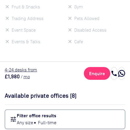
Fruit & Snacks
Gym
Trading Address
Pets Allowed
Event Space
Disabled Access
Events & Talks
Cafe
4
-24
desk
s
from
call
Enquire
£1,980
/
mo
Available private offices (
8
)
Filter office results
tune
Any size
•
Full-time