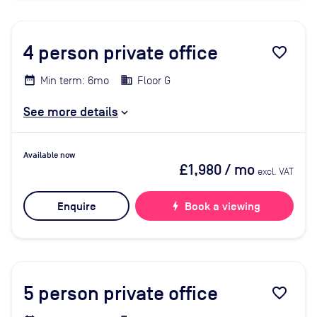
4
person private office
favorite_border
Min term: 6mo
Floor G
See more details
Available now
£1,980
/ mo
excl. VAT
Enquire
bolt
Book a viewing
5
person private office
favorite_border