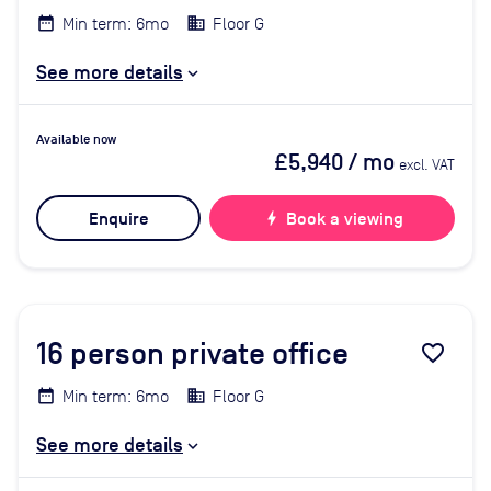
Min term: 6mo
Floor G
See more details
Available now
£5,940
/ mo
excl. VAT
Enquire
bolt
Book a viewing
16
person private office
favorite_border
Min term: 6mo
Floor G
See more details