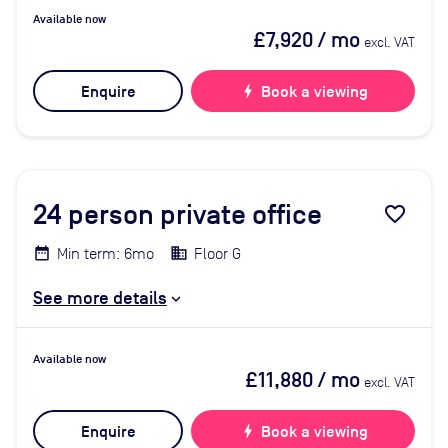
Available now
£7,920
/ mo
excl. VAT
Enquire
bolt
Book a viewing
24
person private office
favorite_border
Min term: 6mo
Floor G
See more details
Available now
£11,880
/ mo
excl. VAT
Enquire
bolt
Book a viewing