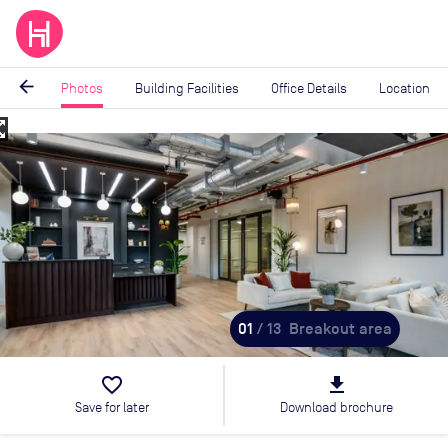
arrow_back
Photos
Building Facilities
Office Details
Location
_map
Image
1
of
13
01
/ 13
Breakout area
favorite_border
file_download
Save for later
Download brochure