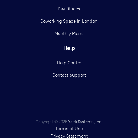
Day Offices
Coworking Space in London
Monthly Plans
Help
Help Centre
Contact support
Copyright ©
2026
Yardi Systems, Inc.
Terms of Use
Privacy Statement