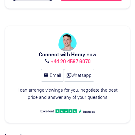
Connect with Henry now
+44 20 4587 6070
call
email
Email
Whatsapp
I can arrange viewings for you, negotiate the best
price and answer any of your questions