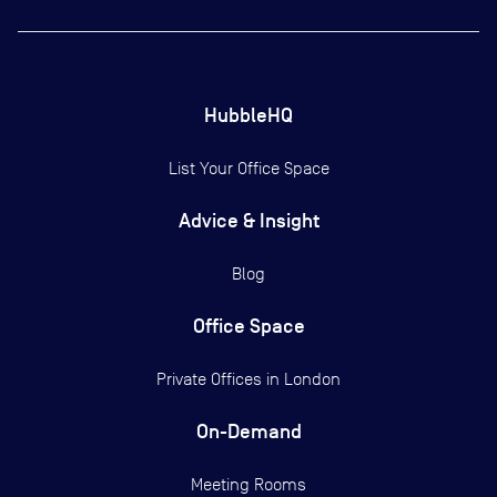
HubbleHQ
List Your Office Space
Advice & Insight
Blog
Office Space
Private Offices in
London
On-Demand
Meeting Rooms