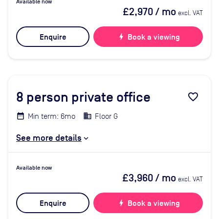
Available now
£2,970
/ mo
excl. VAT
Enquire
bolt
Book a viewing
8
person private office
favorite_border
Min term: 6mo
Floor G
See more details
Available now
£3,960
/ mo
excl. VAT
Enquire
bolt
Book a viewing