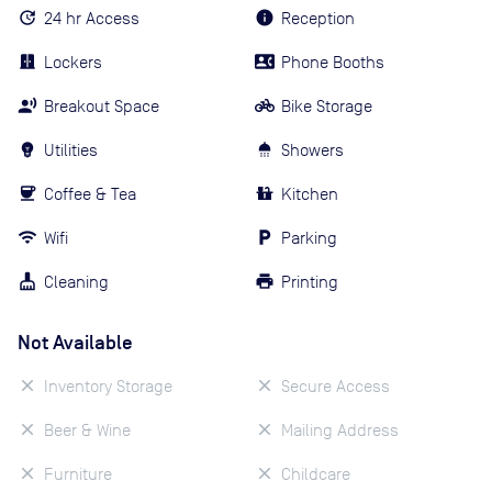
24 hr Access
Reception
Lockers
Phone Booths
Breakout Space
Bike Storage
Utilities
Showers
Coffee & Tea
Kitchen
Wifi
Parking
Cleaning
Printing
Not Available
Inventory Storage
Secure Access
Beer & Wine
Mailing Address
Furniture
Childcare