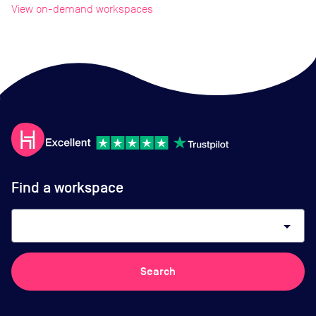
View on-demand workspaces
Find a workspace
arrow_drop_down
Search