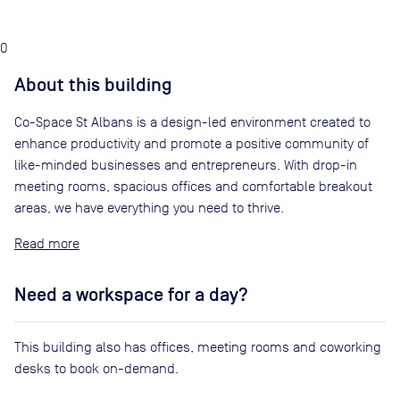
0
About this building
Co-Space St Albans is a design-led environment created to
enhance productivity and promote a positive community of
like-minded businesses and entrepreneurs. With drop-in
meeting rooms, spacious offices and comfortable breakout
areas, we have everything you need to thrive.
Read
Need a workspace for a day?
This building also has offices, meeting rooms and coworking
desks to book on-demand.