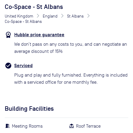
Co-Space - St Albans
United Kingdom
England
St Albans
Co-Space - St Albans
Hubble price guarantee
We don’t pass on any costs to you, and can negotiate an
average discount of 15%
Serviced
Plug and play and fully furnished. Everything is included
with a serviced office for one monthly fee.
Building Facilities
Meeting Rooms
Roof Terrace