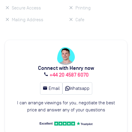
Secure Access
Printing
Mailing Address
Cafe
Connect with Henry now
+44 20 4587 6070
call
email
Email
Whatsapp
I can arrange viewings for you, negotiate the best
price and answer any of your questions