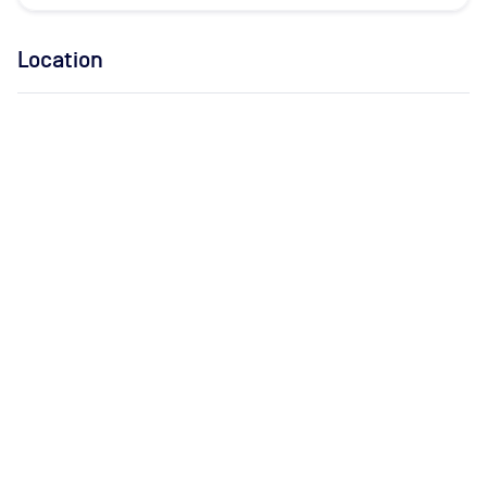
Location