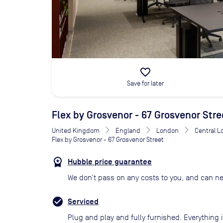
favorite_border
Save for later
Flex by Grosvenor - 67 Grosvenor Stre
United Kingdom
England
London
Central 
Flex by Grosvenor - 67 Grosvenor Street
Hubble price guarantee
We don’t pass on any costs to you, and can ne
Serviced
Plug and play and fully furnished. Everything i