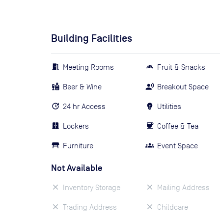
Building Facilities
Meeting Rooms
Fruit & Snacks
Beer & Wine
Breakout Space
24 hr Access
Utilities
Lockers
Coffee & Tea
Furniture
Event Space
Not Available
Inventory Storage
Mailing Address
Trading Address
Childcare