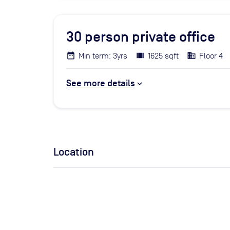
30
person private office
Min term: 3yrs
1625 sqft
Floor 4
See more details
Location