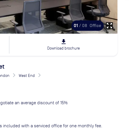
zoom_out_map
01
/ 08
Office
file_download
Download brochure
et
London
West End
gotiate an average discount of 15%
s included with a serviced office for one monthly fee.