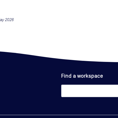
May 2026
Find a workspace