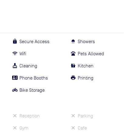
Secure Access
Showers
Wifi
Pets Allowed
Cleaning
Kitchen
Phone Booths
Printing
Bike Storage
Reception
Parking
Gym
Cafe