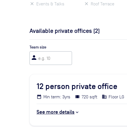
Events & Talks
Roof Terrace
Available private offices (
2
)
Team size
person
12
person private office
Min term: 3yrs
720 sqft
Floor LG
See more details