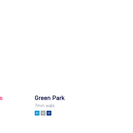
s
Green Park
7
min walk