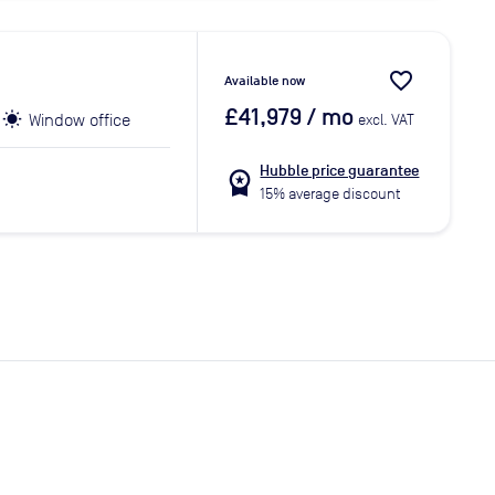
favorite_border
Available now
£41,979
/ mo
Window office
excl. VAT
Hubble price guarantee
workspace_premium
15% average discount