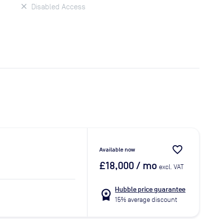
Disabled Access
favorite_border
Available now
£18,000
/ mo
excl. VAT
Hubble price guarantee
workspace_premium
15% average discount