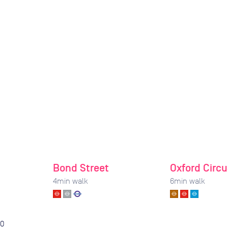
Bond Street
Oxford Circu
4
min walk
6
min walk
0