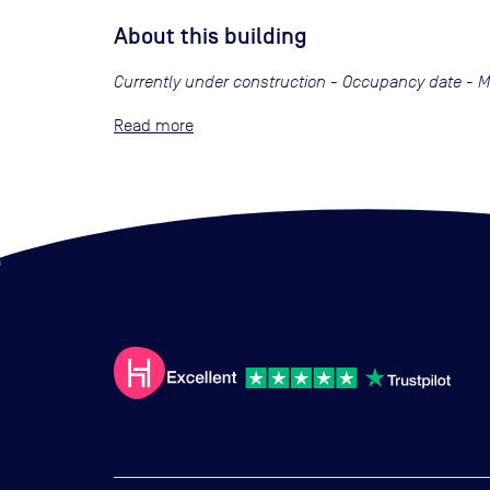
About this building
Currently under construction - Occupancy date - 
Read