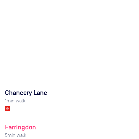
Chancery Lane
1
min walk
Farringdon
5
min walk