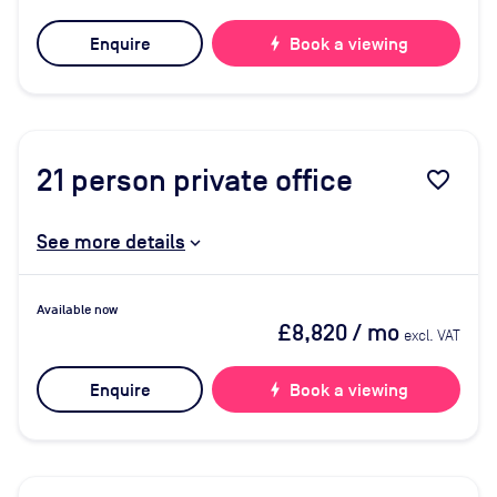
Enquire
bolt
Book a viewing
21
person private office
favorite_border
See more details
Available now
£8,820
/ mo
excl. VAT
Enquire
bolt
Book a viewing