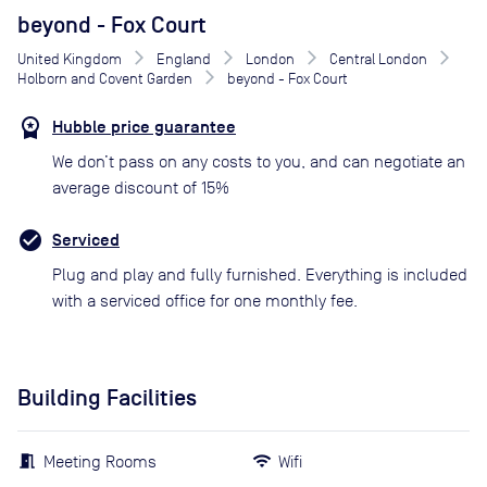
beyond - Fox Court
United Kingdom
England
London
Central London
Holborn and Covent Garden
beyond - Fox Court
Hubble price guarantee
We don’t pass on any costs to you, and can negotiate an
average discount of 15%
Serviced
Plug and play and fully furnished. Everything is included
with a serviced office for one monthly fee.
Building Facilities
Meeting Rooms
Wifi