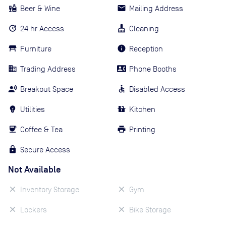
Beer & Wine
Mailing Address
24 hr Access
Cleaning
Furniture
Reception
Trading Address
Phone Booths
Breakout Space
Disabled Access
Utilities
Kitchen
Coffee & Tea
Printing
Secure Access
Not Available
Inventory Storage
Gym
Lockers
Bike Storage