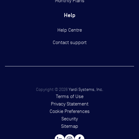
Monthly Plans
Help
Help Centre
Contact support
Copyright ©
2026
Yardi Systems, Inc.
Terms of Use
Privacy Statement
Cookie Preferences
Security
Sitemap