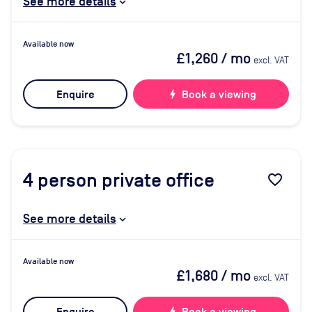
See more details
Available now
£1,260
/ mo
excl. VAT
Enquire
bolt
Book a viewing
4
person private office
favorite_border
See more details
Available now
£1,680
/ mo
excl. VAT
bolt