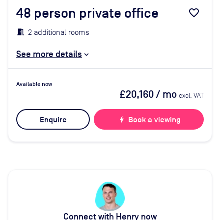
48
person private office
favorite_border
2 additional rooms
See more details
Available now
£20,160
/ mo
excl. VAT
Enquire
bolt
Book a viewing
Connect with Henry now