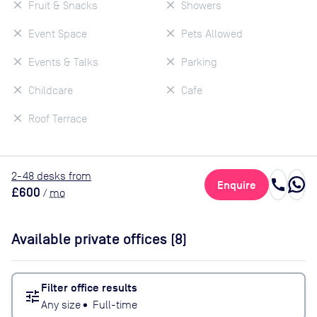
Fruit & Snacks
Showers
Event Space
Pets Allowed
Events & Talks
Parking
Childcare
Cafe
Roof Terrace
2
-48
desk
s
from
call
Enquire
£600
/
mo
Available private offices (
8
)
Filter office results
tune
Any size
•
Full-time