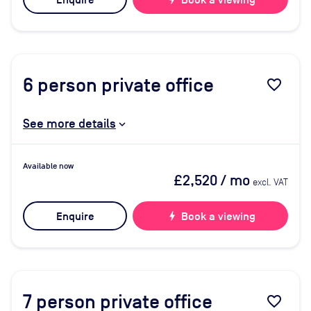
Enquire
Book a viewing
6
person private office
favorite_border
See more details
Available now
£2,520
/ mo
excl. VAT
Enquire
bolt
Book a viewing
7
person private office
favorite_border