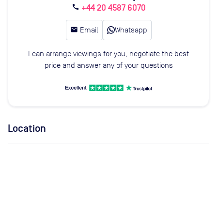
+44 20 4587 6070
call
email
Email
Whatsapp
I can arrange viewings for you, negotiate the best
price and answer any of your questions
Location