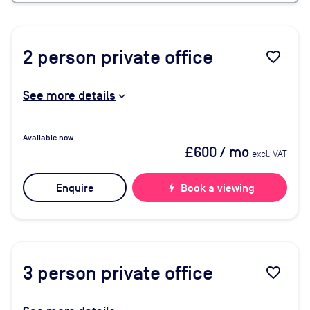
2
person private office
favorite_border
See more details
Available now
£600
/ mo
excl. VAT
Enquire
bolt
Book a viewing
3
person private office
favorite_border