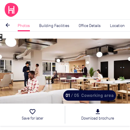
arrow_back
Photos
Building Facilities
Office Details
Location
_map
Image
1
of
5
01
/ 05
Coworking area
favorite_border
file_download
Save for later
Download brochure