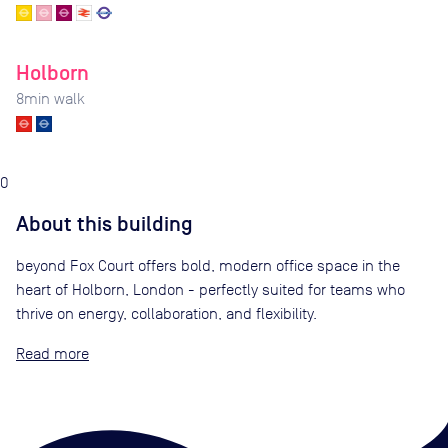
Holborn
8
min walk
0
About this building
beyond Fox Court offers bold, modern office space in the
heart of Holborn, London - perfectly suited for teams who
thrive on energy, collaboration, and flexibility.
Read