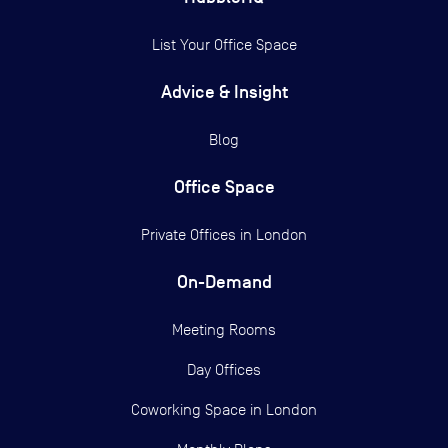
List Your Office Space
Advice & Insight
Blog
Office Space
Private Offices in
London
On-Demand
Meeting Rooms
Day Offices
Coworking Space in London