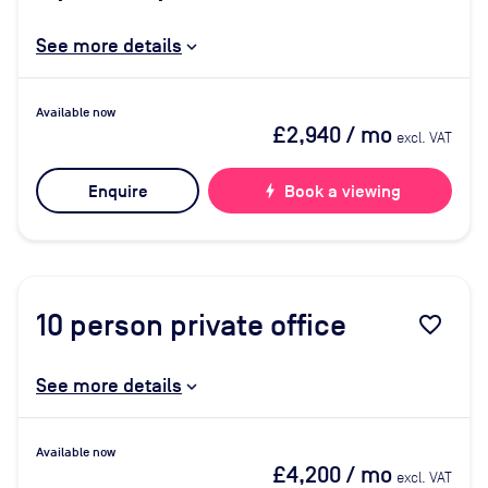
See more details
Available now
£2,940
/ mo
excl. VAT
Enquire
bolt
Book a viewing
10
person private office
favorite_border
See more details
Available now
£4,200
/ mo
excl. VAT