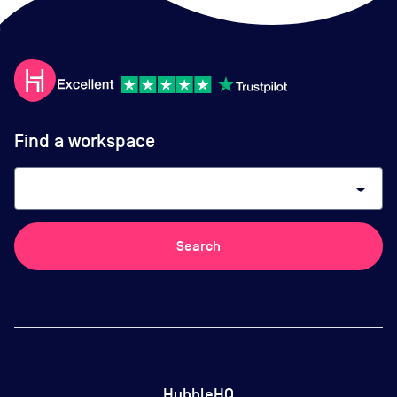
Find a workspace
arrow_drop_down
Search
HubbleHQ