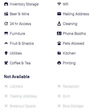
Inventory Storage
Wifi
Beer & Wine
Mailing Address
24 hr Access
Cleaning
Furniture
Phone Booths
Fruit & Snacks
Pets Allowed
Utilities
Kitchen
Coffee & Tea
Printing
Not Available
Lockers
Reception
Trading Address
Gym
Breakout Space
Bike Storage