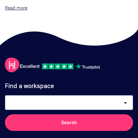
Read
Find a workspace
arrow_drop_down
Search