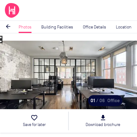
arrow_back
Photos
Building Facilities
Office Details
Location
_map
Image
1
of
6
01
/ 06
Office
favorite_border
file_download
Save for later
Download brochure