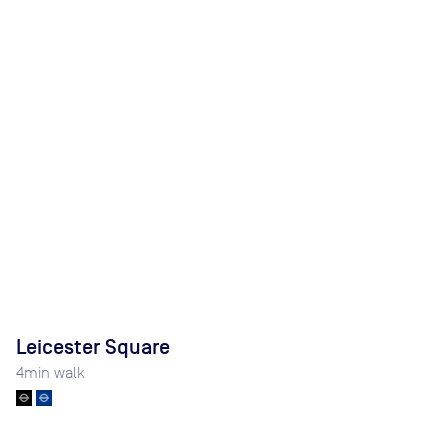
Leicester Square
4
min walk