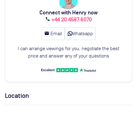
Connect with Henry now
+44 20 4587 6070
call
email
Email
Whatsapp
I can arrange viewings for you, negotiate the best
price and answer any of your questions
Location