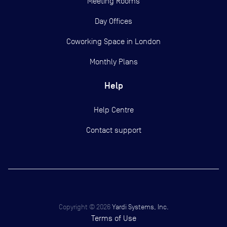
Meeting Rooms
Day Offices
Coworking Space in London
Monthly Plans
Help
Help Centre
Contact support
Copyright ©
2026
Yardi Systems, Inc.
Terms of Use