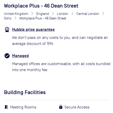
Workplace Plus - 46 Dean Street
United Kingdom
England
London
Central London
Soho
Workplace Plus - 46 Dean Street
Hubble price guarantee
We don’t pass on any costs to you, and can negotiate an
average discount of 15%
Managed
Managed offices are customisable, with all costs bundled
into one monthly fee.
Building Facilities
Meeting Rooms
Secure Access