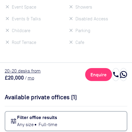
Event Space
Showers
Events & Talks
Disabled Access
Childcare
Parking
Roof Terrace
Cafe
20
-20
desk
s
from
call
Enquire
£20,000
/
mo
Available private offices (
1
)
Filter office results
tune
Any size
•
Full-time