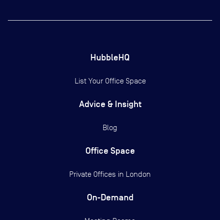
HubbleHQ
List Your Office Space
Advice & Insight
Blog
Office Space
Private Offices in
London
On-Demand