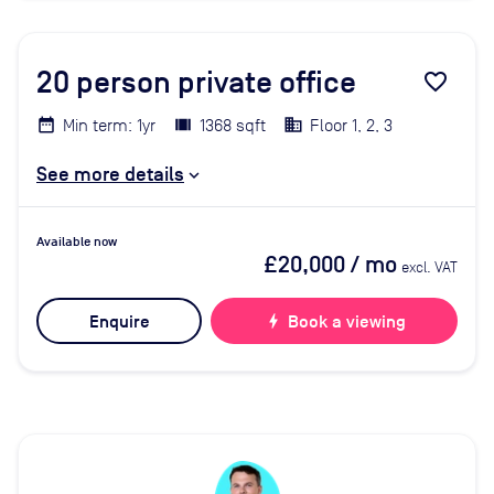
20
person private office
favorite_border
Min term: 1yr
1368 sqft
Floor 1, 2, 3
See more details
Available now
£20,000
/ mo
excl. VAT
Enquire
bolt
Book a viewing