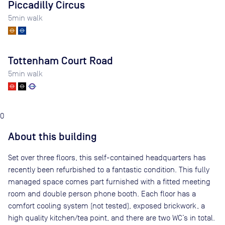
Piccadilly Circus
5
min walk
Tottenham Court Road
5
min walk
0
About this building
Set over three floors, this self-contained headquarters has
recently been refurbished to a fantastic condition. This fully
managed space comes part furnished with a fitted meeting
room and double person phone booth. Each floor has a
comfort cooling system (not tested), exposed brickwork, a
high quality kitchen/tea point, and there are two WC’s in total.