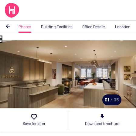
arrow_back
Photos
Building Facilities
Office Details
Location
_map
Image
1
of
6
01
/ 06
favorite_border
file_download
Save for later
Download brochure