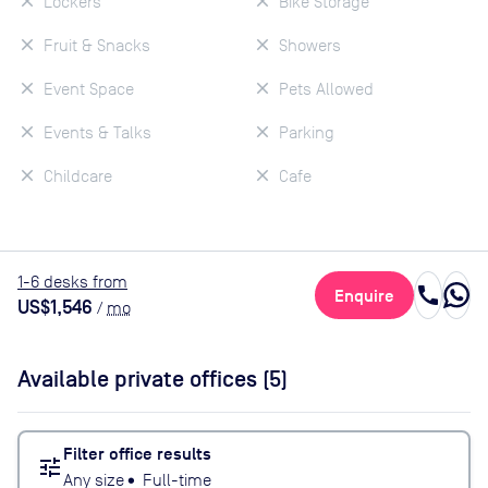
Lockers
Bike Storage
Fruit & Snacks
Showers
Event Space
Pets Allowed
Events & Talks
Parking
Childcare
Cafe
1
-6
desk
s
from
call
Enquire
US$1,546
/
mo
Available private offices (
5
)
Filter office results
tune
Any size
•
Full-time