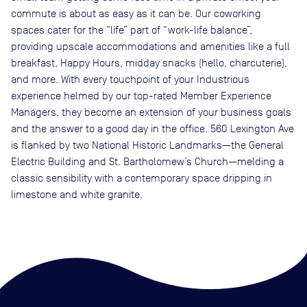
commute is about as easy as it can be. Our coworking
spaces cater for the “life” part of “work-life balance”,
providing upscale accommodations and amenities like a full
breakfast, Happy Hours, midday snacks (hello, charcuterie),
and more. With every touchpoint of your Industrious
experience helmed by our top-rated Member Experience
Managers, they become an extension of your business goals
and the answer to a good day in the office. 560 Lexington Ave
is flanked by two National Historic Landmarks—the General
Electric Building and St. Bartholomew’s Church—melding a
classic sensibility with a contemporary space dripping in
limestone and white granite.