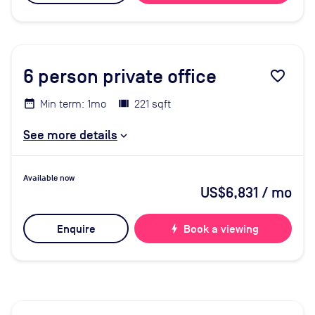
6
person private office
favorite_border
Min term: 1mo
221 sqft
See more details
Available now
US$6,831
/ mo
Enquire
bolt
Book a viewing