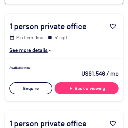
1
person private office
favorite_border
Min term: 1mo
51 sqft
See more details
Available now
US$1,546
/ mo
Enquire
bolt
Book a viewing
1
person private office
favorite_border