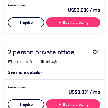
Available now
US$2,608
/ mo
Enquire
bolt
Book a viewing
2
person private office
favorite_border
Min term: 1mo
94 sqft
See more details
Available now
US$3,031
/ mo
Enquire
bolt
Book a viewing