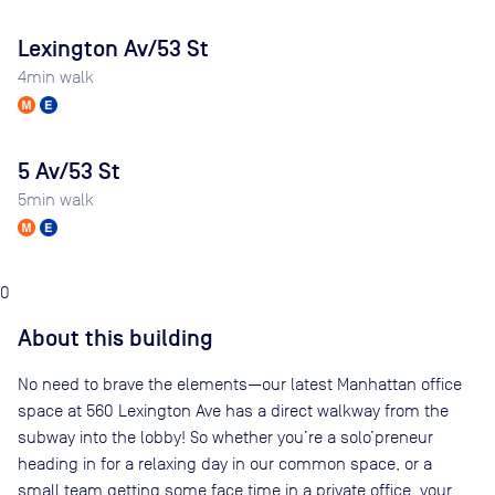
Lexington Av/53 St
4
min walk
5 Av/53 St
5
min walk
0
About this building
No need to brave the elements—our latest Manhattan office
space at 560 Lexington Ave has a direct walkway from the
subway into the lobby! So whether you’re a solo’preneur
heading in for a relaxing day in our common space, or a
small team getting some face time in a private office, your