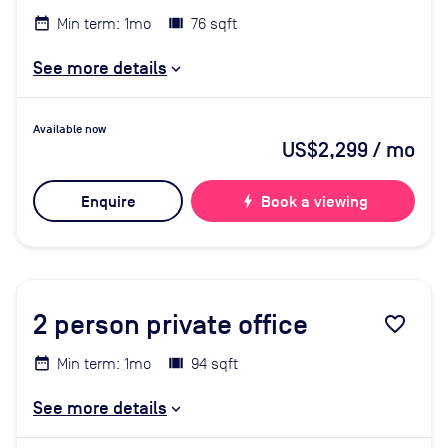
Min term: 1mo
76 sqft
See more details
Available now
US$2,299
/ mo
Enquire
bolt
Book a viewing
2
person private office
favorite_border
Min term: 1mo
94 sqft
See more details