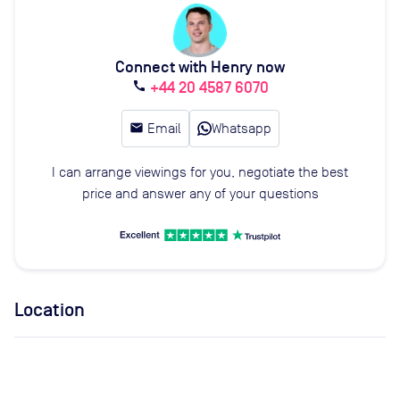
Connect with Henry now
+44 20 4587 6070
call
email
Email
Whatsapp
I can arrange viewings for you, negotiate the best
price and answer any of your questions
Location