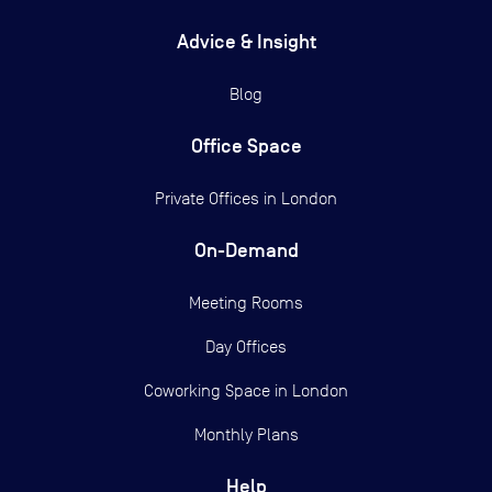
Advice & Insight
Blog
Office Space
Private Offices in
London
On-Demand
Meeting Rooms
Day Offices
Coworking Space in London
Monthly Plans
Help