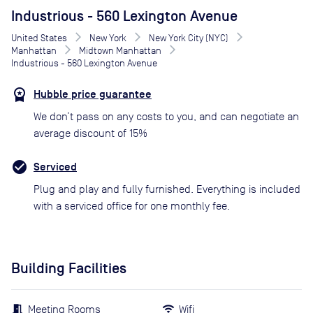
Industrious - 560 Lexington Avenue
United States
New York
New York City (NYC)
Manhattan
Midtown Manhattan
Industrious - 560 Lexington Avenue
Hubble price guarantee
We don’t pass on any costs to you, and can negotiate an
average discount of 15%
Serviced
Plug and play and fully furnished. Everything is included
with a serviced office for one monthly fee.
Building Facilities
Meeting Rooms
Wifi