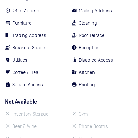
24 hr Access
Mailing Address
Furniture
Cleaning
Trading Address
Roof Terrace
Breakout Space
Reception
Utilities
Disabled Access
Coffee & Tea
Kitchen
Secure Access
Printing
Not Available
Inventory Storage
Gym
Beer & Wine
Phone Booths