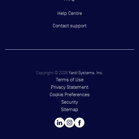
Help Centre
Contact support
Copyright ©
2026
Yardi Systems, Inc.
Terms of Use
Privacy Statement
Cookie Preferences
Security
Sitemap