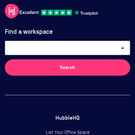
Find a workspace
arrow_drop_down
Search
HubbleHQ
List Your Office Space