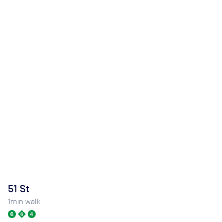
51 St
1
min walk