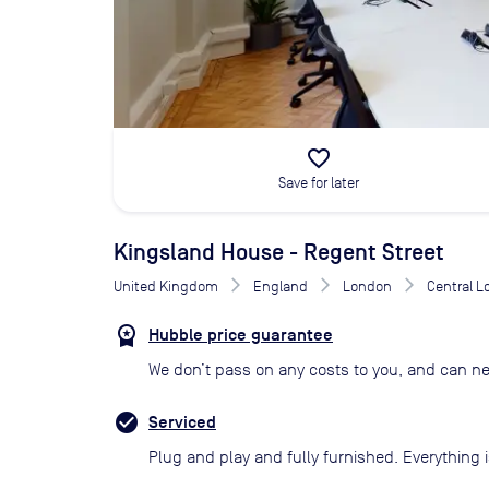
favorite_border
Save for later
Kingsland House - Regent Street
United Kingdom
England
London
Central 
Hubble price guarantee
We don’t pass on any costs to you, and can ne
Serviced
Plug and play and fully furnished. Everything i