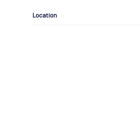
Location