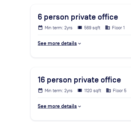
6
person private office
Min term: 2yrs
569 sqft
Floor 1
See more details
16
person private office
Min term: 2yrs
1120 sqft
Floor 5
See more details