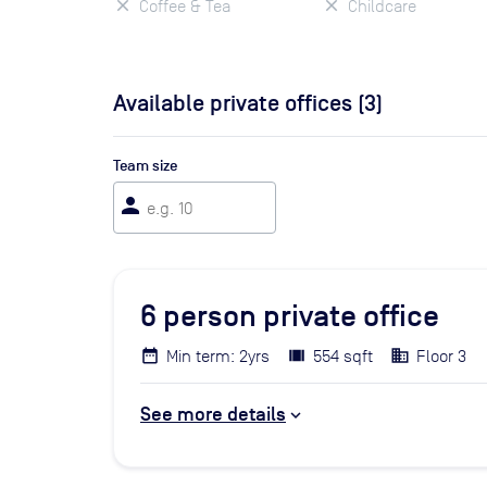
Coffee & Tea
Childcare
Available private offices (
3
)
Team size
person
6
person private office
Min term: 2yrs
554 sqft
Floor 3
See more details