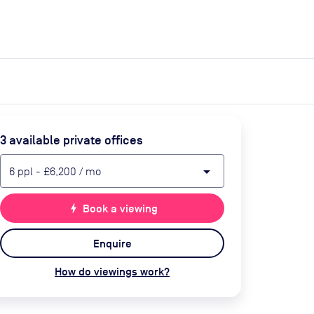
expand_more
expand_more
Search
Get a quote
List space
Log in
3
available private office
s
arrow_drop_down
6
ppl
-
£6,200
/ mo
bolt
Book a viewing
Enquire
How do viewings work?