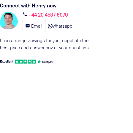
Connect with Henry now
+44 20 4587 6070
call
email
Email
Whatsapp
I can arrange viewings for you, negotiate the
best price and answer any of your questions