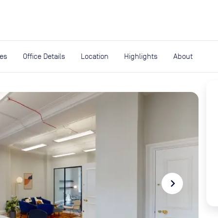
expand_more
rces
ies
Office Details
Location
Highlights
About
navigate_next