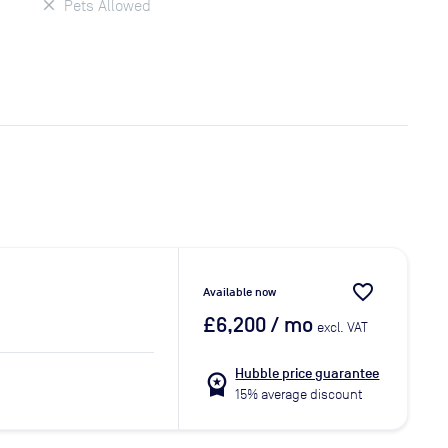
Pets Allowed
favorite_border
Available now
£6,200
/ mo
excl. VAT
Hubble price guarantee
workspace_premium
15% average discount