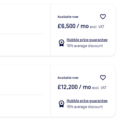
favorite_border
Available now
£6,500
/ mo
excl. VAT
Hubble price guarantee
workspace_premium
15% average discount
favorite_border
Available now
£12,200
/ mo
excl. VAT
Hubble price guarantee
workspace_premium
15% average discount