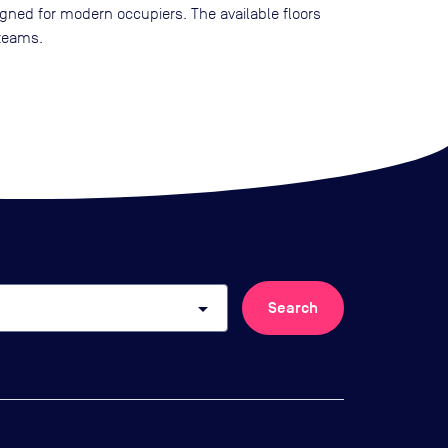
esigned for modern occupiers. The available floors
 teams.
arrow_drop_down
Search