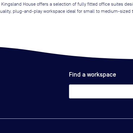
g, Kingsland House offers a selection of fully fitted office suites d
h-quality, plug-and-play workspace ideal for small to medium-sized
Find a workspace