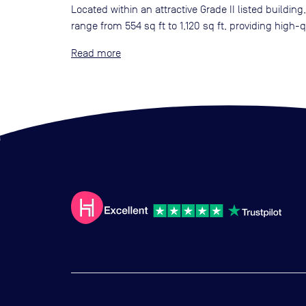
Located within an attractive Grade II listed buildin
range from 554 sq ft to 1,120 sq ft, providing hig
Read