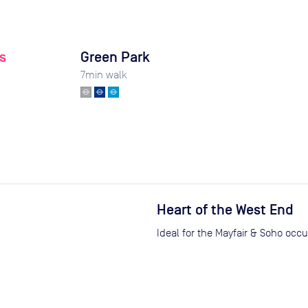
s
Green Park
7
min walk
Heart of the West End
Ideal for the Mayfair & Soho occu