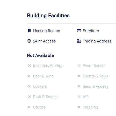
Building Facilities
Meeting Rooms
Furniture
24 hr Access
Trading Address
Not Available
Inventory Storage
Event Space
Beer & Wine
Events & Talks
Lockers
Secure Access
Fruit & Snacks
Wifi
Utilities
Cleaning