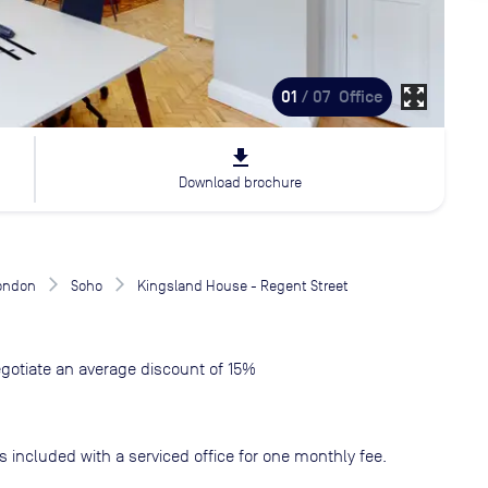
zoom_out_map
01
/ 07
Office
file_download
Download brochure
London
Soho
Kingsland House - Regent Street
gotiate an average discount of 15%
s included with a serviced office for one monthly fee.