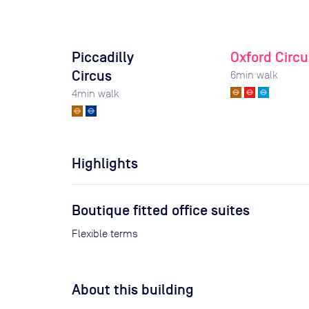
Piccadilly
Oxford Circu
Circus
6
min walk
4
min walk
Highlights
Boutique fitted office suites
Flexible terms
About this building