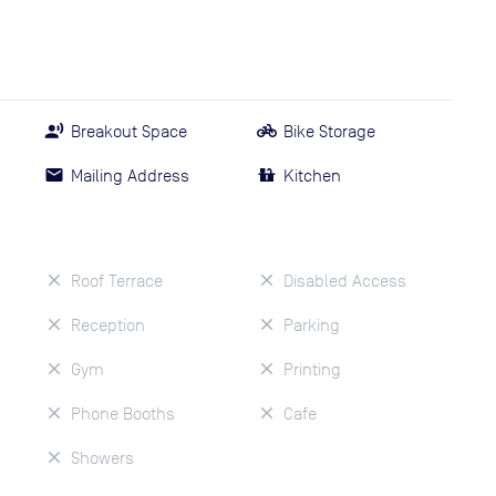
Breakout Space
Bike Storage
Mailing Address
Kitchen
Roof Terrace
Disabled Access
Reception
Parking
Gym
Printing
Phone Booths
Cafe
Showers