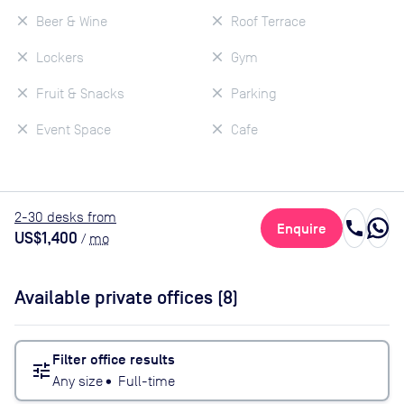
Beer & Wine
Roof Terrace
Lockers
Gym
Fruit & Snacks
Parking
Event Space
Cafe
2
-30
desk
s
from
call
Enquire
US$1,400
/
mo
Available private offices (
8
)
Filter office results
tune
Any size
•
Full-time