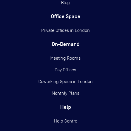
Blog
Office Space
Private Offices in
London
On-Demand
Meeting Rooms
Day Offices
Coworking Space in London
Monthly Plans
Help
Help Centre