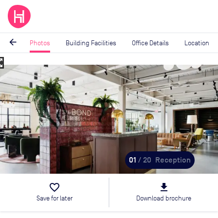
arrow_back
Photos
Building Facilities
Office Details
Location
_map
Image
1
of
20
01
/ 20
Reception
favorite_border
file_download
Save for later
Download brochure