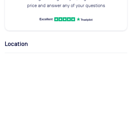
price and answer any of your questions
Location