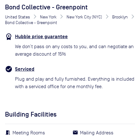
Bond Collective - Greenpoint
United States
New York
New York City (NYC)
Brooklyn
Bond Collective - Greenpoint
Hubble price guarantee
We don’t pass on any costs to you, and can negotiate an
average discount of 15%
Serviced
Plug and play and fully furnished. Everything is included
with a serviced office for one monthly fee.
Building Facilities
Meeting Rooms
Mailing Address