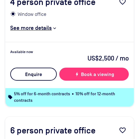
4
person private office
favorite_border
Window office
See more details
Available now
US$2,500
/ mo
Enquire
bolt
Book a viewing
5% off for 6-month contracts • 10% off for 12-month
local_offer
contracts
6
person private office
favorite_border