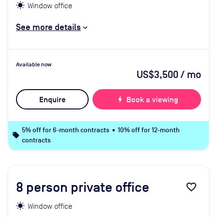
Window office
See more details
Available now
US$3,500
/ mo
Enquire
bolt
Book a viewing
5% off for 6-month contracts • 10% off for 12-month
local_offer
contracts
8
person private office
favorite_border
Window office