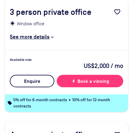
3
person private office
favorite_border
Window office
See more details
Available now
US$2,000
/ mo
Enquire
bolt
Book a viewing
5% off for 6-month contracts • 10% off for 12-month
local_offer
contracts