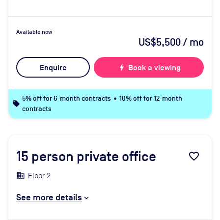
Available now
US$5,500
/ mo
Enquire
bolt
Book a viewing
5% off for 6-month contracts • 10% off for 12-month
local_offer
contracts
15
person private office
favorite_border
Floor 2
See more details