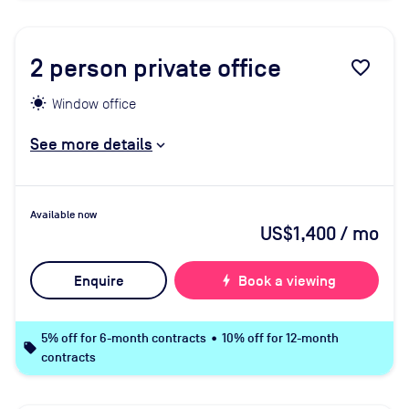
2
person private office
favorite_border
Window office
See more details
Available now
US$1,400
/ mo
Enquire
bolt
Book a viewing
5% off for 6-month contracts • 10% off for 12-month
local_offer
contracts