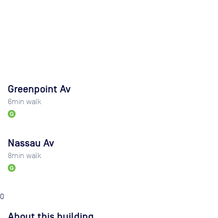
Greenpoint Av
6
min walk
Nassau Av
8
min walk
0
About this building