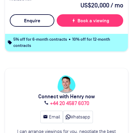
US$20,000
/ mo
Enquire
bolt
Book a viewing
5% off for 6-month contracts • 10% off for 12-month
local_offer
contracts
Connect with Henry now
+44 20 4587 6070
call
email
Email
Whatsapp
I can arrange viewings for you, negotiate the best