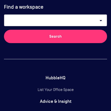
Find a workspace
arrow_drop_down
Search
HubbleHQ
List Your Office Space
Advice & Insight