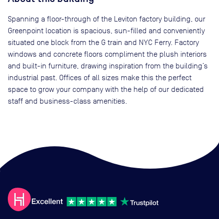
Spanning a floor-through of the Leviton factory building, our
Greenpoint location is spacious, sun-filled and conveniently
situated one block from the G train and NYC Ferry. Factory
windows and concrete floors compliment the plush interiors
and built-in furniture, drawing inspiration from the building’s
industrial past. Offices of all sizes make this the perfect
space to grow your company with the help of our dedicated
staff and business-class amenities.