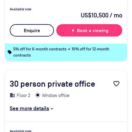
Available now
US$10,500
/ mo
Enquire
bolt
Book a viewing
5% off for 6-month contracts • 10% off for 12-month
local_offer
contracts
30
person private office
favorite_border
Floor 2
Window office
See more details
Available now