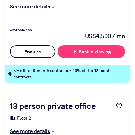
See more details
Available now
US$4,500
/ mo
Enquire
bolt
Book a viewing
5% off for 6-month contracts • 10% off for 12-month
local_offer
contracts
13
person private office
favorite_border
Floor 2
See more details