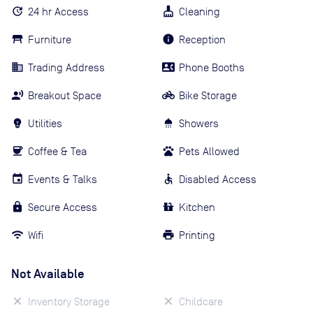
24 hr Access
Cleaning
Furniture
Reception
Trading Address
Phone Booths
Breakout Space
Bike Storage
Utilities
Showers
Coffee & Tea
Pets Allowed
Events & Talks
Disabled Access
Secure Access
Kitchen
Wifi
Printing
Not Available
Inventory Storage
Childcare