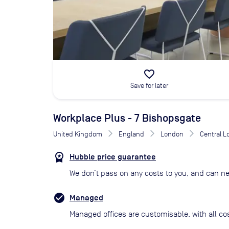
favorite_border
Save for later
Workplace Plus - 7 Bishopsgate
United Kingdom
England
London
Central 
Hubble price guarantee
We don’t pass on any costs to you, and can ne
Managed
Managed offices are customisable, with all co