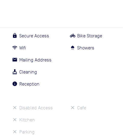
Secure Access
Bike Storage
Wifi
Showers
Mailing Address
Cleaning
Reception
Disabled Access
Cafe
Kitchen
Parking