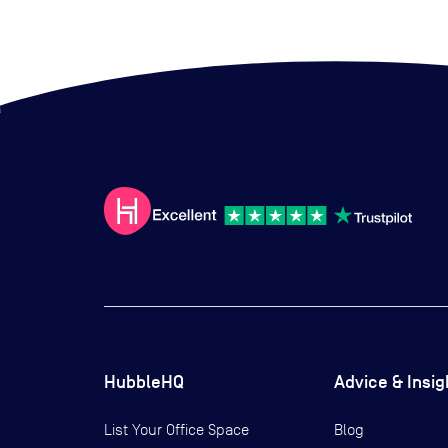
HubbleHQ
Advice & Insig
List Your Office Space
Blog