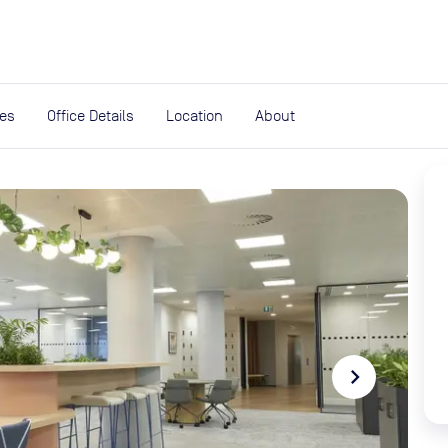
expand_more
rces
ies
Office Details
Location
About
navigate_next