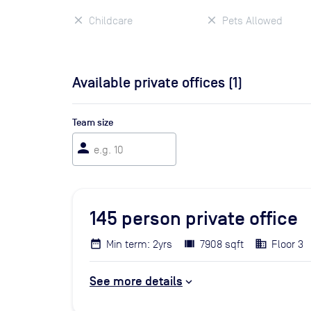
Childcare
Pets Allowed
Available private offices (
1
)
Team size
person
145
person private office
Min term: 2yrs
7908 sqft
Floor 3
See more details