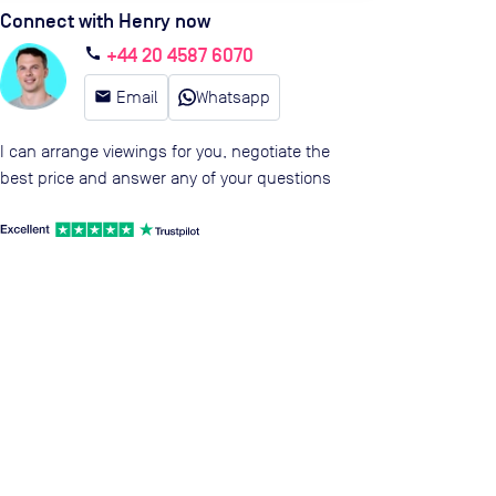
Connect with Henry now
+44 20 4587 6070
call
email
Email
Whatsapp
I can arrange viewings for you, negotiate the
best price and answer any of your questions