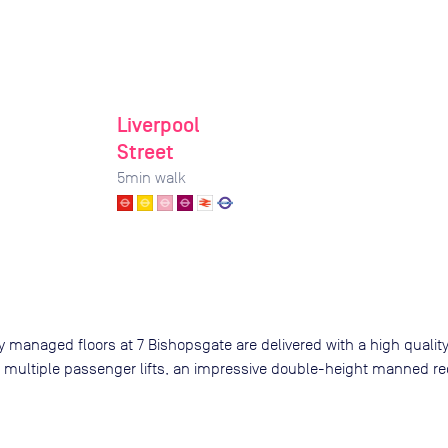
Liverpool
Street
5
min walk
 managed floors at 7 Bishopsgate are delivered with a high quality 
 multiple passenger lifts, an impressive double-height manned re