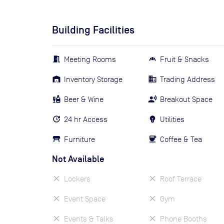
Building Facilities
Meeting Rooms
Fruit & Snacks
Inventory Storage
Trading Address
Beer & Wine
Breakout Space
24 hr Access
Utilities
Furniture
Coffee & Tea
Not Available
Lockers
Roof Terrace
Event Space
Gym
Events & Talks
Phone Booths