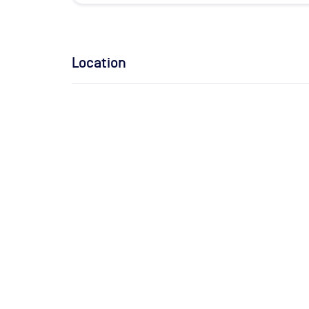
Location