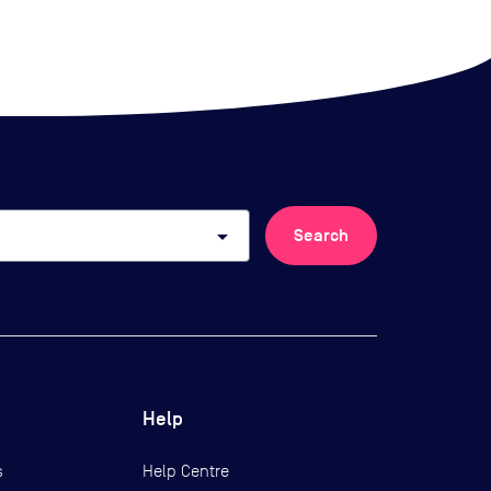
arrow_drop_down
Search
Help
s
Help Centre