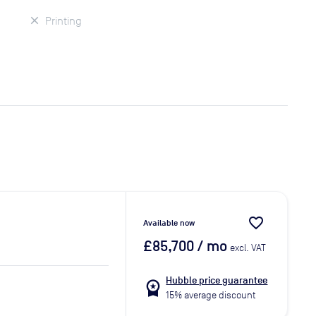
Printing
favorite_border
Available now
£85,700
/ mo
excl. VAT
Hubble price guarantee
workspace_premium
15% average discount