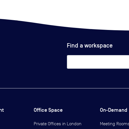
Find a workspace
ht
Office Space
On-Demand
Private Offices in
London
Meeting Room