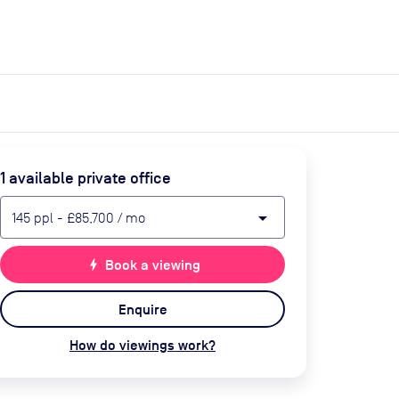
expand_more
expand_more
Search
Get a quote
List space
Log in
1
available private office
arrow_drop_down
145
ppl
-
£85,700
/ mo
bolt
Book a viewing
Enquire
How do viewings work?