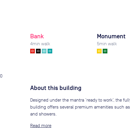
Bank
Monument
4
min walk
5
min walk
0
About this building
Designed under the mantra ‘ready to work’, the fully
building offers several premium amenities such as
and showers.
Read