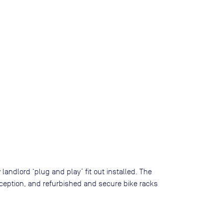
landlord ‘plug and play’ fit out installed. The
ception, and refurbished and secure bike racks