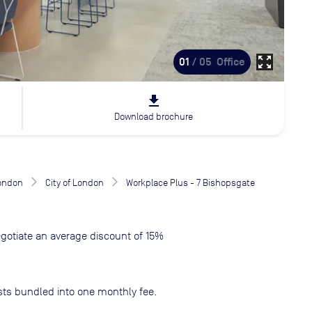
zoom_out_map
01
/ 05
Office
file_download
Download brochure
London
City of London
Workplace Plus - 7 Bishopsgate
gotiate an average discount of 15%
sts bundled into one monthly fee.