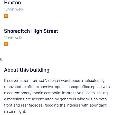
Hoxton
10
min walk
Shoreditch High Street
11
min walk
0
About this building
Discover a transformed Victorian warehouse, meticulously
renovated to offer expansive, open-concept office space with
a contemporary media aesthetic. Impressive floor-to-ceiling
dimensions are accentuated by generous windows on both
front and rear facades, flooding the interiors with abundant
natural light.