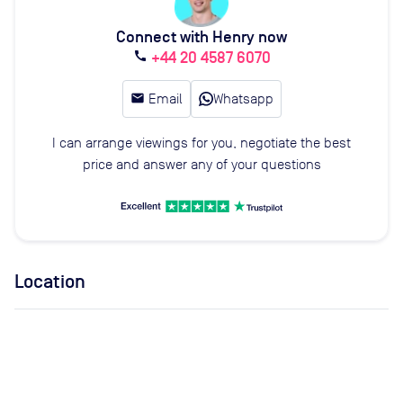
Connect with Henry now
+44 20 4587 6070
call
email
Email
Whatsapp
I can arrange viewings for you, negotiate the best
price and answer any of your questions
Location