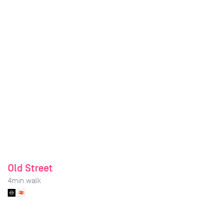
Old Street
4
min walk