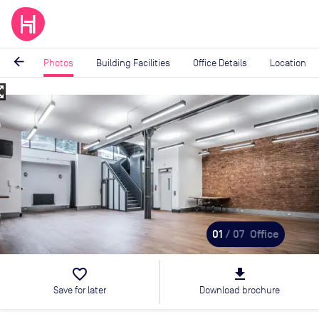
arrow_back
Photos
Building Facilities
Office Details
Location
_map
Image
1
of
7
01
/ 07
Office
favorite_border
file_download
Save for later
Download brochure