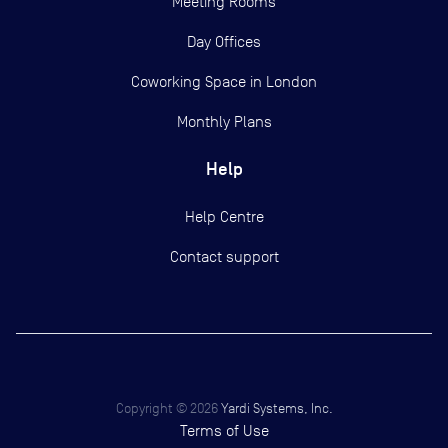
Meeting Rooms
Day Offices
Coworking Space in London
Monthly Plans
Help
Help Centre
Contact support
Copyright ©
2026
Yardi Systems, Inc.
Terms of Use