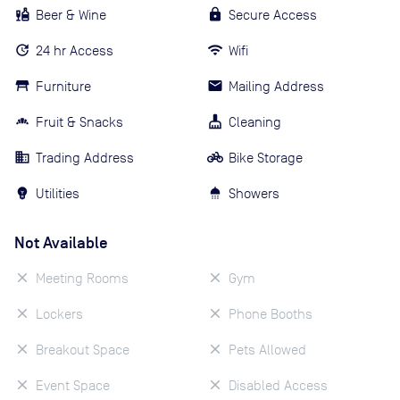
Beer & Wine
Secure Access
24 hr Access
Wifi
Furniture
Mailing Address
Fruit & Snacks
Cleaning
Trading Address
Bike Storage
Utilities
Showers
Not Available
Meeting Rooms
Gym
Lockers
Phone Booths
Breakout Space
Pets Allowed
Event Space
Disabled Access