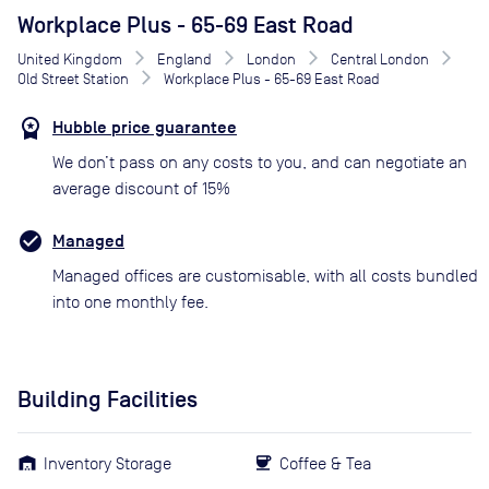
Workplace Plus - 65-69 East Road
United Kingdom
England
London
Central London
Old Street Station
Workplace Plus - 65-69 East Road
Hubble price guarantee
We don’t pass on any costs to you, and can negotiate an
average discount of 15%
Managed
Managed offices are customisable, with all costs bundled
into one monthly fee.
Building Facilities
Inventory Storage
Coffee & Tea