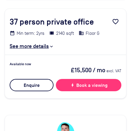
37
person private office
favorite_border
Min term: 2yrs
2140 sqft
Floor G
See more details
Available now
£15,500
/ mo
excl. VAT
Enquire
bolt
Book a viewing