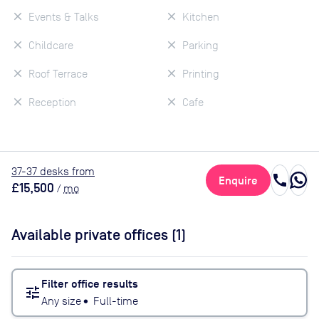
Events & Talks
Kitchen
Childcare
Parking
Roof Terrace
Printing
Reception
Cafe
37
-37
desk
s
from
call
Enquire
£15,500
/
mo
Available private offices (
1
)
Filter office results
tune
Any size
•
Full-time