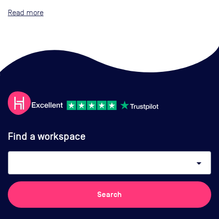
Read
Find a workspace
arrow_drop_down
Search