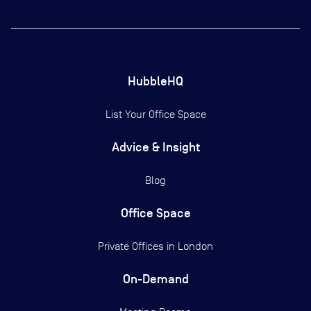
HubbleHQ
List Your Office Space
Advice & Insight
Blog
Office Space
Private Offices in
London
On-Demand