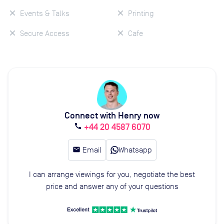
Events & Talks
Printing
Secure Access
Cafe
Connect with Henry now
+44 20 4587 6070
call
email
Email
Whatsapp
I can arrange viewings for you, negotiate the best
price and answer any of your questions