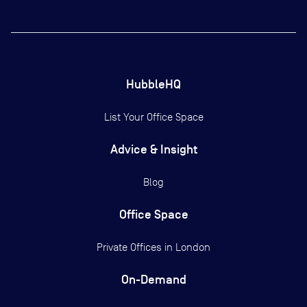
HubbleHQ
List Your Office Space
Advice & Insight
Blog
Office Space
Private Offices in
London
On-Demand