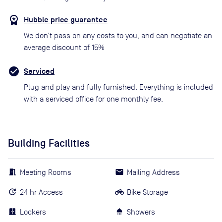
Hubble price guarantee
We don’t pass on any costs to you, and can negotiate an
average discount of 15%
Serviced
Plug and play and fully furnished. Everything is included
with a serviced office for one monthly fee.
Building Facilities
Meeting Rooms
Mailing Address
24 hr Access
Bike Storage
Lockers
Showers