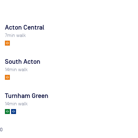
Acton Central
7
min walk
South Acton
14
min walk
Turnham Green
14
min walk
0