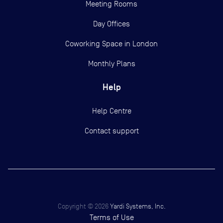
Meeting Rooms
Day Offices
Coworking Space in London
Monthly Plans
Help
Help Centre
Contact support
Copyright ©
2026
Yardi Systems, Inc.
Terms of Use