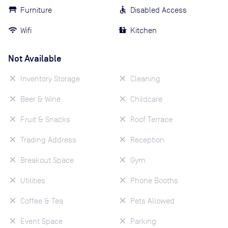
Furniture
Disabled Access
Wifi
Kitchen
Not Available
Inventory Storage
Cleaning
Beer & Wine
Childcare
Fruit & Snacks
Roof Terrace
Trading Address
Reception
Breakout Space
Gym
Utilities
Phone Booths
Coffee & Tea
Pets Allowed
Event Space
Parking