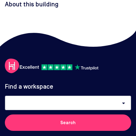
About this building
Find a workspace
arrow_drop_down
Search