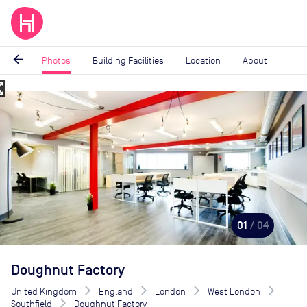
arrow_back
Photos
Building Facilities
Location
About
_map
Image
1
of
4
01
/ 04
Doughnut Factory
United Kingdom
England
London
West London
Southfield
Doughnut Factory