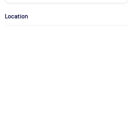
Location