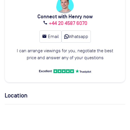
Connect with Henry now
+44 20 4587 6070
call
email
Email
Whatsapp
I can arrange viewings for you, negotiate the best
price and answer any of your questions
Location