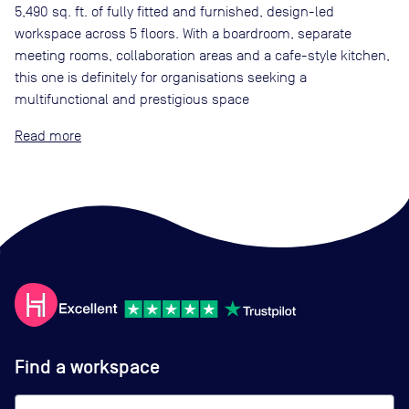
5,490 sq. ft. of fully fitted and furnished, design-led
workspace across 5 floors. With a boardroom, separate
meeting rooms, collaboration areas and a cafe-style kitchen,
this one is definitely for organisations seeking a
multifunctional and prestigious space
Read
Find a workspace