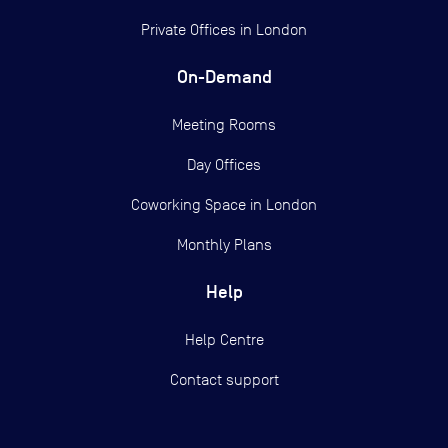
Private Offices in
London
On-Demand
Meeting Rooms
Day Offices
Coworking Space in London
Monthly Plans
Help
Help Centre
Contact support