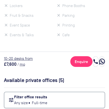
Lockers
Phone Booths
Fruit & Snacks
Parking
Event Space
Printing
Events & Talks
Cafe
10
-20
desk
s
from
call
Enquire
£7,600
/
mo
Available private offices (
5
)
Filter office results
tune
Any size
•
Full-time