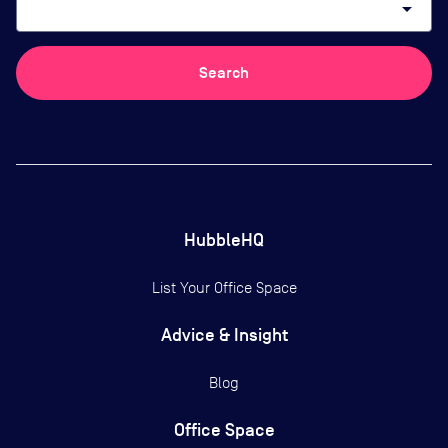
arrow_drop_down
Search
HubbleHQ
List Your Office Space
Advice & Insight
Blog
Office Space