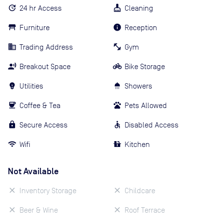
24 hr Access
Cleaning
Furniture
Reception
Trading Address
Gym
Breakout Space
Bike Storage
Utilities
Showers
Coffee & Tea
Pets Allowed
Secure Access
Disabled Access
Wifi
Kitchen
Not Available
Inventory Storage
Childcare
Beer & Wine
Roof Terrace