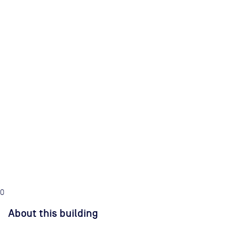
0
About this building