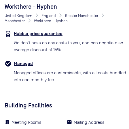
Workthere - Hyphen
United Kingdom
England
Greater Manchester
Manchester
Workthere - Hyphen
Hubble price guarantee
We don’t pass on any costs to you, and can negotiate an
average discount of 15%
Managed
Managed offices are customisable, with all costs bundled
into one monthly fee.
Building Facilities
Meeting Rooms
Mailing Address