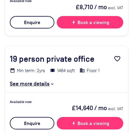
Available now
£8,710
/ mo
excl. VAT
Enquire
bolt
Book a viewing
19
person private office
favorite_border
Min term: 2yrs
1464 sqft
Floor 1
See more details
Available now
£14,640
/ mo
excl. VAT
Enquire
bolt
Book a viewing