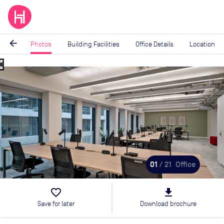
arrow_back
Photos
Building Facilities
Office Details
Location
_map
Image
1
of
21
01
/ 21
Office
favorite_border
file_download
Save for later
Download brochure