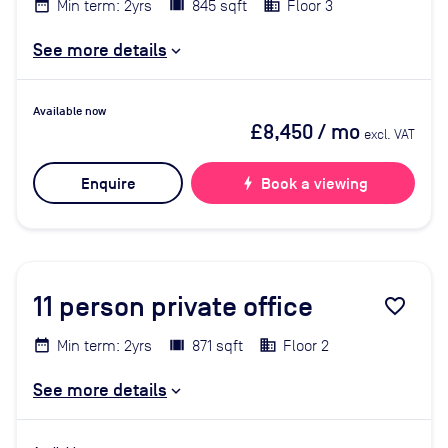
Min term: 2yrs
845 sqft
Floor 3
See more details
Available now
£8,450
/ mo
excl. VAT
Enquire
bolt
Book a viewing
11
person private office
favorite_border
Min term: 2yrs
871 sqft
Floor 2
See more details