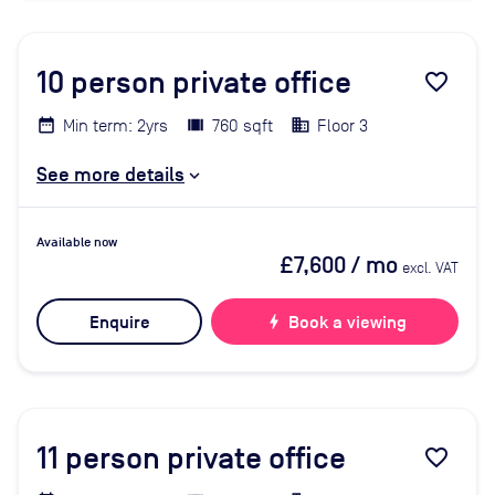
10
person private office
favorite_border
Min term: 2yrs
760 sqft
Floor 3
See more details
Available now
£7,600
/ mo
excl. VAT
Enquire
bolt
Book a viewing
11
person private office
favorite_border