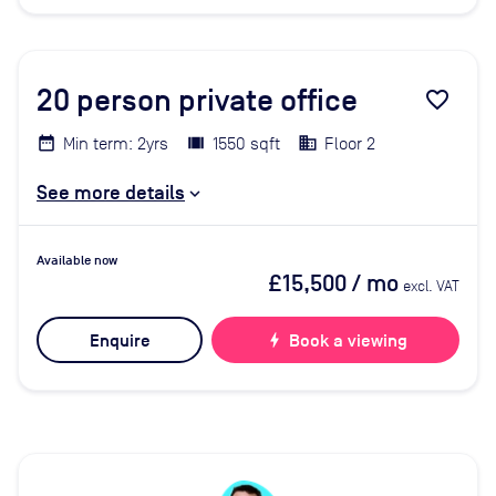
20
person private office
favorite_border
Min term: 2yrs
1550 sqft
Floor 2
See more details
Available now
£15,500
/ mo
excl. VAT
Enquire
bolt
Book a viewing