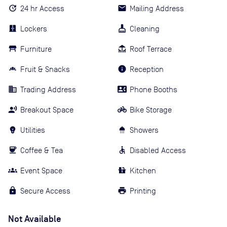
24 hr Access
Mailing Address
Lockers
Cleaning
Furniture
Roof Terrace
Fruit & Snacks
Reception
Trading Address
Phone Booths
Breakout Space
Bike Storage
Utilities
Showers
Coffee & Tea
Disabled Access
Event Space
Kitchen
Secure Access
Printing
Not Available