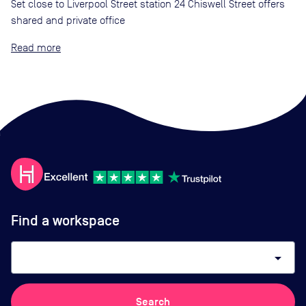
Set close to Liverpool Street station 24 Chiswell Street offers
shared and private office
Read
Find a workspace
arrow_drop_down
Search