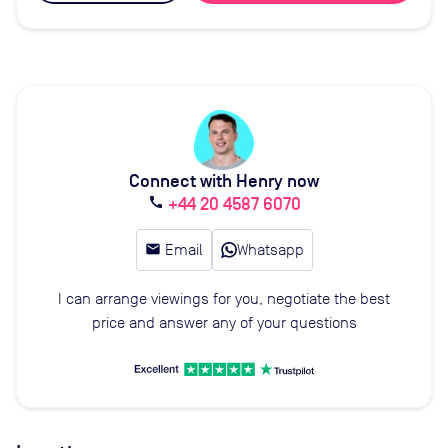
Connect with Henry now
+44 20 4587 6070
call
email
Email
Whatsapp
I can arrange viewings for you, negotiate the best
price and answer any of your questions