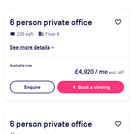
6
person private office
favorite_border
225 sqft
Floor 6
See more details
Available now
£4,920
/ mo
excl. VAT
Enquire
bolt
Book a viewing
6
person private office
favorite_border