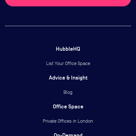
HubbleHQ
List Your Office Space
Advice & Insight
Blog
Office Space
Private Offices in
London
On-Demand