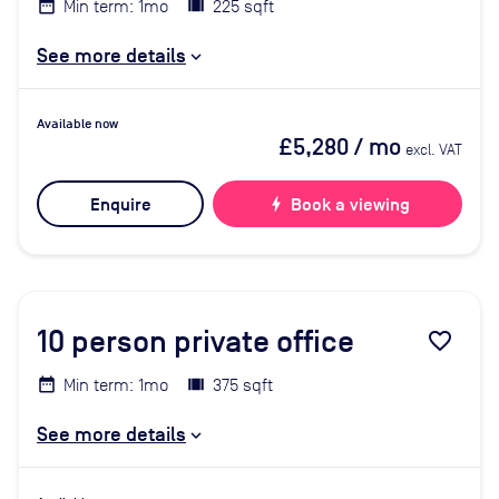
Min term: 1mo
225 sqft
See more details
Available now
£5,280
/ mo
excl. VAT
Enquire
bolt
Book a viewing
10
person private office
favorite_border
Min term: 1mo
375 sqft
See more details