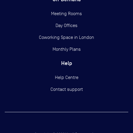
Meeting Rooms
Day Offices
Coworking Space in London
Monthly Plans
Help
Help Centre
Contact support