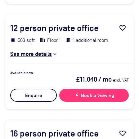
12
person private office
favorite_border
563 sqft
Floor 1
1 additional room
See more details
Available now
£11,040
/ mo
excl. VAT
Enquire
bolt
Book a viewing
16
person private office
favorite_border