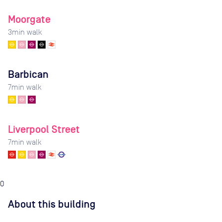
Moorgate
3
min walk
Barbican
7
min walk
Liverpool Street
7
min walk
0
About this building