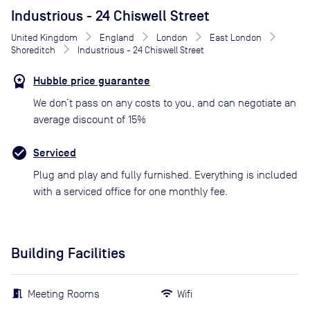
Industrious - 24 Chiswell Street
United Kingdom
England
London
East London
Shoreditch
Industrious - 24 Chiswell Street
Hubble price guarantee
We don’t pass on any costs to you, and can negotiate an
average discount of 15%
Serviced
Plug and play and fully furnished. Everything is included
with a serviced office for one monthly fee.
Building Facilities
Meeting Rooms
Wifi