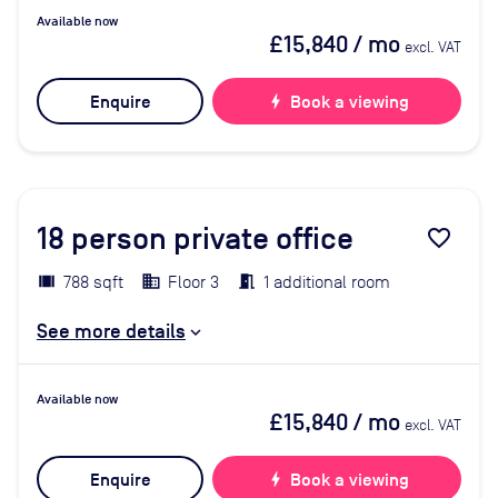
Available now
£15,840
/ mo
excl. VAT
Enquire
bolt
Book a viewing
18
person private office
favorite_border
788 sqft
Floor 3
1 additional room
See more details
Available now
£15,840
/ mo
excl. VAT
Enquire
bolt
Book a viewing