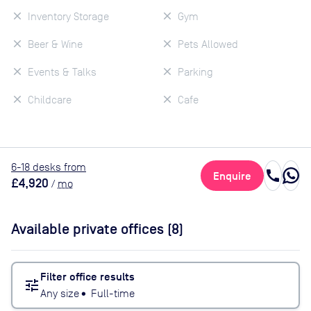
Inventory Storage
Gym
Beer & Wine
Pets Allowed
Events & Talks
Parking
Childcare
Cafe
6
-18
desk
s
from
call
Enquire
£4,920
/
mo
Available private offices (
8
)
Filter office results
tune
Any size
•
Full-time