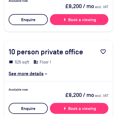
Available now
£8,200
/ mo
excl. VAT
Enquire
bolt
Book a viewing
10
person private office
favorite_border
525 sqft
Floor 1
See more details
Available now
£8,200
/ mo
excl. VAT
Enquire
bolt
Book a viewing