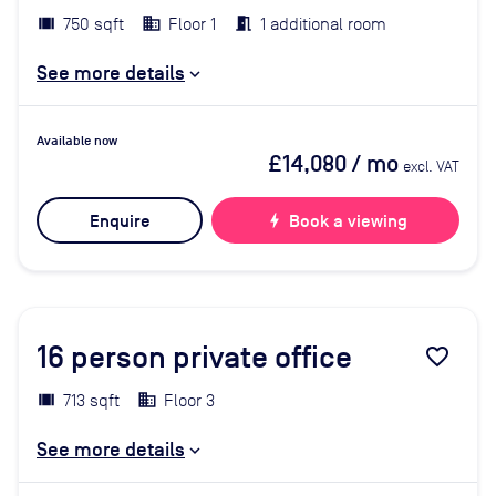
750 sqft
Floor 1
1 additional room
See more details
Available now
£14,080
/ mo
excl. VAT
Enquire
bolt
Book a viewing
16
person private office
favorite_border
713 sqft
Floor 3
See more details