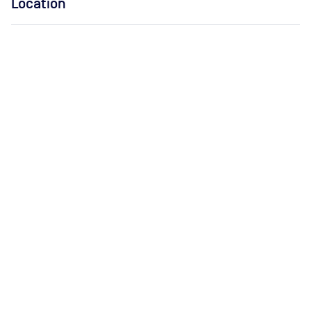
Location