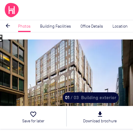
arrow_back
Photos
Building Facilities
Office Details
Location
_map
Image
1
of
3
01
/ 03
Building exterior
favorite_border
file_download
Save for later
Download brochure