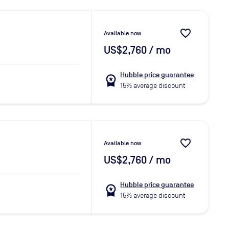
favorite_border
Available now
US$2,760
/ mo
Hubble price guarantee
workspace_premium
15% average discount
favorite_border
Available now
US$2,760
/ mo
Hubble price guarantee
workspace_premium
15% average discount