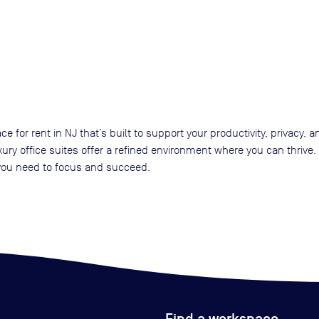
ace for rent in NJ that’s built to support your productivity, privacy
xury office suites offer a refined environment where you can thriv
 you need to focus and succeed.