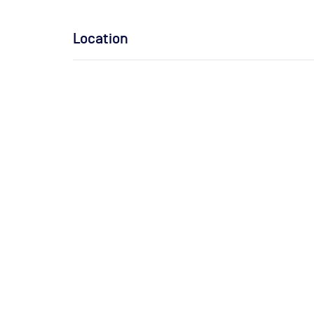
Location