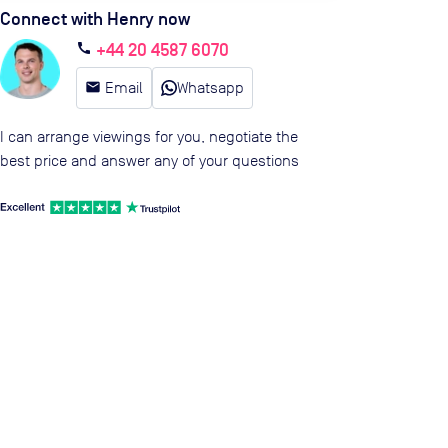
Connect with Henry now
+44 20 4587 6070
call
email
Email
Whatsapp
I can arrange viewings for you, negotiate the
best price and answer any of your questions