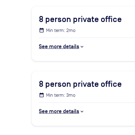
8
person private office
Min term: 2mo
See more details
8
person private office
Min term: 3mo
See more details