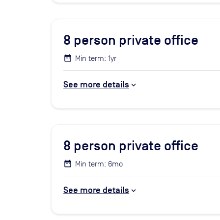
8
person private office
Min term: 1yr
See more details
8
person private office
Min term: 6mo
See more details