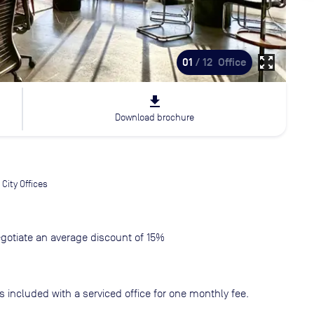
zoom_out_map
01
/ 12
Office
file_download
Download brochure
City Offices
gotiate an average discount of 15%
s included with a serviced office for one monthly fee.