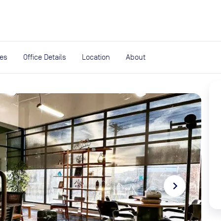
expand_more
rces
ies
Office Details
Location
About
navigate_next