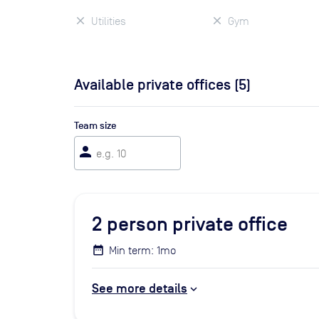
Utilities
Gym
Available private offices (
5
)
Team size
person
2
person private office
Min term: 1mo
See more details