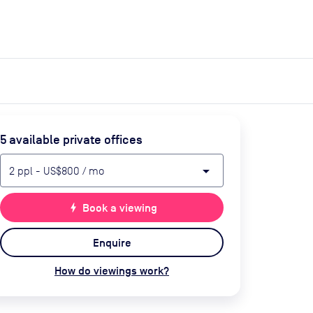
expand_more
expand_more
Search
Get a quote
List space
Log in
5
available private office
s
arrow_drop_down
2
ppl
-
US$800
/ mo
bolt
Book a viewing
Enquire
How do viewings work?