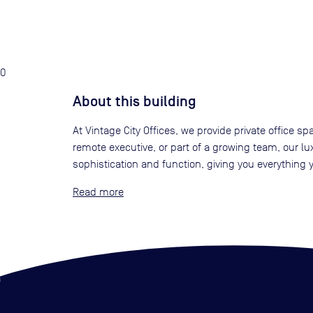
0
About this building
At Vintage City Offices, we provide private office sp
remote executive, or part of a growing team, our lu
sophistication and function, giving you everything
Read