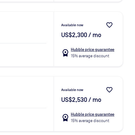
favorite_border
Available now
US$2,300
/ mo
Hubble price guarantee
workspace_premium
15% average discount
favorite_border
Available now
US$2,530
/ mo
Hubble price guarantee
workspace_premium
15% average discount