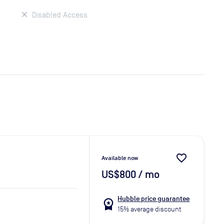
Disabled Access
favorite_border
Available now
US$800
/ mo
Hubble price guarantee
workspace_premium
15% average discount