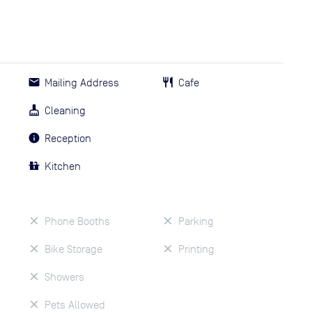
Mailing Address
Cafe
Cleaning
Reception
Kitchen
Phone Booths
Parking
Bike Storage
Printing
Showers
Pets Allowed