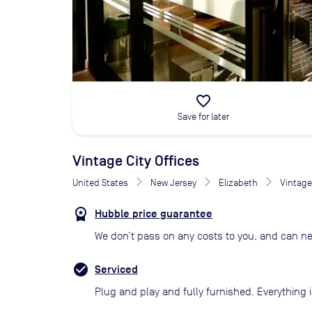
favorite_border
Save for later
Vintage City Offices
United States
New Jersey
Elizabeth
Vintage 
Hubble price guarantee
We don’t pass on any costs to you, and can ne
Serviced
Plug and play and fully furnished. Everything i