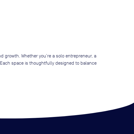
, and growth. Whether you’re a solo entrepreneur, a
e. Each space is thoughtfully designed to balance