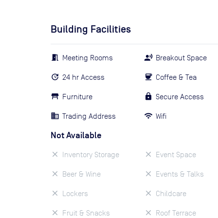
Building Facilities
Meeting Rooms
Breakout Space
24 hr Access
Coffee & Tea
Furniture
Secure Access
Trading Address
Wifi
Not Available
Inventory Storage
Event Space
Beer & Wine
Events & Talks
Lockers
Childcare
Fruit & Snacks
Roof Terrace