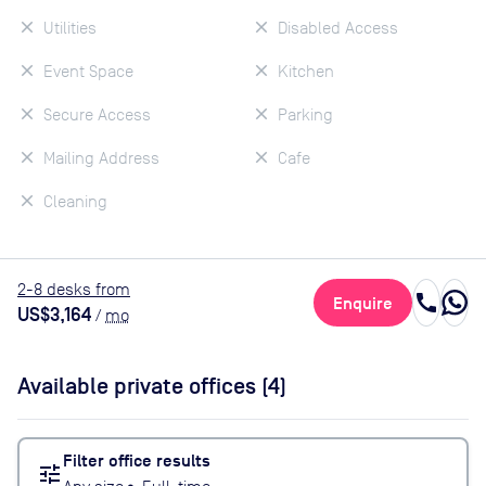
Utilities
Disabled Access
Event Space
Kitchen
Secure Access
Parking
Mailing Address
Cafe
Cleaning
2
-8
desk
s
from
call
Enquire
US$3,164
/
mo
Available private offices (
4
)
Filter office results
tune