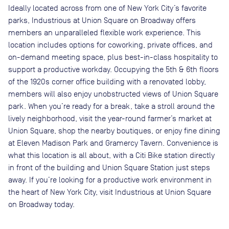
Ideally located across from one of New York City’s favorite
parks, Industrious at Union Square on Broadway offers
members an unparalleled flexible work experience. This
location includes options for coworking, private offices, and
on-demand meeting space, plus best-in-class hospitality to
support a productive workday. Occupying the 5th & 6th floors
of the 1920s corner office building with a renovated lobby,
members will also enjoy unobstructed views of Union Square
park. When you’re ready for a break, take a stroll around the
lively neighborhood, visit the year-round farmer’s market at
Union Square, shop the nearby boutiques, or enjoy fine dining
at Eleven Madison Park and Gramercy Tavern. Convenience is
what this location is all about, with a Citi Bike station directly
in front of the building and Union Square Station just steps
away. If you’re looking for a productive work environment in
the heart of New York City, visit Industrious at Union Square
on Broadway today.