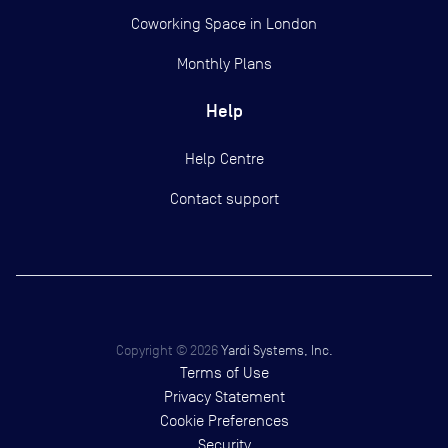
Coworking Space in London
Monthly Plans
Help
Help Centre
Contact support
Copyright ©
2026
Yardi Systems, Inc.
Terms of Use
Privacy Statement
Cookie Preferences
Security