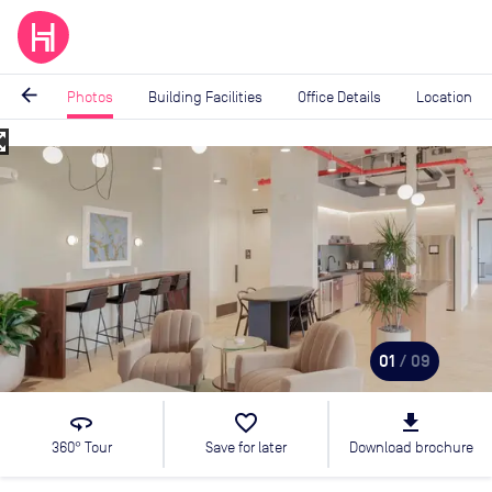
arrow_back
Photos
Building Facilities
Office Details
Location
_map
Image
1
of
9
01
/ 09
360
favorite_border
file_download
360° Tour
Save for later
Download brochure