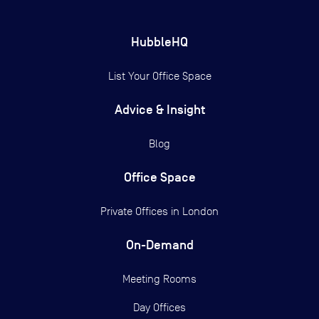
HubbleHQ
List Your Office Space
Advice & Insight
Blog
Office Space
Private Offices in
London
On-Demand
Meeting Rooms
Day Offices