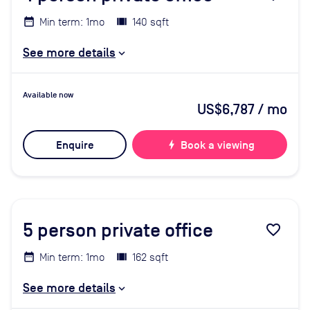
Min term: 1mo
140 sqft
See more details
Available now
US$6,787
/ mo
Enquire
bolt
Book a viewing
5
person private office
favorite_border
Min term: 1mo
162 sqft
See more details