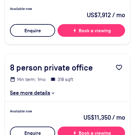
Available now
US$7,912
/ mo
Enquire
bolt
Book a viewing
8
person private office
favorite_border
Min term: 1mo
318 sqft
See more details
Available now
US$11,350
/ mo
Enquire
bolt
Book a viewing