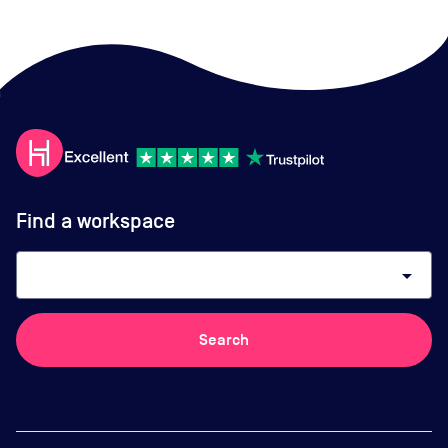
Find a workspace
arrow_drop_down
Search