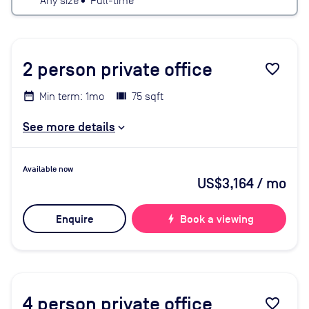
Any size
•
Full-time
2
person private office
favorite_border
Min term: 1mo
75 sqft
See more details
Available now
US$3,164
/ mo
Enquire
bolt
Book a viewing
4
person private office
favorite_border