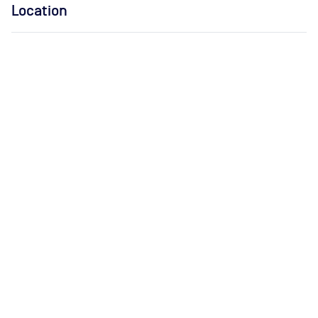
Location