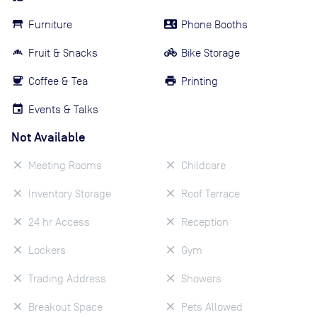
Furniture
Phone Booths
Fruit & Snacks
Bike Storage
Coffee & Tea
Printing
Events & Talks
Not Available
Meeting Rooms
Childcare
Inventory Storage
Roof Terrace
24 hr Access
Reception
Lockers
Gym
Trading Address
Showers
Breakout Space
Pets Allowed