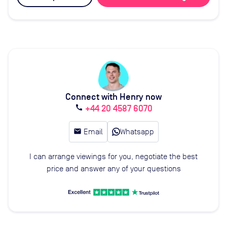
Connect with Henry now
+44 20 4587 6070
call
email
Email
Whatsapp
I can arrange viewings for you, negotiate the best
price and answer any of your questions