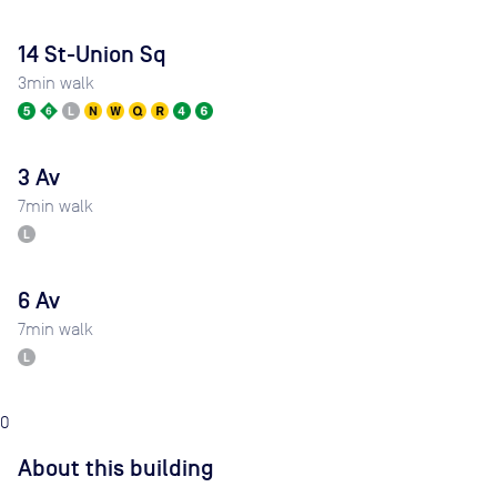
14 St-Union Sq
3
min walk
3 Av
7
min walk
6 Av
7
min walk
0
About this building