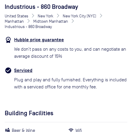
Industrious - 860 Broadway
United States
New York
New York City (NYC)
Manhattan
Midtown Manhattan
Industrious - 860 Broadway
Hubble price guarantee
We don’t pass on any costs to you, and can negotiate an
average discount of 15%
Serviced
Plug and play and fully furnished. Everything is included
with a serviced office for one monthly fee.
Building Facilities
Beer & Wine
Wifi