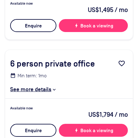
Available now
US$1,495
/ mo
Enquire
bolt
Book a viewing
6
person private office
favorite_border
Min term: 1mo
See more details
Available now
US$1,794
/ mo
Enquire
bolt
Book a viewing