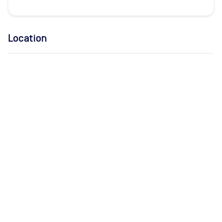
Location