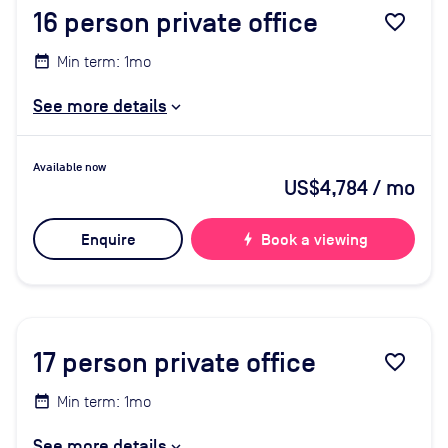
16
person private office
favorite_border
Min term: 1mo
See more details
Available now
US$4,784
/ mo
Enquire
bolt
Book a viewing
17
person private office
favorite_border
Min term: 1mo
See more details