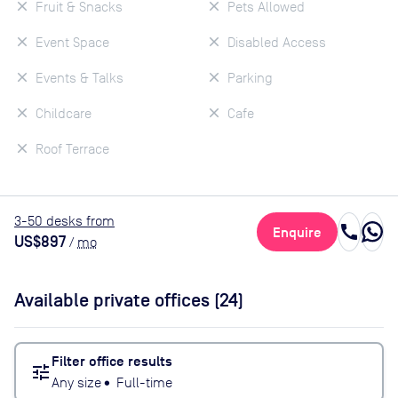
Fruit & Snacks
Pets Allowed
Event Space
Disabled Access
Events & Talks
Parking
Childcare
Cafe
Roof Terrace
3
-50
desk
s
from
call
Enquire
US$897
/
mo
Available private offices (
24
)
Filter office results
tune
Any size
•
Full-time