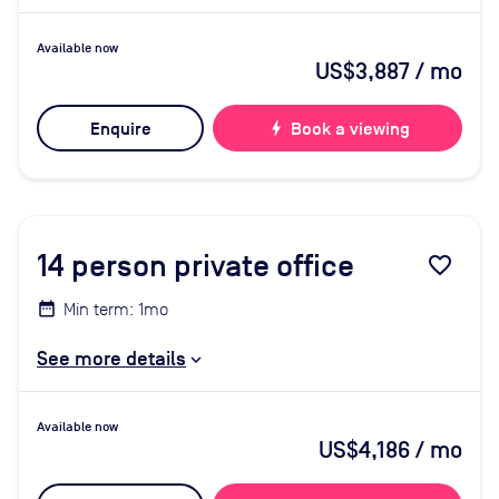
Available now
US$3,887
/ mo
Enquire
bolt
Book a viewing
14
person private office
favorite_border
Min term: 1mo
See more details
Available now
US$4,186
/ mo