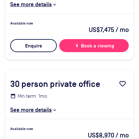
See more details
Available now
US$7,475
/ mo
Enquire
bolt
Book a viewing
30
person private office
favorite_border
Min term: 1mo
See more details
Available now
US$8,970
/ mo