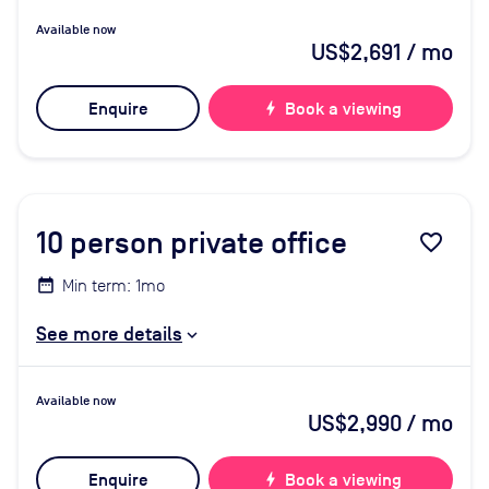
Available now
US$2,691
/ mo
Enquire
bolt
Book a viewing
10
person private office
favorite_border
Min term: 1mo
See more details
Available now
US$2,990
/ mo
Enquire
bolt
Book a viewing