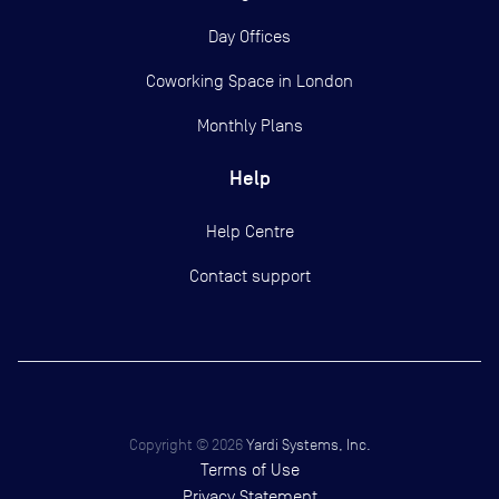
Day Offices
Coworking Space in London
Monthly Plans
Help
Help Centre
Contact support
Copyright ©
2026
Yardi Systems, Inc.
Terms of Use
Privacy Statement