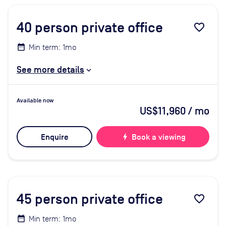
40
person private office
favorite_border
Min term: 1mo
See more details
Available now
US$11,960
/ mo
Enquire
bolt
Book a viewing
45
person private office
favorite_border
Min term: 1mo