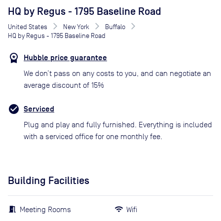
HQ by Regus - 1795 Baseline Road
United States
New York
Buffalo
HQ by Regus - 1795 Baseline Road
Hubble price guarantee
We don’t pass on any costs to you, and can negotiate an
average discount of 15%
Serviced
Plug and play and fully furnished. Everything is included
with a serviced office for one monthly fee.
Building Facilities
Meeting Rooms
Wifi