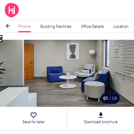
arrow_back
Photos
Building Facilities
Office Details
Location
_map
Image
1
of
8
01
/ 08
favorite_border
file_download
Save for later
Download brochure