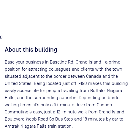
0
About this building
Base your business in Baseline Rd, Grand Island—a prime
position for attracting colleagues and clients with the town
situated adjacent to the border between Canada and the
United States. Being located just off I-190 makes this building
easily accessible for people traveling from Buffalo, Niagara
Falls, and the surrounding suburbs. Depending on border
waiting times, it’s only a 10-minute drive from Canada.
Commuting’s easy, just a 12-minute walk from Grand Island
Boulevard Webb Road So Bus Stop and 18 minutes by car to
Amtrak Niagara Falls train station.