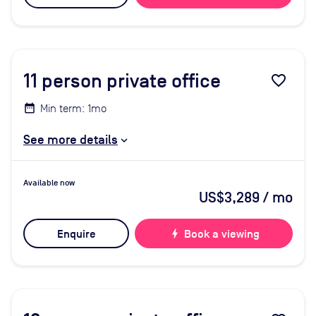
11
person private office
favorite_border
Min term: 1mo
See more details
Available now
US$3,289
/ mo
Enquire
bolt
Book a viewing