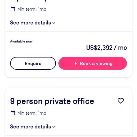
Min term: 1mo
See more details
Available now
US$2,392
/ mo
Enquire
bolt
Book a viewing
9
person private office
favorite_border
Min term: 1mo
See more details