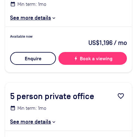
Min term: 1mo
See more details
Available now
US$1,196
/ mo
Enquire
bolt
Book a viewing
5
person private office
favorite_border
Min term: 1mo
See more details