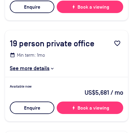
Enquire
bolt
Book a viewing
19
person private office
favorite_border
Min term: 1mo
See more details
Available now
US$5,681
/ mo
Enquire
bolt
Book a viewing