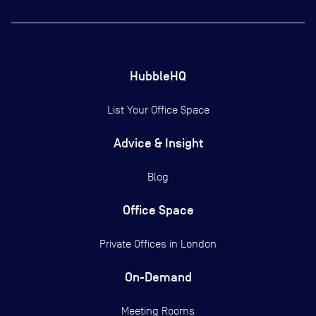
HubbleHQ
List Your Office Space
Advice & Insight
Blog
Office Space
Private Offices in
London
On-Demand
Meeting Rooms