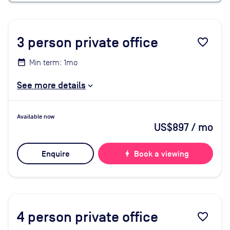
3
person private office
favorite_border
Min term: 1mo
See more details
Available now
US$897
/ mo
Enquire
bolt
Book a viewing
4
person private office
favorite_border