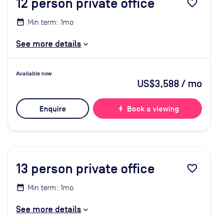
12
person private office
favorite_border
Min term: 1mo
See more details
Available now
US$3,588
/ mo
Enquire
bolt
Book a viewing
13
person private office
favorite_border
Min term: 1mo
See more details