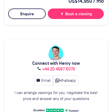
US$14,950
/ mo
Enquire
bolt
Book a viewing
Connect with Henry now
+44 20 4587 6070
call
email
Email
Whatsapp
I can arrange viewings for you, negotiate the best
price and answer any of your questions