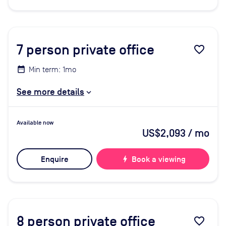
7
person private office
favorite_border
Min term: 1mo
See more details
Available now
US$2,093
/ mo
Enquire
bolt
Book a viewing
8
person private office
favorite_border