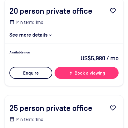
20
person private office
favorite_border
Min term: 1mo
See more details
Available now
US$5,980
/ mo
Enquire
bolt
Book a viewing
25
person private office
favorite_border
Min term: 1mo