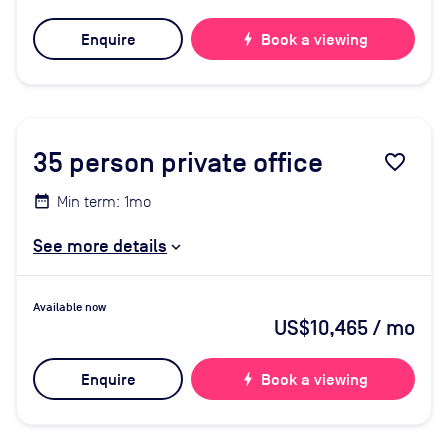
Enquire
bolt
Book a viewing
35
person private office
favorite_border
Min term: 1mo
See more details
Available now
US$10,465
/ mo
Enquire
bolt
Book a viewing