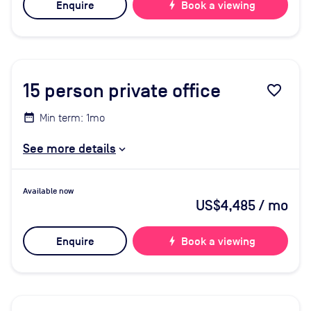
Enquire
bolt
Book a viewing
15
person private office
favorite_border
Min term: 1mo
See more details
Available now
US$4,485
/ mo
Enquire
bolt
Book a viewing