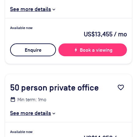
See more details
Available now
US$13,455
/ mo
Enquire
bolt
Book a viewing
50
person private office
favorite_border
Min term: 1mo
See more details
Available now