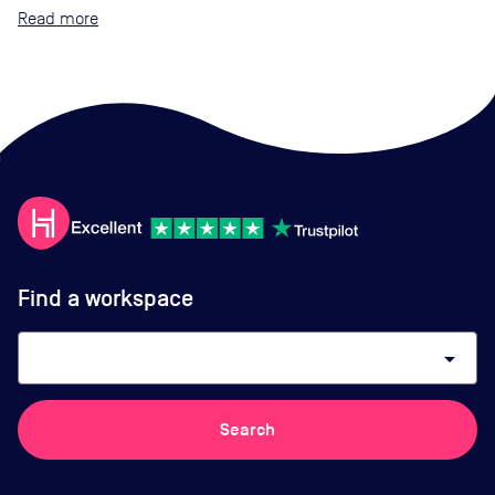
Read
Find a workspace
arrow_drop_down
Search