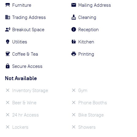
Furniture
Mailing Address
Trading Address
Cleaning
Breakout Space
Reception
Utilities
Kitchen
Coffee & Tea
Printing
Secure Access
Not Available
Inventory Storage
Gym
Beer & Wine
Phone Booths
24 hr Access
Bike Storage
Lockers
Showers