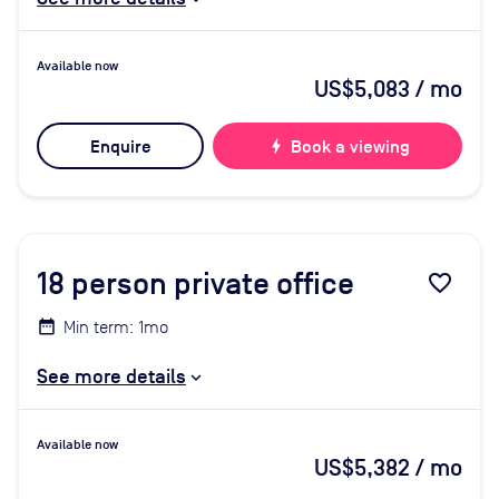
Available now
US$5,083
/ mo
Enquire
bolt
Book a viewing
18
person private office
favorite_border
Min term: 1mo
See more details
Available now
US$5,382
/ mo