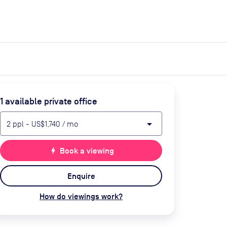
expand_more
expand_more
Search
Get a quote
List space
Log in
1
available private office
arrow_drop_down
2
ppl
-
US$1,740
/ mo
bolt
Book a viewing
Enquire
How do viewings work?