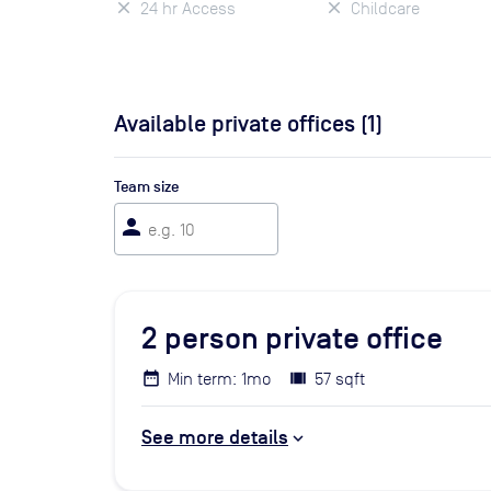
24 hr Access
Childcare
Available private offices (
1
)
Team size
person
2
person private office
Min term: 1mo
57 sqft
See more details