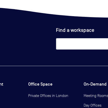
Find a workspace
ht
Office Space
On-Demand
Private Offices in
London
Meeting Room
Day Offices