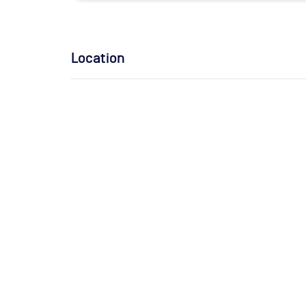
Location