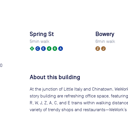
Spring St
Bowery
5
min walk
6
min walk
0
About this building
At the junction of Little Italy and Chinatown, WeWo
story building are refreshing office space, featuri
R, W, J, Z, A, C, and E trains within walking dis
variety of trendy shops and restaurants—WeWork’s c