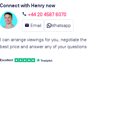
Connect with Henry now
+44 20 4587 6070
call
email
Email
Whatsapp
I can arrange viewings for you, negotiate the
best price and answer any of your questions