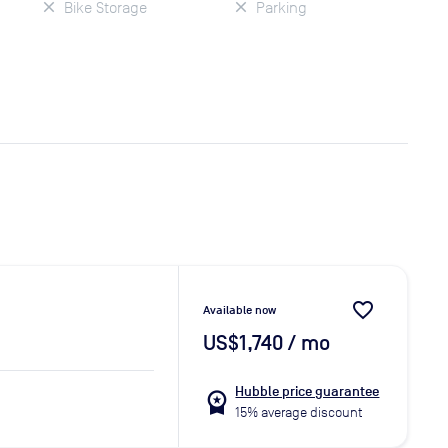
Bike Storage
Parking
favorite_border
Available now
US$1,740
/ mo
Hubble price guarantee
workspace_premium
15% average discount