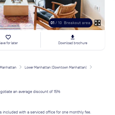
zoom_out_map
01
/ 10
Breakout area
favorite_border
file_download
Save for later
Download brochure
Manhattan
Lower Manhattan (Downtown Manhattan)
gotiate an average discount of 15%
s included with a serviced office for one monthly fee.