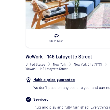
360
360° Tour
WeWork - 148 Lafayette Street
United States
New York
New York City (NYC)
WeWork - 148 Lafayette Street
Hubble price guarantee
We don’t pass on any costs to you, and can ne
Serviced
Plug and play and fully furnished. Everything i