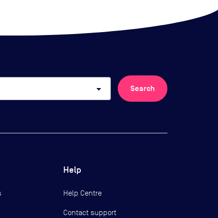
arrow_drop_down
Search
Help
s
Help Centre
Contact support