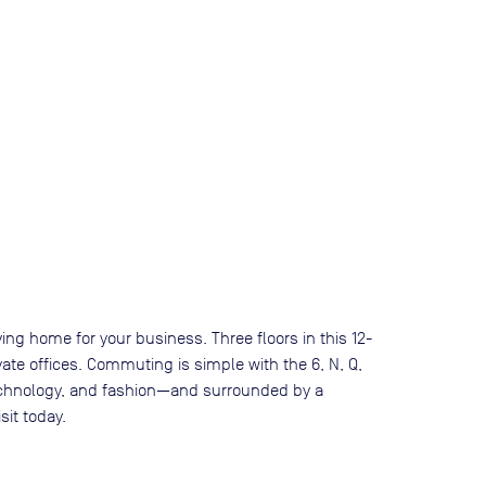
ing home for your business. Three floors in this 12-
vate offices. Commuting is simple with the 6, N, Q,
 technology, and fashion—and surrounded by a
sit today.