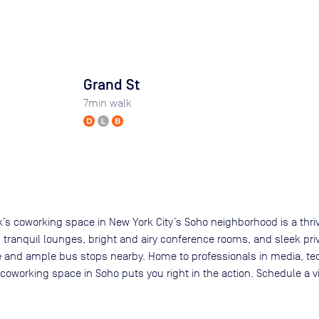
Grand St
7
min walk
rk’s coworking space in New York City’s Soho neighborhood is a thriv
ng tranquil lounges, bright and airy conference rooms, and sleek pri
tance and ample bus stops nearby. Home to professionals in media,
oworking space in Soho puts you right in the action. Schedule a vi