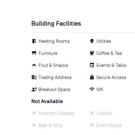
Building Facilities
Meeting Rooms
Utilities
Furniture
Coffee & Tea
Fruit & Snacks
Events & Talks
Trading Address
Secure Access
Breakout Space
Wifi
Not Available
Inventory Storage
Lockers
Beer & Wine
Event Space