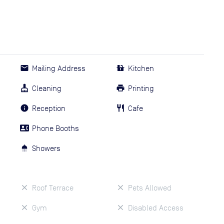
Mailing Address
Kitchen
Cleaning
Printing
Reception
Cafe
Phone Booths
Showers
Roof Terrace
Pets Allowed
Gym
Disabled Access