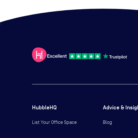
HubbleHQ
Advice & Insig
List Your Office Space
Blog