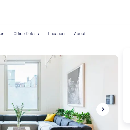
expand_more
rces
ies
Office Details
Location
About
navigate_next