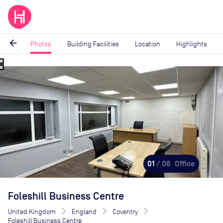
arrow_back
Photos
Building Facilities
Location
Highlights
_map
Image
1
of
6
01
/ 06
Office
Foleshill Business Centre
United Kingdom
England
Coventry
Foleshill Business Centre