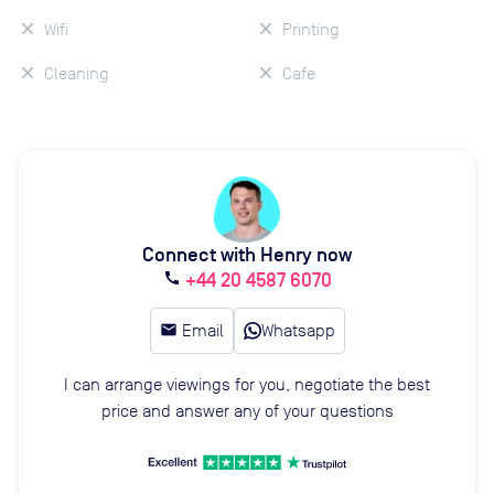
Wifi
Printing
Cleaning
Cafe
Connect with Henry now
+44 20 4587 6070
call
email
Email
Whatsapp
I can arrange viewings for you, negotiate the best
price and answer any of your questions