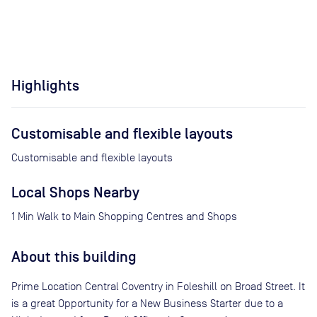
Highlights
Customisable and flexible layouts
Customisable and flexible layouts
Local Shops Nearby
1 Min Walk to Main Shopping Centres and Shops
About this building
Prime Location Central Coventry in Foleshill on Broad Street. It
is a great Opportunity for a New Business Starter due to a