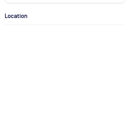
Location