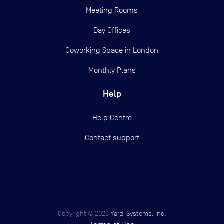
Meeting Rooms
Day Offices
Coworking Space in London
Monthly Plans
Help
Help Centre
Contact support
Copyright ©
2026
Yardi Systems, Inc.