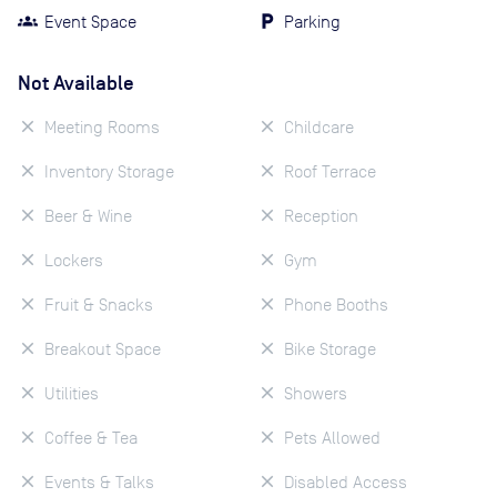
Event Space
Parking
Not Available
Meeting Rooms
Childcare
Inventory Storage
Roof Terrace
Beer & Wine
Reception
Lockers
Gym
Fruit & Snacks
Phone Booths
Breakout Space
Bike Storage
Utilities
Showers
Coffee & Tea
Pets Allowed
Events & Talks
Disabled Access