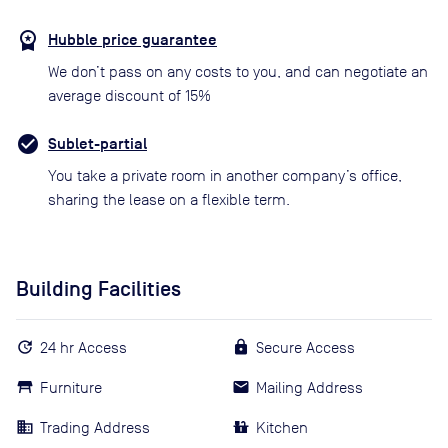
Hubble price guarantee
We don’t pass on any costs to you, and can negotiate an
average discount of 15%
Sublet-partial
You take a private room in another company’s office,
sharing the lease on a flexible term.
Building Facilities
24 hr Access
Secure Access
Furniture
Mailing Address
Trading Address
Kitchen