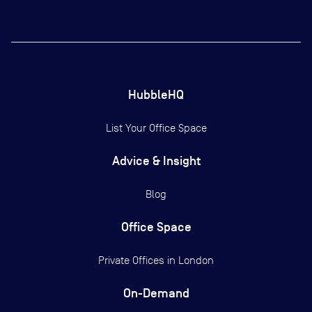
HubbleHQ
List Your Office Space
Advice & Insight
Blog
Office Space
Private Offices in
London
On-Demand