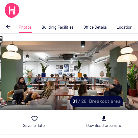
arrow_back
Photos
Building Facilities
Office Details
Location
_map
Image
1
of
26
01
/ 26
Breakout area
favorite_border
file_download
Save for later
Download brochure