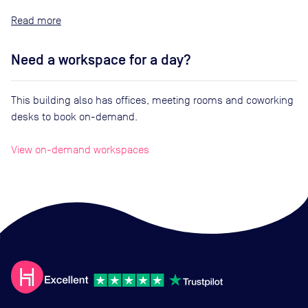
Read
Need a workspace for a day?
This building also has offices, meeting rooms and coworking
desks to book on-demand.
View on-demand workspaces