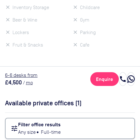
Inventory Storage
Childcare
Beer & Wine
Gym
Lockers
Parking
Fruit & Snacks
Cafe
6
-6
desk
s
from
call
Enquire
£4,500
/
mo
Available private offices (
1
)
Filter office results
tune
Any size
•
Full-time