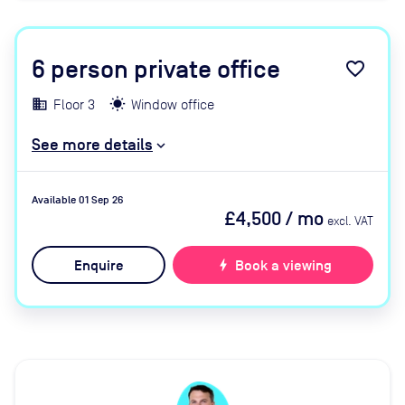
6
person private office
favorite_border
Floor 3
Window office
See more details
Available 01 Sep 26
£4,500
/ mo
excl. VAT
Enquire
bolt
Book a viewing