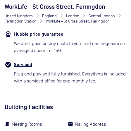
WorkLife - St Cross Street, Farringdon
United Kingdom
England
London
Central London
Farringdon Station
WorkLife - St Cross Street, Farringdon
Hubble price guarantee
We don’t pass on any costs to you, and can negotiate an
average discount of 15%
Serviced
Plug and play and fully furnished. Everything is included
with a serviced office for one monthly fee.
Building Facilities
Meeting Rooms
Mailing Address