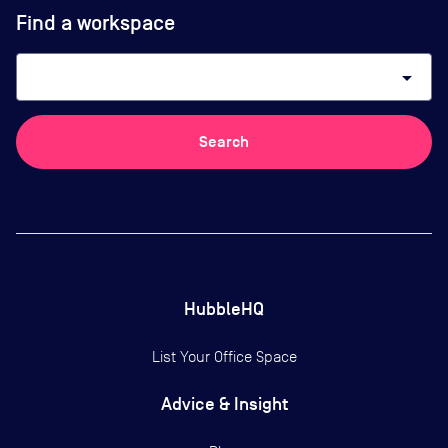
Find a workspace
arrow_drop_down
Search
HubbleHQ
List Your Office Space
Advice & Insight