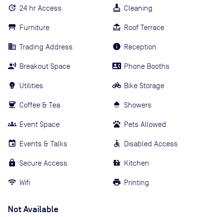
24 hr Access
Cleaning
Furniture
Roof Terrace
Trading Address
Reception
Breakout Space
Phone Booths
Utilities
Bike Storage
Coffee & Tea
Showers
Event Space
Pets Allowed
Events & Talks
Disabled Access
Secure Access
Kitchen
Wifi
Printing
Not Available