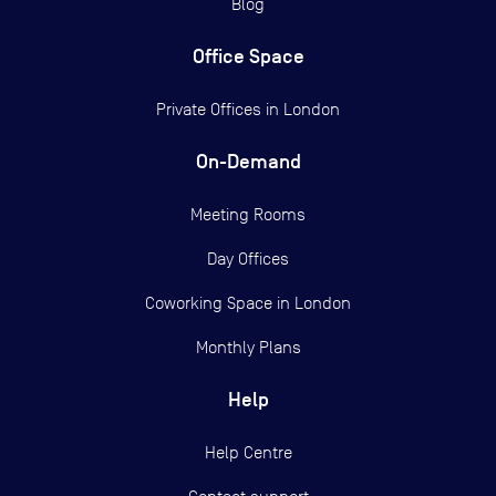
Blog
Office Space
Private Offices in
London
On-Demand
Meeting Rooms
Day Offices
Coworking Space in London
Monthly Plans
Help
Help Centre