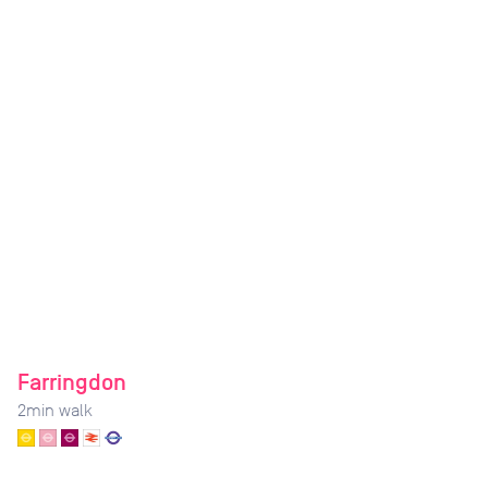
Farringdon
2
min walk