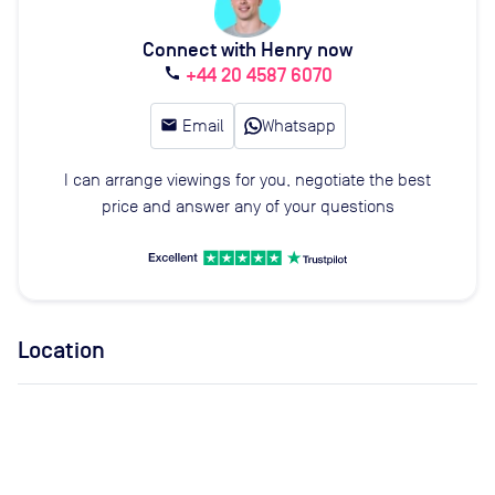
Connect with Henry now
+44 20 4587 6070
call
email
Email
Whatsapp
I can arrange viewings for you, negotiate the best
price and answer any of your questions
Location