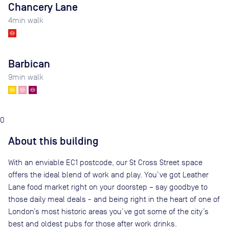
Chancery Lane
4
min walk
Barbican
9
min walk
0
About this building
With an enviable EC1 postcode, our St Cross Street space
offers the ideal blend of work and play. You’ve got Leather
Lane food market right on your doorstep – say goodbye to
those daily meal deals - and being right in the heart of one of
London’s most historic areas you’ve got some of the city’s
best and oldest pubs for those after work drinks.