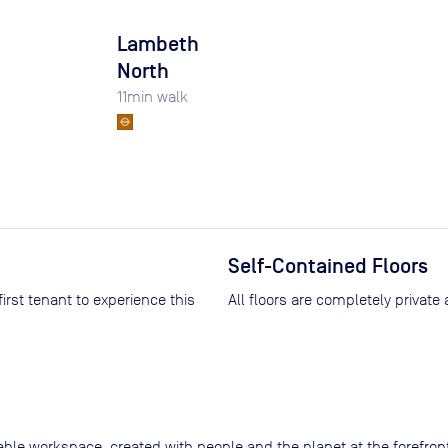
Lambeth
North
11
min walk
Self-Contained Floors
All floors are completely private
nable workspace, created with people and the planet at the forefro