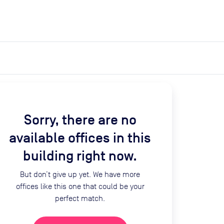
expand_more
expand_more
Search
Get a quote
List space
Log in
Sorry, there are no
available offices in this
building right now.
But don’t give up yet. We have more
offices like this one that could be your
perfect match.