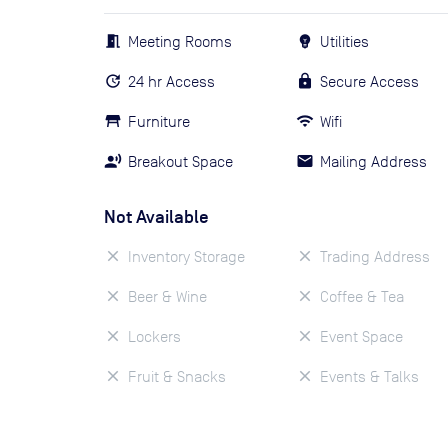
Meeting Rooms
Utilities
24 hr Access
Secure Access
Furniture
Wifi
Breakout Space
Mailing Address
Not Available
Inventory Storage
Trading Address
Beer & Wine
Coffee & Tea
Lockers
Event Space
Fruit & Snacks
Events & Talks