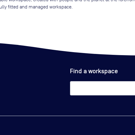
 fully fitted and managed workspace.
Find a workspace