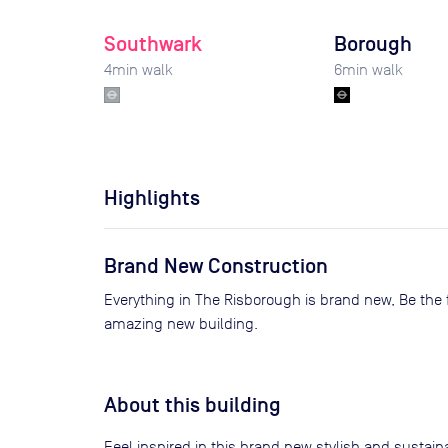
Southwark
Borough
4
min walk
6
min walk
Highlights
Brand New Construction
Everything in The Risborough is brand new, Be the first tenant to experience this
amazing new building.
About this building
Feel inspired in this brand new stylish and sustai