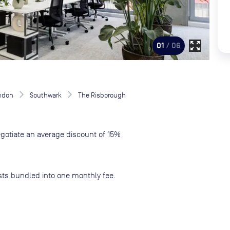
zoom_out_map
01
/ 06
ndon
Southwark
The Risborough
gotiate an average discount of 15%
sts bundled into one monthly fee.