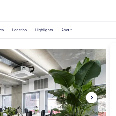
expand_more
rces
ies
Location
Highlights
About
navigate_next