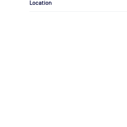
Location