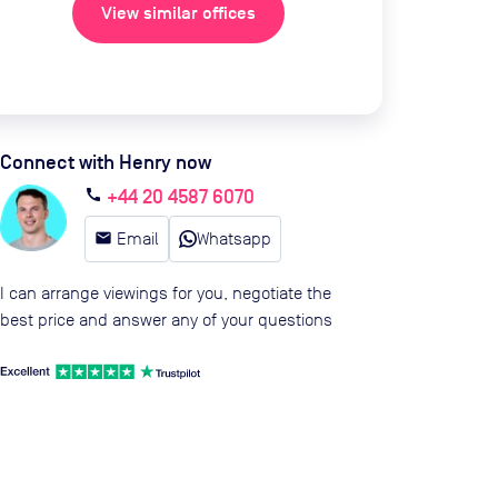
View similar offices
Connect with Henry now
+44 20 4587 6070
call
email
Email
Whatsapp
I can arrange viewings for you, negotiate the
best price and answer any of your questions