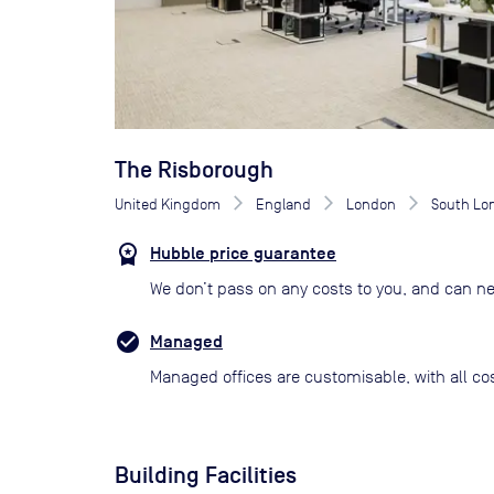
The Risborough
United Kingdom
England
London
South Lo
Hubble price guarantee
We don’t pass on any costs to you, and can ne
Managed
Managed offices are customisable, with all co
Building Facilities