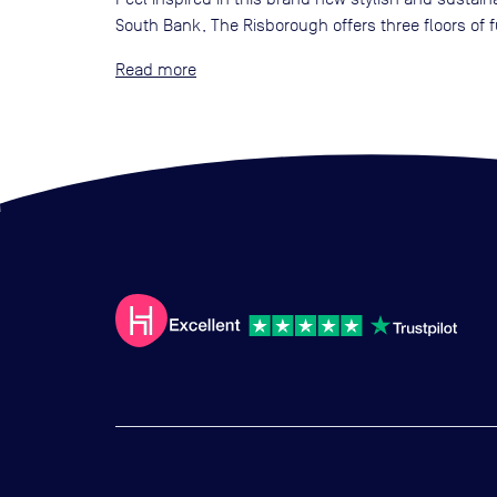
South Bank, The Risborough offers three floors of
Read