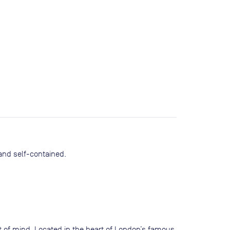
 and self-contained.
nt of mind. Located in the heart of London’s famous