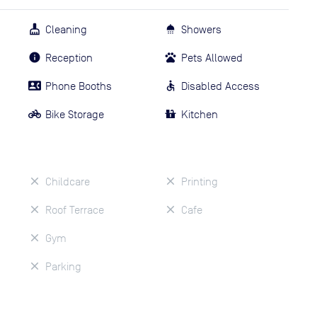
Cleaning
Showers
Reception
Pets Allowed
Phone Booths
Disabled Access
Bike Storage
Kitchen
Childcare
Printing
Roof Terrace
Cafe
Gym
Parking