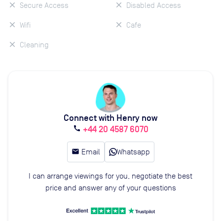
Secure Access
Disabled Access
Wifi
Cafe
Cleaning
Connect with Henry now
+44 20 4587 6070
call
email
Email
Whatsapp
I can arrange viewings for you, negotiate the best
price and answer any of your questions