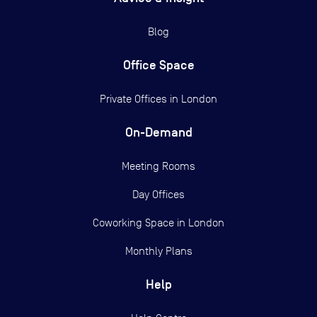
Blog
Office Space
Private Offices in
London
On-Demand
Meeting Rooms
Day Offices
Coworking Space in London
Monthly Plans
Help