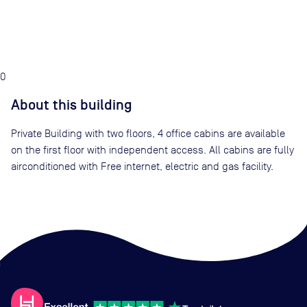
0
About this building
Private Building with two floors, 4 office cabins are available
on the first floor with independent access. All cabins are fully
airconditioned with Free internet, electric and gas facility.