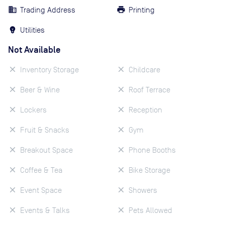
Trading Address
Printing
Utilities
Not Available
Inventory Storage
Childcare
Beer & Wine
Roof Terrace
Lockers
Reception
Fruit & Snacks
Gym
Breakout Space
Phone Booths
Coffee & Tea
Bike Storage
Event Space
Showers
Events & Talks
Pets Allowed