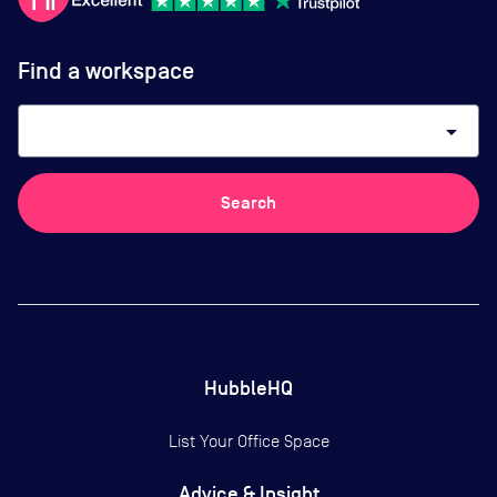
Find a workspace
arrow_drop_down
Search
HubbleHQ
List Your Office Space
Advice & Insight