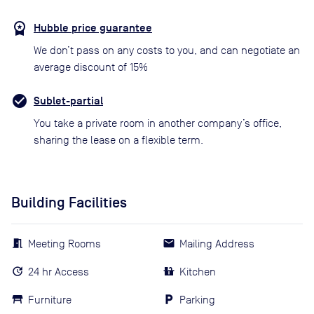
Hubble price guarantee
We don’t pass on any costs to you, and can negotiate an
average discount of 15%
Sublet-partial
You take a private room in another company’s office,
sharing the lease on a flexible term.
Building Facilities
Meeting Rooms
Mailing Address
24 hr Access
Kitchen
Furniture
Parking