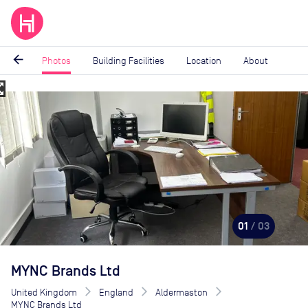
arrow_back
Photos
Building Facilities
Location
About
_map
Image
1
of
3
01
/ 03
MYNC Brands Ltd
United Kingdom
England
Aldermaston
MYNC Brands Ltd