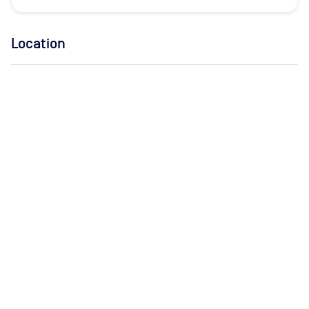
Location