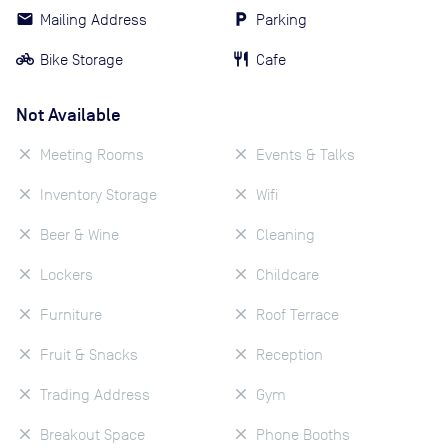
Mailing Address
Parking
Bike Storage
Cafe
Not Available
Meeting Rooms
Events & Talks
Inventory Storage
Wifi
Beer & Wine
Cleaning
Lockers
Childcare
Furniture
Roof Terrace
Fruit & Snacks
Reception
Trading Address
Gym
Breakout Space
Phone Booths