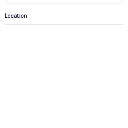
Location