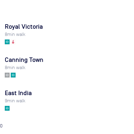
Royal Victoria
8
min walk
Canning Town
8
min walk
East India
9
min walk
0