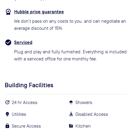
Hubble price guarantee
We don’t pass on any costs to you, and can negotiate an
average discount of 15%
Serviced
Plug and play and fully furnished. Everything is included
with a serviced office for one monthly fee.
Building Facilities
24 hr Access
Showers
Utilities
Disabled Access
Secure Access
Kitchen