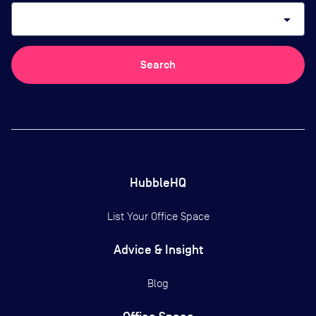
arrow_drop_down
Search
HubbleHQ
List Your Office Space
Advice & Insight
Blog