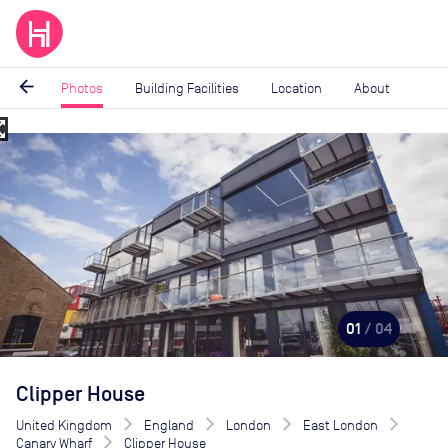
arrow_back
Photos
Building Facilities
Location
About
_map
Image
1
of
4
01
/ 04
Clipper House
United Kingdom
England
London
East London
Canary Wharf
Clipper House