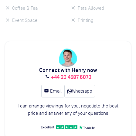
Coffee & Tea
Pets Allowed
Event Space
Printing
Connect with Henry now
+44 20 4587 6070
call
email
Email
Whatsapp
I can arrange viewings for you, negotiate the best
price and answer any of your questions