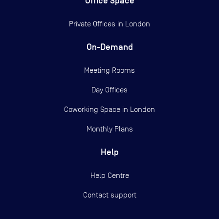
Office Space
Private Offices in
London
On-Demand
Meeting Rooms
Day Offices
Coworking Space in London
Monthly Plans
Help
Help Centre
Contact support