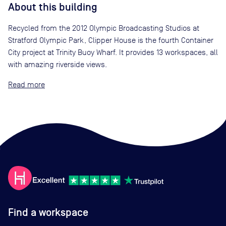
About this building
Recycled from the 2012 Olympic Broadcasting Studios at
Stratford Olympic Park, Clipper House is the fourth Container
City project at Trinity Buoy Wharf. It provides 13 workspaces, all
with amazing riverside views.
Read
Find a workspace