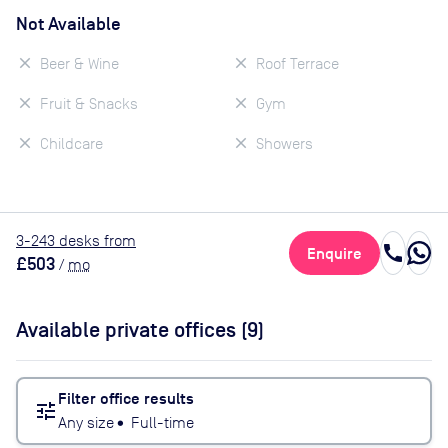
Not Available
Beer & Wine
Roof Terrace
Fruit & Snacks
Gym
Childcare
Showers
3
-243
desk
s
from
call
Enquire
£503
/
mo
Available private offices (
9
)
Filter office results
tune
Any size
•
Full-time