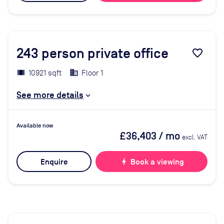
243
person private office
favorite_border
10921 sqft
Floor 1
See more details
Available now
£36,403
/ mo
excl. VAT
Enquire
bolt
Book a viewing