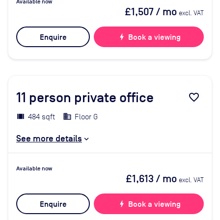
Available now
£1,507
/ mo
excl. VAT
Enquire
bolt
Book a viewing
11
person private office
favorite_border
484 sqft
Floor G
See more details
Available now
£1,613
/ mo
excl. VAT
Enquire
bolt
Book a viewing