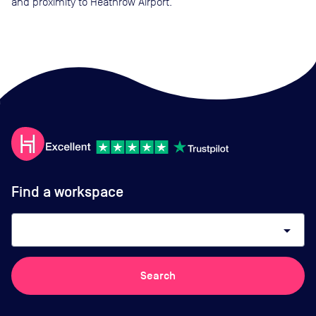
and proximity to Heathrow Airport.
Find a workspace
arrow_drop_down
Search