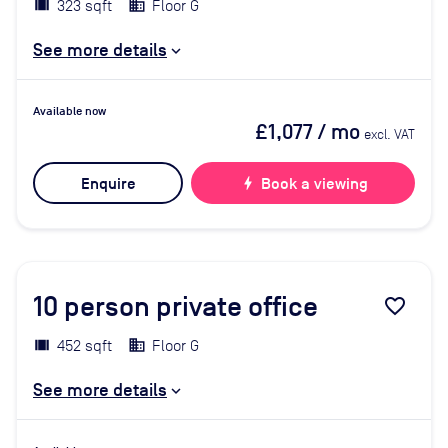
323 sqft
Floor G
See more details
Available now
£1,077
/ mo
excl. VAT
Enquire
bolt
Book a viewing
10
person private office
favorite_border
452 sqft
Floor G
See more details