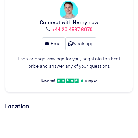
Connect with Henry now
+44 20 4587 6070
call
email
Email
Whatsapp
I can arrange viewings for you, negotiate the best
price and answer any of your questions
Location