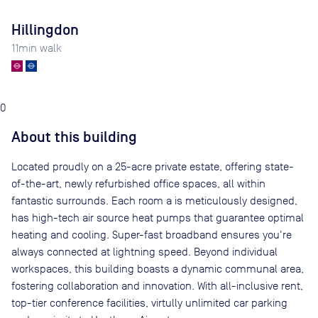
Hillingdon
11
min walk
0
About this building
Located proudly on a 25-acre private estate, offering state-
of-the-art, newly refurbished office spaces, all within
fantastic surrounds. Each room a is meticulously designed,
has high-tech air source heat pumps that guarantee optimal
heating and cooling. Super-fast broadband ensures you're
always connected at lightning speed. Beyond individual
workspaces, this building boasts a dynamic communal area,
fostering collaboration and innovation. With all-inclusive rent,
top-tier conference facilities, virtully unlimited car parking