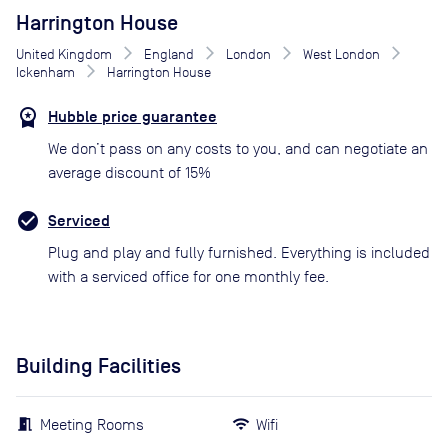
Harrington House
United Kingdom
England
London
West London
Ickenham
Harrington House
Hubble price guarantee
We don’t pass on any costs to you, and can negotiate an
average discount of 15%
Serviced
Plug and play and fully furnished. Everything is included
with a serviced office for one monthly fee.
Building Facilities
Meeting Rooms
Wifi