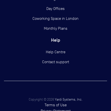
Day Offices
Coworking Space in London
Monthly Plans
Help
Help Centre
Contact support
Copyright ©
2026
Yardi Systems, Inc.
Terms of Use
Privacy Statement