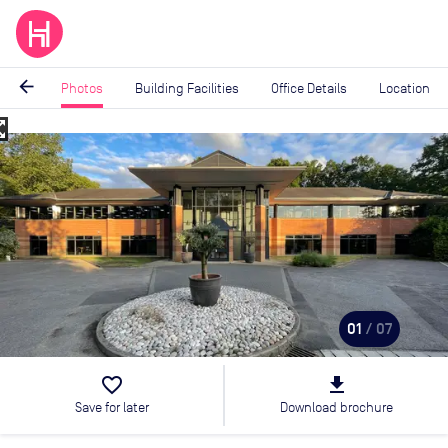
arrow_back
Photos
Building Facilities
Office Details
Location
_map
Image
1
of
7
01
/ 07
favorite_border
file_download
Save for later
Download brochure