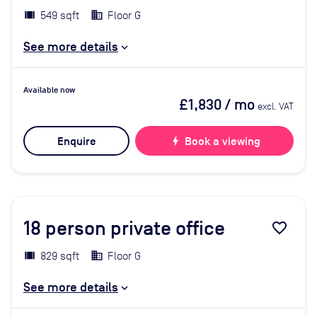
549 sqft
Floor G
See more details
Available now
£1,830
/ mo
excl. VAT
Enquire
bolt
Book a viewing
18
person private office
favorite_border
829 sqft
Floor G
See more details