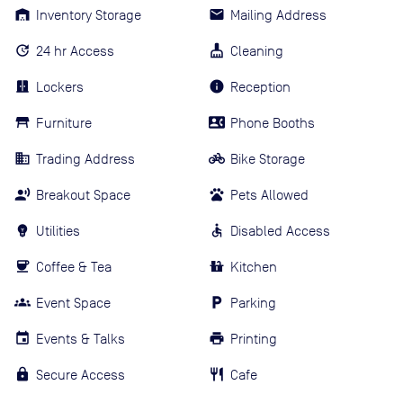
Inventory Storage
Mailing Address
24 hr Access
Cleaning
Lockers
Reception
Furniture
Phone Booths
Trading Address
Bike Storage
Breakout Space
Pets Allowed
Utilities
Disabled Access
Coffee & Tea
Kitchen
Event Space
Parking
Events & Talks
Printing
Secure Access
Cafe