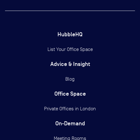
HubbleHQ
List Your Office Space
Advice & Insight
Blog
Office Space
Private Offices in
London
On-Demand
Meeting Rooms