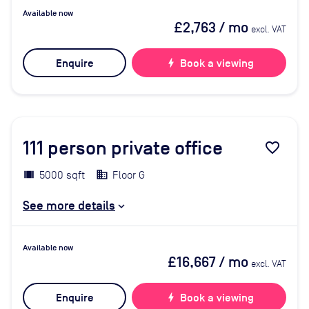
Available now
£2,763
/ mo
excl. VAT
Enquire
bolt
Book a viewing
111
person private office
favorite_border
5000 sqft
Floor G
See more details
Available now
£16,667
/ mo
excl. VAT
Enquire
bolt
Book a viewing