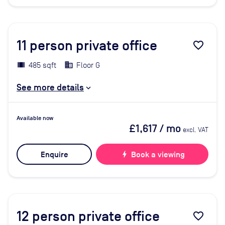
11
person private office
favorite_border
485 sqft
Floor G
See more details
Available now
£1,617
/ mo
excl. VAT
Enquire
bolt
Book a viewing
12
person private office
favorite_border