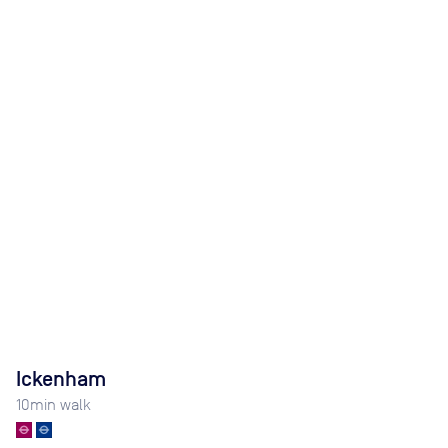
Ickenham
10
min walk