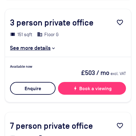
3
person private office
favorite_border
151 sqft
Floor G
See more details
Available now
£503
/ mo
excl. VAT
Enquire
bolt
Book a viewing
7
person private office
favorite_border