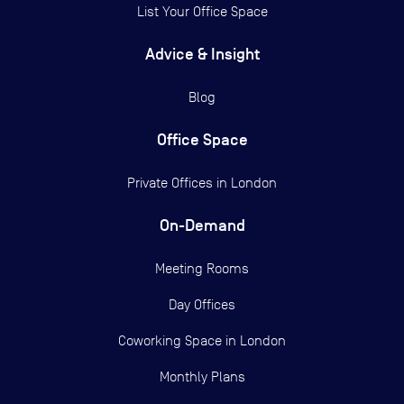
List Your Office Space
Advice & Insight
Blog
Office Space
Private Offices in
London
On-Demand
Meeting Rooms
Day Offices
Coworking Space in London
Monthly Plans