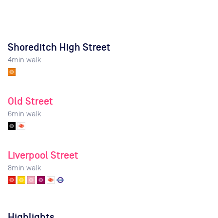
Shoreditch High Street
4
min walk
Old Street
6
min walk
Liverpool Street
8
min walk
Highlights