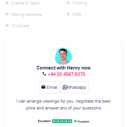
Events & Talks
Printing
Mailing Address
Cafe
Childcare
Connect with Henry now
+44 20 4587 6070
call
email
Email
Whatsapp
I can arrange viewings for you, negotiate the best
price and answer any of your questions