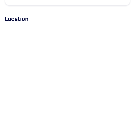
Location