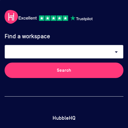
Find a workspace
arrow_drop_down
Search
HubbleHQ