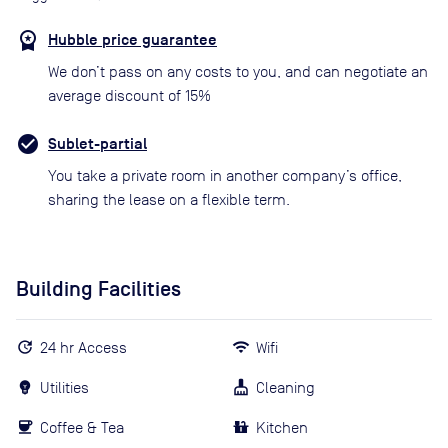
Hubble price guarantee
We don’t pass on any costs to you, and can negotiate an
average discount of 15%
Sublet-partial
You take a private room in another company’s office,
sharing the lease on a flexible term.
Building Facilities
24 hr Access
Wifi
Utilities
Cleaning
Coffee & Tea
Kitchen