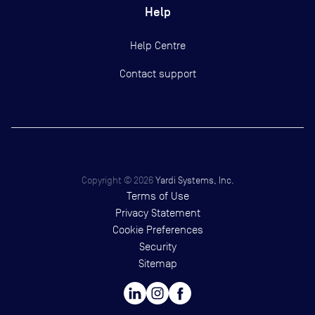
Help
Help Centre
Contact support
Copyright ©
2026
Yardi Systems, Inc.
Terms of Use
Privacy Statement
Cookie Preferences
Security
Sitemap