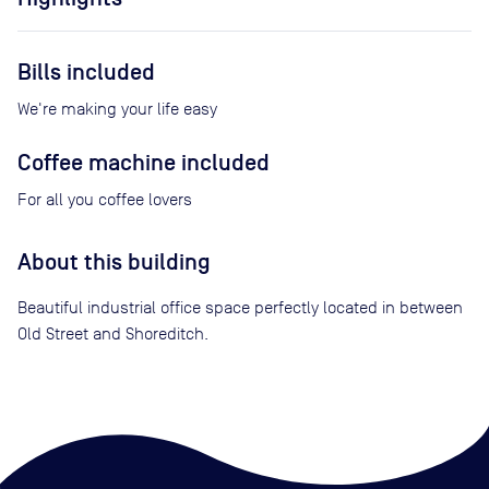
Bills included
We're making your life easy
Coffee machine included
For all you coffee lovers
About this building
Beautiful industrial office space perfectly located in between
Old Street and Shoreditch.