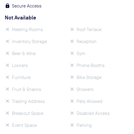
Secure Access
Not Available
Meeting Rooms
Roof Terrace
Inventory Storage
Reception
Beer & Wine
Gym
Lockers
Phone Booths
Furniture
Bike Storage
Fruit & Snacks
Showers
Trading Address
Pets Allowed
Breakout Space
Disabled Access
Event Space
Parking