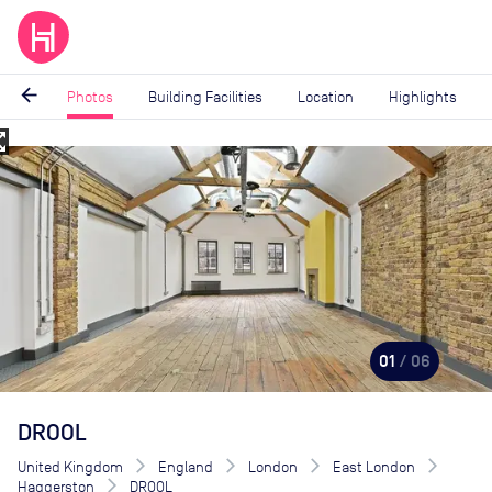
arrow_back
Photos
Building Facilities
Location
Highlights
_map
Image
1
of
6
01
/ 06
DROOL
United Kingdom
England
London
East London
Haggerston
DROOL