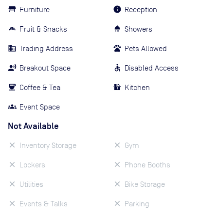
Furniture
Reception
Fruit & Snacks
Showers
Trading Address
Pets Allowed
Breakout Space
Disabled Access
Coffee & Tea
Kitchen
Event Space
Not Available
Inventory Storage
Gym
Lockers
Phone Booths
Utilities
Bike Storage
Events & Talks
Parking