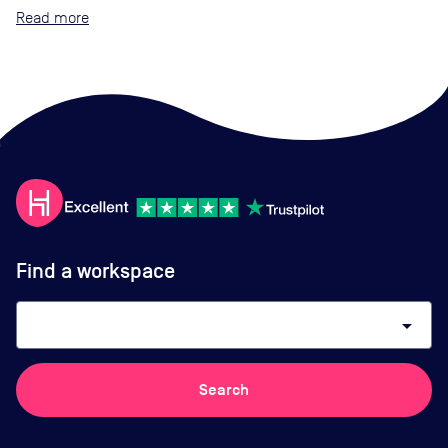
Read
Find a workspace
arrow_drop_down
Search