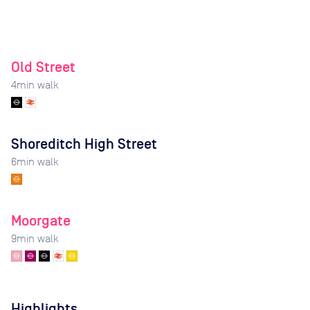
Old Street
4
min walk
Shoreditch High Street
6
min walk
Moorgate
9
min walk
Highlights