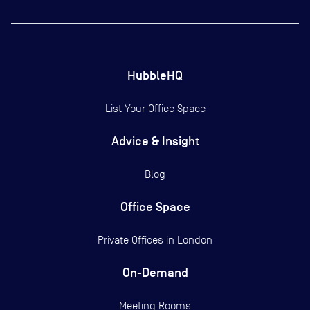
HubbleHQ
List Your Office Space
Advice & Insight
Blog
Office Space
Private Offices in
London
On-Demand
Meeting Rooms