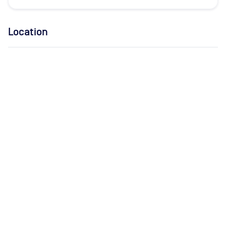
Location