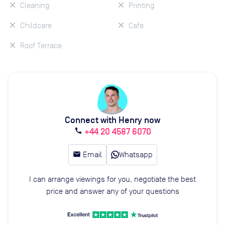
Cleaning
Printing
Childcare
Cafe
Roof Terrace
Connect with Henry now
+44 20 4587 6070
call
email
Email
Whatsapp
I can arrange viewings for you, negotiate the best
price and answer any of your questions