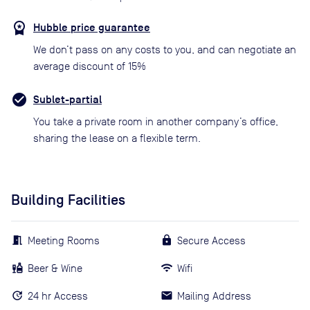
Hubble price guarantee
We don’t pass on any costs to you, and can negotiate an
average discount of 15%
Sublet-partial
You take a private room in another company’s office,
sharing the lease on a flexible term.
Building Facilities
Meeting Rooms
Secure Access
Beer & Wine
Wifi
24 hr Access
Mailing Address