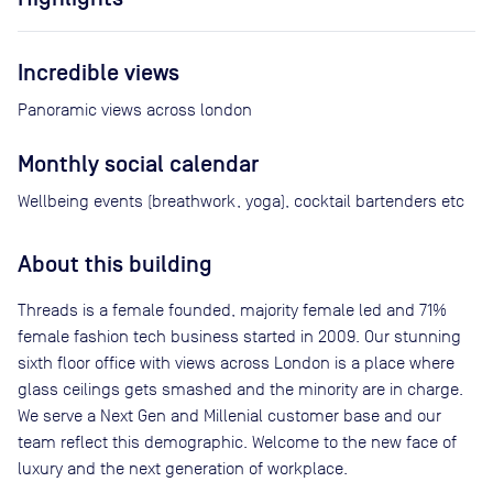
Incredible views
Panoramic views across london
Monthly social calendar
Wellbeing events (breathwork, yoga), cocktail bartenders etc
About this building
Threads is a female founded, majority female led and 71%
female fashion tech business started in 2009. Our stunning
sixth floor office with views across London is a place where
glass ceilings gets smashed and the minority are in charge.
We serve a Next Gen and Millenial customer base and our
team reflect this demographic. Welcome to the new face of
luxury and the next generation of workplace.