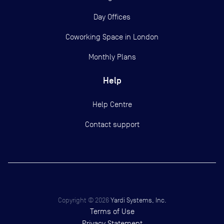
Day Offices
Coworking Space in London
Monthly Plans
Help
Help Centre
Contact support
Copyright ©
2026
Yardi Systems, Inc.
Terms of Use
Privacy Statement