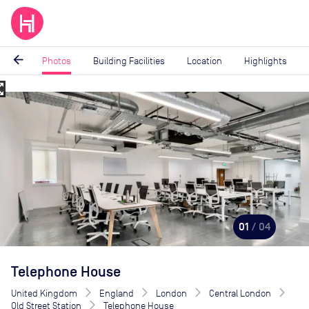
arrow_back
Photos
Building Facilities
Location
Highlights
_map
Image
1
of
4
01
/ 04
Telephone House
United Kingdom
England
London
Central London
Old Street Station
Telephone House