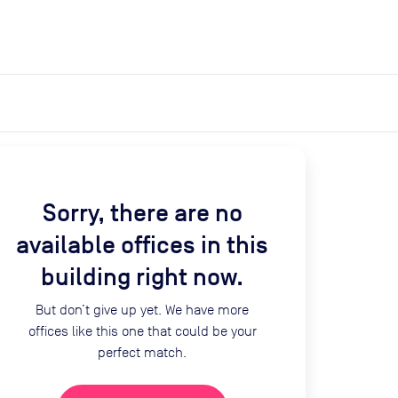
expand_more
expand_more
Search
Get a quote
List space
Log in
Sorry, there are no
available offices in this
building right now.
But don’t give up yet. We have more
offices like this one that could be your
perfect match.