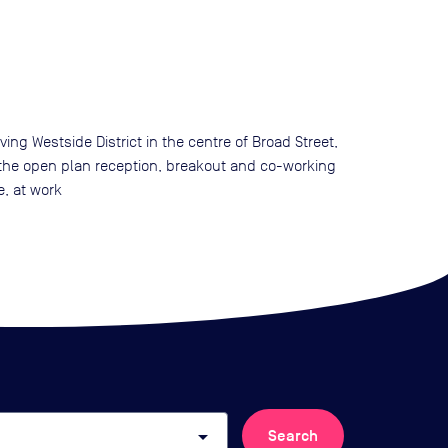
g Westside District in the centre of Broad Street,
o the open plan reception, breakout and co-working
e, at work
arrow_drop_down
Search