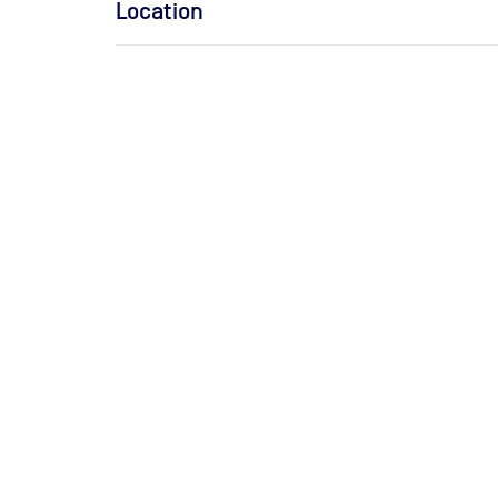
Location