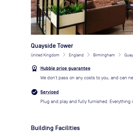
Quayside Tower
United Kingdom
England
Birmingham
Quay
Hubble price guarantee
We don’t pass on any costs to you, and can ne
Serviced
Plug and play and fully furnished. Everything i
Building Facilities