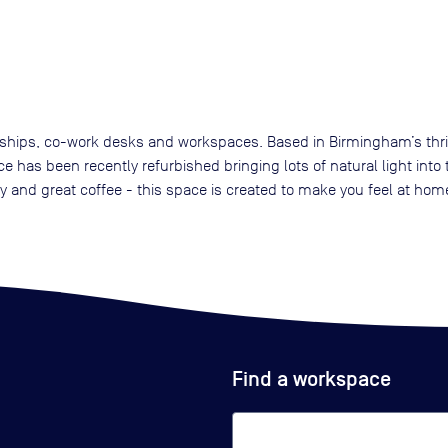
rships, co-work desks and workspaces. Based in Birmingham’s thrivin
e has been recently refurbished bringing lots of natural light int
y and great coffee - this space is created to make you feel at hom
Find a workspace