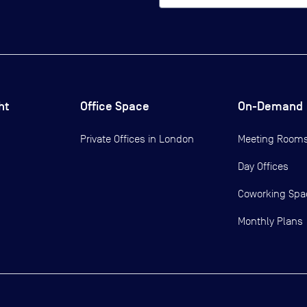
ht
Office Space
On-Demand
Private Offices in
London
Meeting Room
Day Offices
Coworking Spa
Monthly Plans