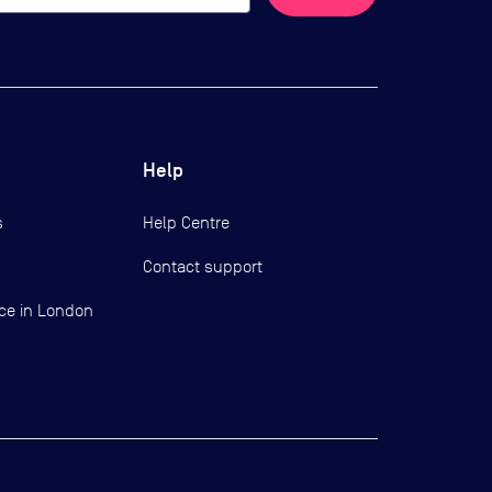
Help
s
Help Centre
Contact support
ce in London