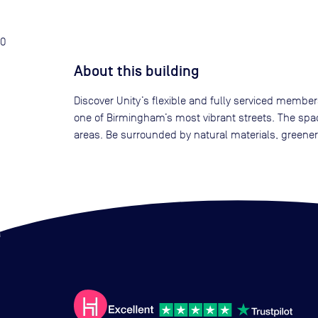
0
About this building
Discover Unity’s flexible and fully serviced membe
one of Birmingham’s most vibrant streets. The spac
areas. Be surrounded by natural materials, greener