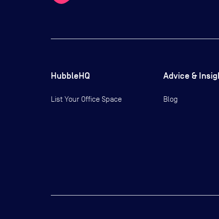
HubbleHQ
Advice & Insig
List Your Office Space
Blog