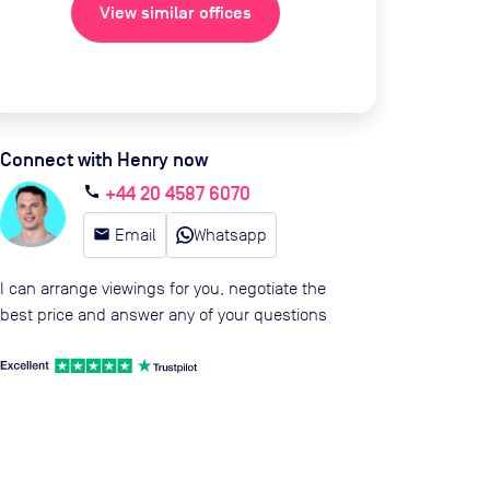
View similar offices
Connect with Henry now
+44 20 4587 6070
call
email
Email
Whatsapp
I can arrange viewings for you, negotiate the
best price and answer any of your questions