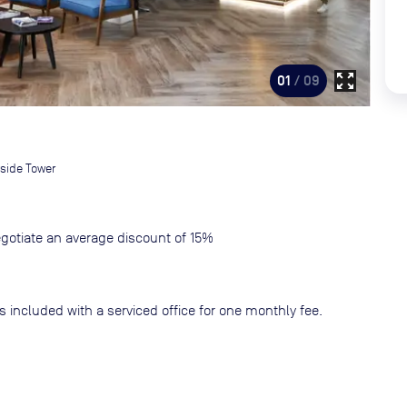
zoom_out_map
01
/ 09
side Tower
gotiate an average discount of 15%
s included with a serviced office for one monthly fee.