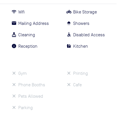
Wifi
Bike Storage
Mailing Address
Showers
Cleaning
Disabled Access
Reception
Kitchen
Gym
Printing
Phone Booths
Cafe
Pets Allowed
Parking