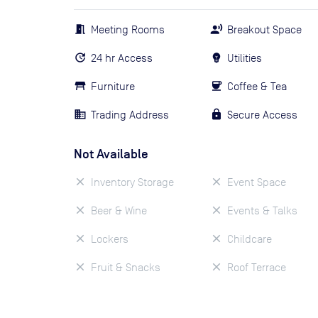
Meeting Rooms
Breakout Space
24 hr Access
Utilities
Furniture
Coffee & Tea
Trading Address
Secure Access
Not Available
Inventory Storage
Event Space
Beer & Wine
Events & Talks
Lockers
Childcare
Fruit & Snacks
Roof Terrace