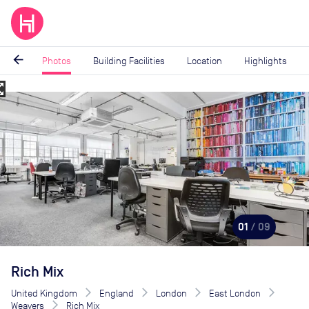
arrow_back
Photos
Building Facilities
Location
Highlights
_map
Image
1
of
9
01
/ 09
Rich Mix
United Kingdom
England
London
East London
Weavers
Rich Mix