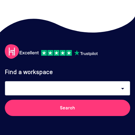
Find a workspace
arrow_drop_down
Search