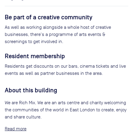
Be part of a creative community
As well as working alongside a whole host of creative
businesses, there's a programme of arts events &
screenings to get involved in.
Resident membership
Residents get discounts on our bars, cinema tickets and live
events as well as partner businesses in the area.
About this building
We are Rich Mix. We are an arts centre and charity welcoming
the communities of the world in East London to create, enjoy
and share culture.
Read