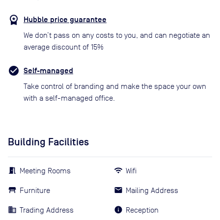
Hubble price guarantee
We don’t pass on any costs to you, and can negotiate an
average discount of 15%
Self-managed
Take control of branding and make the space your own
with a self-managed office.
Building Facilities
Meeting Rooms
Wifi
Furniture
Mailing Address
Trading Address
Reception