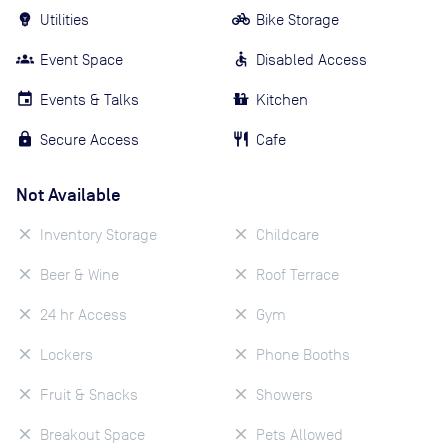
Utilities
Bike Storage
Event Space
Disabled Access
Events & Talks
Kitchen
Secure Access
Cafe
Not Available
Inventory Storage
Childcare
Beer & Wine
Roof Terrace
24 hr Access
Gym
Lockers
Phone Booths
Fruit & Snacks
Showers
Breakout Space
Pets Allowed