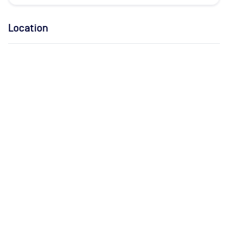
Location