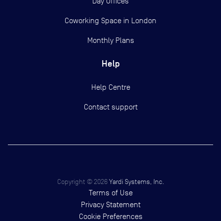
Day Offices
Coworking Space in London
Monthly Plans
Help
Help Centre
Contact support
Copyright ©
2026
Yardi Systems, Inc.
Terms of Use
Privacy Statement
Cookie Preferences