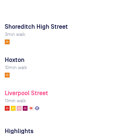
Shoreditch High Street
3
min walk
Hoxton
10
min walk
Liverpool Street
11
min walk
Highlights