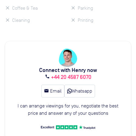
Coffee & Tea
Parking
Cleaning
Printing
Connect with Henry now
+44 20 4587 6070
call
email
Email
Whatsapp
I can arrange viewings for you, negotiate the best
price and answer any of your questions