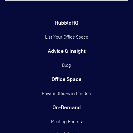
HubbleHQ
List Your Office Space
Advice & Insight
Blog
Office Space
Private Offices in
London
On-Demand
Meeting Rooms