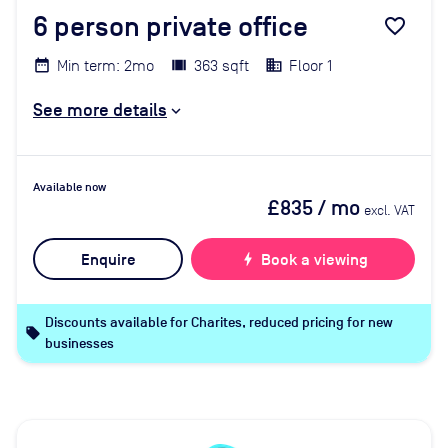
6
person private office
favorite_border
Min term: 2mo
363 sqft
Floor 1
See more details
Available now
£835
/ mo
excl. VAT
Enquire
bolt
Book a viewing
Discounts available for Charites, reduced pricing for new
local_offer
businesses