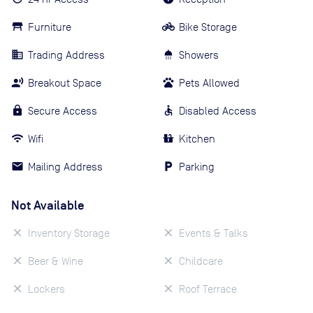
Furniture
Bike Storage
Trading Address
Showers
Breakout Space
Pets Allowed
Secure Access
Disabled Access
Wifi
Kitchen
Mailing Address
Parking
Not Available
Inventory Storage
Events & Talks
Beer & Wine
Childcare
Lockers
Roof Terrace