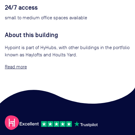
24/7 access
small to medium office spaces available
About this building
Hypoint is part of HyHubs, with other buildings in the portfolio
known as Haylofts and Hoults Yard.
Read