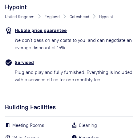
Hypoint
United Kingdom
England
Gateshead
Hypoint
Hubble price guarantee
We don’t pass on any costs to you, and can negotiate an
average discount of 15%
Serviced
Plug and play and fully furnished. Everything is included
with a serviced office for one monthly fee.
Building Facilities
Meeting Rooms
Cleaning
24 hr Access
Reception