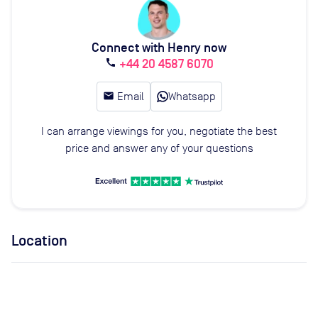
Connect with Henry now
+44 20 4587 6070
call
email
Email
Whatsapp
I can arrange viewings for you, negotiate the best
price and answer any of your questions
Location