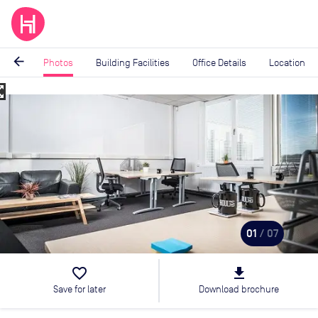
arrow_back
Photos
Building Facilities
Office Details
Location
_map
Image
1
of
7
01
/ 07
favorite_border
file_download
Save for later
Download brochure