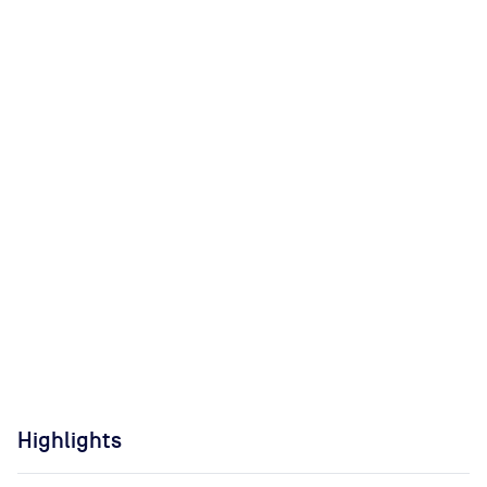
Highlights