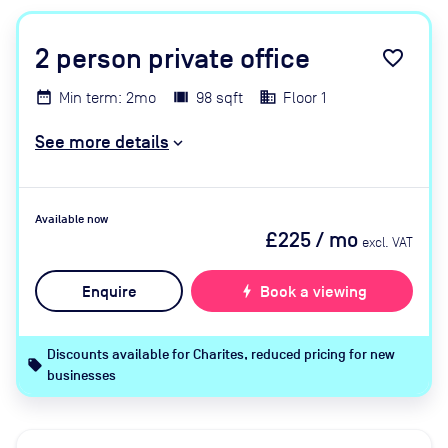
2
person private office
favorite_border
Min term: 2mo
98 sqft
Floor 1
See more details
Available now
£225
/ mo
excl. VAT
Enquire
bolt
Book a viewing
Discounts available for Charites, reduced pricing for new
local_offer
businesses