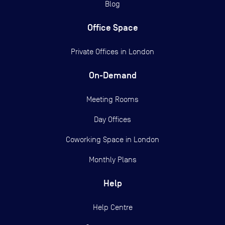
Blog
Office Space
Private Offices in
London
On-Demand
Meeting Rooms
Day Offices
Coworking Space in London
Monthly Plans
Help
Help Centre