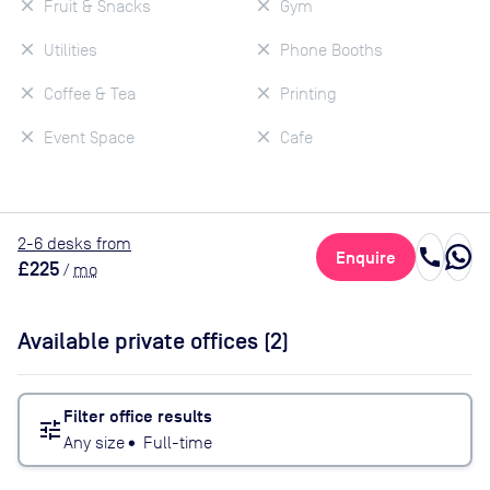
Fruit & Snacks
Gym
Utilities
Phone Booths
Coffee & Tea
Printing
Event Space
Cafe
2
-6
desk
s
from
call
Enquire
£225
/
mo
Available private offices (
2
)
Filter office results
tune
Any size
•
Full-time