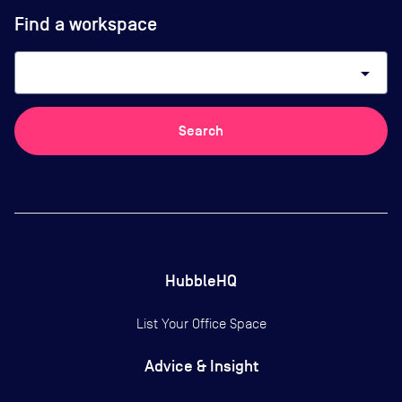
Find a workspace
arrow_drop_down
Search
HubbleHQ
List Your Office Space
Advice & Insight