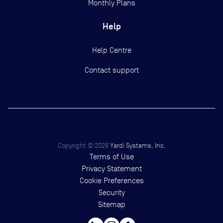
Monthly Plans
Help
Help Centre
Contact support
Copyright ©
2026
Yardi Systems, Inc.
Terms of Use
Privacy Statement
Cookie Preferences
Security
Sitemap