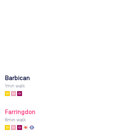
Barbican
1
min walk
Farringdon
6
min walk