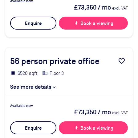
Available now
£73,350
/ mo
excl. VAT
Enquire
bolt
Book a viewing
56
person private office
favorite_border
6520 sqft
Floor 3
See more details
Available now
£73,350
/ mo
excl. VAT
Enquire
bolt
Book a viewing