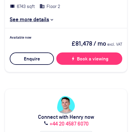
6743 sqft
Floor 2
See more details
Available now
£81,478
/ mo
excl. VAT
Enquire
bolt
Book a viewing
Connect with Henry now
+44 20 4587 6070
call