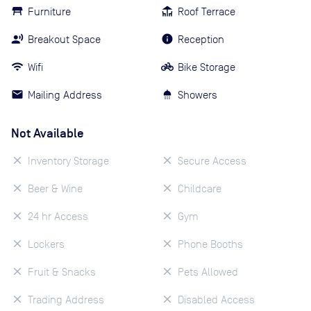
Furniture
Roof Terrace
Breakout Space
Reception
Wifi
Bike Storage
Mailing Address
Showers
Not Available
Inventory Storage
Secure Access
Beer & Wine
Childcare
24 hr Access
Gym
Lockers
Phone Booths
Fruit & Snacks
Pets Allowed
Trading Address
Disabled Access