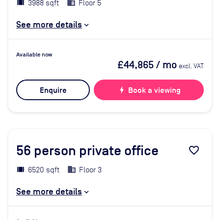
3988 sqft
Floor 5
See more details
Available now
£44,865
/ mo
excl. VAT
Enquire
bolt
Book a viewing
56
person private office
favorite_border
6520 sqft
Floor 3
See more details