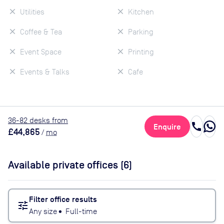
Utilities
Kitchen
Coffee & Tea
Parking
Event Space
Printing
Events & Talks
Cafe
36
-82
desk
s
from
call
Enquire
£44,865
/
mo
Available private offices (
6
)
Filter office results
tune
Any size
•
Full-time