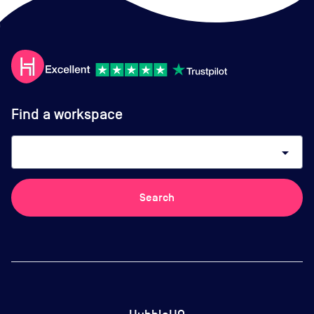
Find a workspace
arrow_drop_down
Search