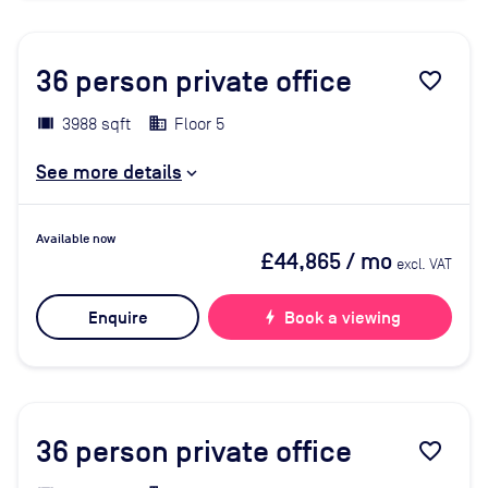
36
person private office
favorite_border
3988 sqft
Floor 5
See more details
Available now
£44,865
/ mo
excl. VAT
Enquire
bolt
Book a viewing
36
person private office
favorite_border