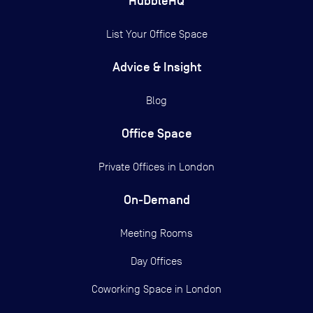
HubbleHQ
List Your Office Space
Advice & Insight
Blog
Office Space
Private Offices in
London
On-Demand
Meeting Rooms
Day Offices
Coworking Space in London