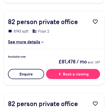
82
person private office
favorite_border
6743 sqft
Floor 2
See more details
Available now
£81,478
/ mo
excl. VAT
Enquire
bolt
Book a viewing
82
person private office
favorite_border