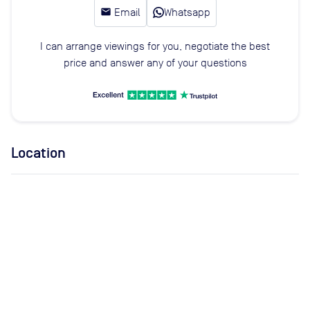
email
Email
Whatsapp
I can arrange viewings for you, negotiate the best
price and answer any of your questions
Location