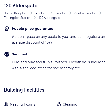
120 Aldersgate
United Kingdom
England
London
Central London
Farringdon Station
120 Aldersgate
Hubble price guarantee
We don’t pass on any costs to you, and can negotiate an
average discount of 15%
Serviced
Plug and play and fully furnished. Everything is included
with a serviced office for one monthly fee.
Building Facilities
Meeting Rooms
Cleaning