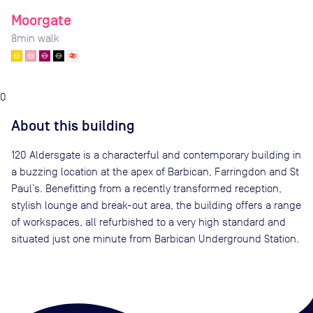
Moorgate
8
min walk
0
About this building
120 Aldersgate is a characterful and contemporary building in
a buzzing location at the apex of Barbican, Farringdon and St
Paul’s. Benefitting from a recently transformed reception,
stylish lounge and break-out area, the building offers a range
of workspaces, all refurbished to a very high standard and
situated just one minute from Barbican Underground Station.