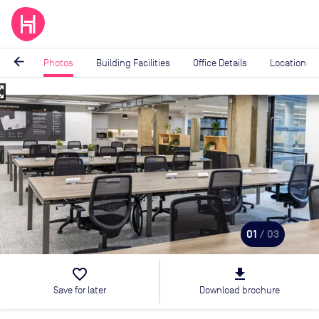
arrow_back
Photos
Building Facilities
Office Details
Location
_map
Image
1
of
3
01
/ 03
favorite_border
file_download
Save for later
Download brochure