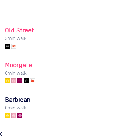
Old Street
3
min walk
Moorgate
8
min walk
Barbican
9
min walk
0