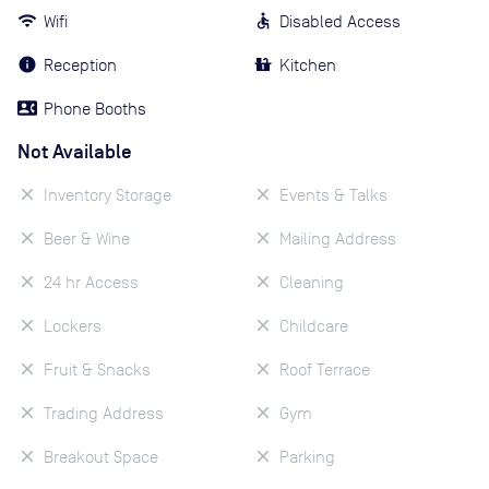
Wifi
Disabled Access
Reception
Kitchen
Phone Booths
Not Available
Inventory Storage
Events & Talks
Beer & Wine
Mailing Address
24 hr Access
Cleaning
Lockers
Childcare
Fruit & Snacks
Roof Terrace
Trading Address
Gym
Breakout Space
Parking