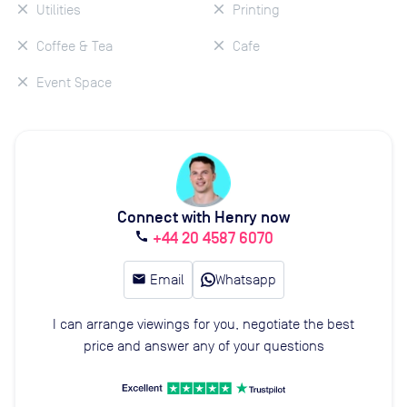
Utilities
Printing
Coffee & Tea
Cafe
Event Space
Connect with Henry now
+44 20 4587 6070
call
email
Email
Whatsapp
I can arrange viewings for you, negotiate the best
price and answer any of your questions