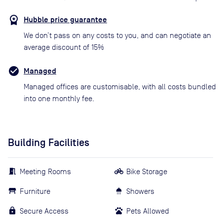
Hubble price guarantee
We don’t pass on any costs to you, and can negotiate an
average discount of 15%
Managed
Managed offices are customisable, with all costs bundled
into one monthly fee.
Building Facilities
Meeting Rooms
Bike Storage
Furniture
Showers
Secure Access
Pets Allowed