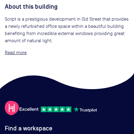
About this building
Script is a prestigious development in Old Street that provides
a newly refurbished office space within a beautiful building
benefiting from incredible external windows providing great
amount of natural light.
Read
Find a workspace