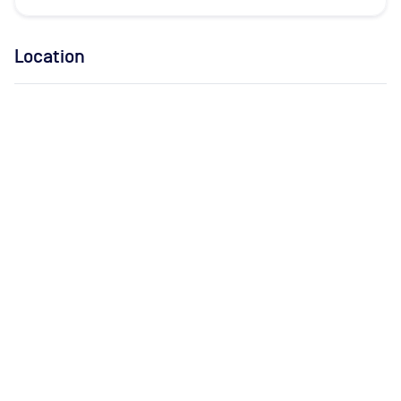
Location