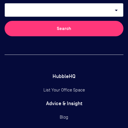
arrow_drop_down
Search
HubbleHQ
List Your Office Space
Advice & Insight
Blog