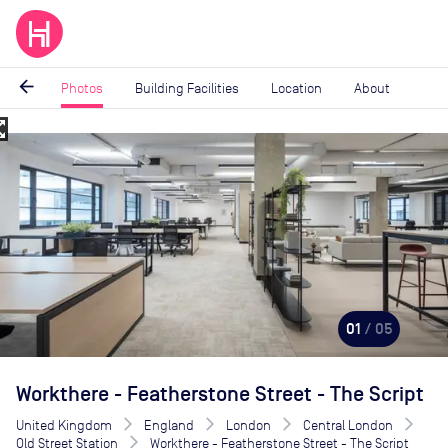
arrow_back
Photos
Building Facilities
Location
About
_map
Image
1
of
5
01
/ 05
Workthere - Featherstone Street - The Script
United Kingdom
England
London
Central London
Old Street Station
Workthere - Featherstone Street - The Script