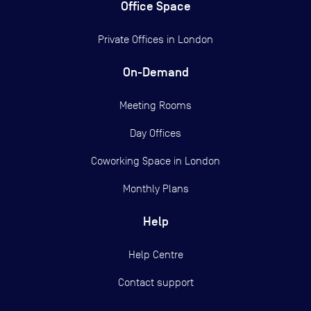
Office Space
Private Offices in
London
On-Demand
Meeting Rooms
Day Offices
Coworking Space in London
Monthly Plans
Help
Help Centre
Contact support