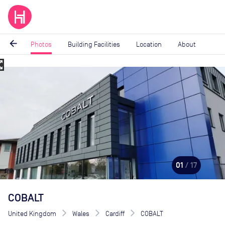
arrow_back
Photos
Building Facilities
Location
About
_map
Image
1
of
17
01
/ 17
COBALT
United Kingdom
Wales
Cardiff
COBALT