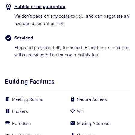
Hubble price guarantee
We don’t pass on any costs to you, and can negotiate an
average discount of 15%
Serviced
Plug and play and fully furnished. Everything is included
with a serviced office for one monthly fee.
Building Facilities
Meeting Rooms
Secure Access
Lockers
Wifi
Furniture
Mailing Address