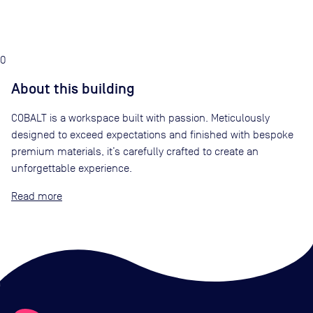
0
About this building
COBALT is a workspace built with passion. Meticulously
designed to exceed expectations and finished with bespoke
premium materials, it’s carefully crafted to create an
unforgettable experience.
Read