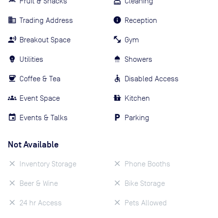
Fruit & Snacks
Cleaning
Trading Address
Reception
Breakout Space
Gym
Utilities
Showers
Coffee & Tea
Disabled Access
Event Space
Kitchen
Events & Talks
Parking
Not Available
Inventory Storage
Phone Booths
Beer & Wine
Bike Storage
24 hr Access
Pets Allowed