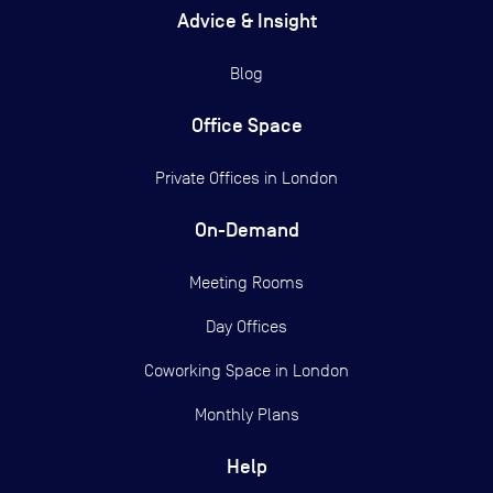
Advice & Insight
Blog
Office Space
Private Offices in
London
On-Demand
Meeting Rooms
Day Offices
Coworking Space in London
Monthly Plans
Help