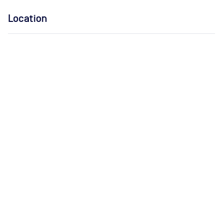
Location