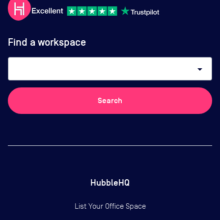
Find a workspace
arrow_drop_down
Search
HubbleHQ
List Your Office Space