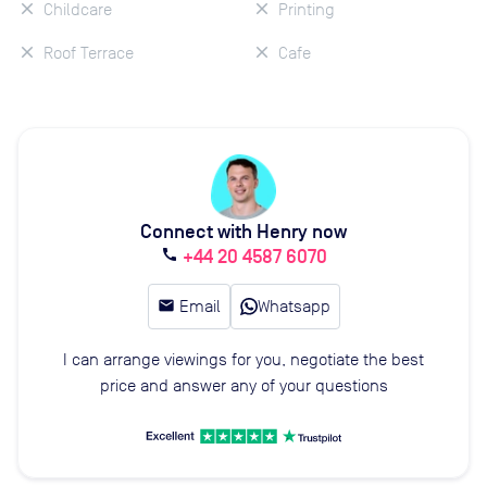
Childcare
Printing
Roof Terrace
Cafe
Connect with Henry now
+44 20 4587 6070
call
email
Email
Whatsapp
I can arrange viewings for you, negotiate the best
price and answer any of your questions