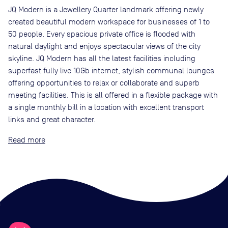
JQ Modern is a Jewellery Quarter landmark offering newly
created beautiful modern workspace for businesses of 1 to
50 people. Every spacious private office is flooded with
natural daylight and enjoys spectacular views of the city
skyline. JQ Modern has all the latest facilities including
superfast fully live 10Gb internet, stylish communal lounges
offering opportunities to relax or collaborate and superb
meeting facilities. This is all offered in a flexible package with
a single monthly bill in a location with excellent transport
links and great character.
Read