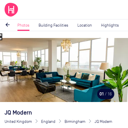
arrow_back
Photos
Building Facilities
Location
Highlights
_map
Image
1
of
16
01
/ 16
JQ Modern
United Kingdom
England
Birmingham
JQ Modern