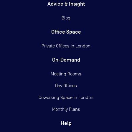
Advice & Insight
Blog
Office Space
Private Offices in
London
On-Demand
Meeting Rooms
Day Offices
Coworking Space in London
Monthly Plans
Help