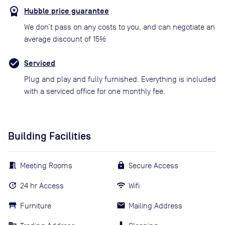
Hubble price guarantee
We don’t pass on any costs to you, and can negotiate an
average discount of 15%
Serviced
Plug and play and fully furnished. Everything is included
with a serviced office for one monthly fee.
Building Facilities
Meeting Rooms
Secure Access
24 hr Access
Wifi
Furniture
Mailing Address