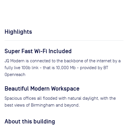
Highlights
Super Fast Wi-Fi Included
JQ Modern is connected to the backbone of the internet by a
fully live 10Gb link - that is 10,000 Mb - provided by BT
Openreach
Beautiful Modern Workspace
Spacious offices all flooded with natural daylight, with the
best views of Birmingham and beyond.
About this building