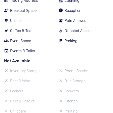
Trading Address
Cleaning
Breakout Space
Reception
Utilities
Pets Allowed
Coffee & Tea
Disabled Access
Event Space
Parking
Events & Talks
Not Available
Inventory Storage
Phone Booths
Beer & Wine
Bike Storage
Lockers
Showers
Fruit & Snacks
Kitchen
Childcare
Printing