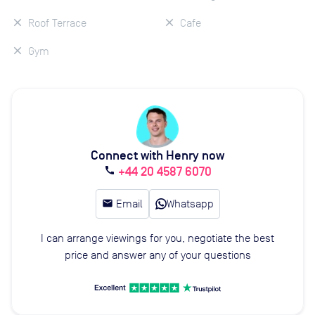
Roof Terrace
Cafe
Gym
Connect with Henry now
+44 20 4587 6070
call
email
Email
Whatsapp
I can arrange viewings for you, negotiate the best
price and answer any of your questions