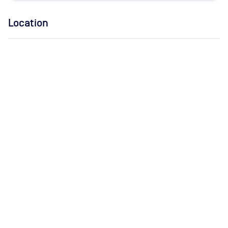
Location