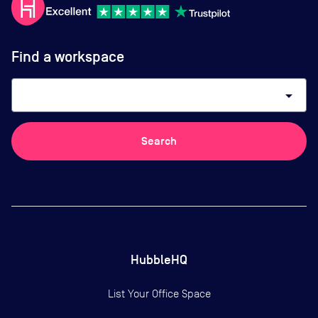
Find a workspace
arrow_drop_down
Search
HubbleHQ
List Your Office Space